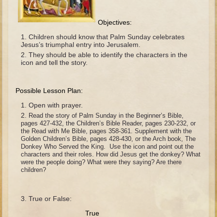
The Fall
Noah
Objectives:
Tower of Babel
Children should know that Palm Sunday celebrates
Jesus’s triumphal entry into Jerusalem.
Abraham
They should be able to identify the characters in the
icon and tell the story.
Isaac
Jacob
Possible Lesson Plan:
Joseph as a child
Open with prayer.
Joseph in Egypt
Read the story of Palm Sunday in the Beginner’s Bible,
pages 427-432, the Children’s Bible Reader, pages 230-232, or
Moses (early life)
the Read with Me Bible, pages 358-361. Supplement with the
Golden Children’s Bible, pages 428-430, or the Arch book, The
Moses, the Prophet
Donkey Who Served the King. Use the icon and point out the
characters and their roles. How did Jesus get the donkey? What
Balaam
were the people doing? What were they saying? Are there
children?
Joshua
Judges
True or False:
Job
True