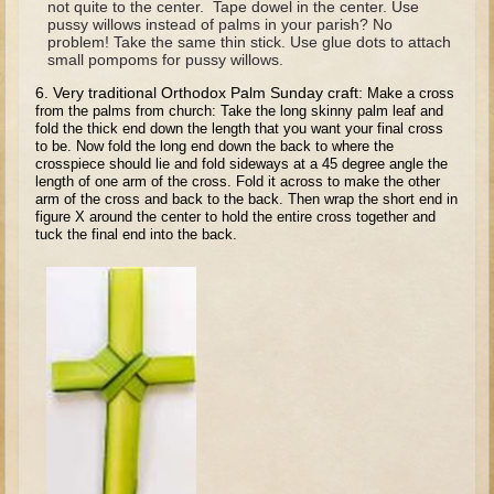
not quite to the center. Tape dowel in the center. Use
Tobit
pussy willows instead of palms in your parish? No
problem! Take the same thin stick. Use glue dots to attach
Daniel
small pompoms for pussy willows.
Esther
6. Very traditional Orthodox Palm Sunday craft:
Make a cross
from the palms from church: Take the long skinny palm leaf and
Minor Prophets: Amos
fold the thick end down the length that you want your final cross
to be. Now fold the long end down the back to where the
Minor Prophets: Micah and Haggai
crosspiece should lie and fold sideways at a 45 degree angle the
Ezra and Nehemiah
length of one arm of the cross. Fold it across to make the other
arm of the cross and back to the back. Then wrap the short end in
Hanukkah
figure X around the center to hold the entire cross together and
tuck the final end into the back.
3 - 5 years old
Overview (Schedule, Recipes, etc..)
Creation
Adam and Eve and the Fall
Noah
The Tower of Babel
Abraham