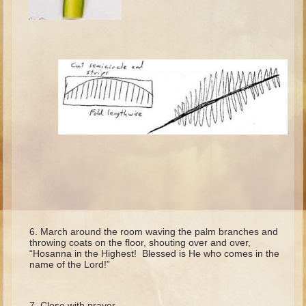
Isaac
Jacob
Joseph #1
Joseph #2
Moses #1
Moses #2
Balaam
Joshua
Judges/Gideon
Job
Ruth
March around the room waving the palm branches and
throwing coats on the floor, shouting over and over,
Hannah/Samuel
“Hosanna in the Highest! Blessed is He who comes in the
name of the Lord!”
Saul
David (to Goliath)
Close with prayer.