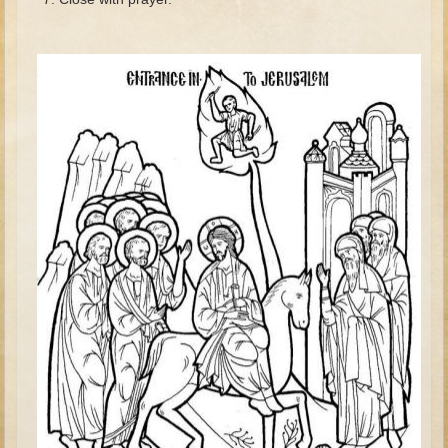
David (later life)
Solomon
Proverbs and Song of Songs
Elijah
Elisha
Jonah
Isaiah
Jeremiah
Ezekiel
Shadrach, Meshach, and Abednego
Tobit
Daniel
Esther
Minor Prophets -- Amos