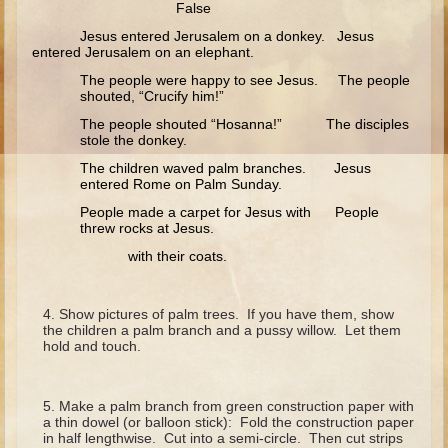
False
Ruth
Jesus entered Jerusalem on a donkey. Jesus
Hannah and Samuel
entered Jerusalem on an elephant.
Saul
The people were happy to see Jesus. The people
shouted, “Crucify him!”
David and Goliath
The people shouted “Hosanna!” The disciples
David and Jonathon
stole the donkey.
Solomon
The children waved palm branches. Jesus
entered Rome on Palm Sunday.
Books of Solomon
People made a carpet for Jesus with People
Elijah
threw rocks at Jesus.
with their coats.
Elisha
Jonah
Show pictures of palm trees. If you have them, show
the children a palm branch and a pussy willow. Let them
Isaiah
hold and touch.
Jeremiah
Ezekiel
Make a palm branch from green construction paper with
a thin dowel (or balloon stick): Fold the construction paper
Shadrach, Meshach, and Abednego
in half lengthwise. Cut into a semi-circle. Then cut strips