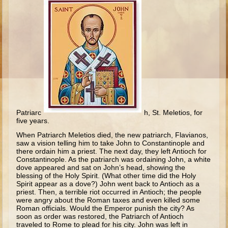
Ruth
Hannah and Samuel
Saul
David and Goliath
David and Jonathon
Solomon
Books of Solomon
Patriarc
h, St. Meletios, for
Elijah
five years.
Elisha
When Patriarch Meletios died, the new patriarch, Flavianos,
saw a vision telling him to take John to Constantinople and
Jonah
there ordain him a priest. The next day, they left Antioch for
Constantinople. As the patriarch was ordaining John, a white
dove appeared and sat on John’s head, showing the
Isaiah
blessing of the Holy Spirit. (What other time did the Holy
Spirit appear as a dove?) John went back to Antioch as a
Jeremiah
priest. Then, a terrible riot occurred in Antioch; the people
were angry about the Roman taxes and even killed some
Ezekiel
Roman officials. Would the Emperor punish the city? As
soon as order was restored, the Patriarch of Antioch
Shadrach, Meshach, and Abednego
traveled to Rome to plead for his city. John was left in