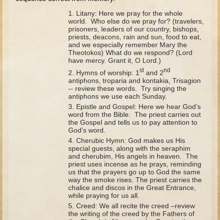
David (later life)
Litany: Here we pray for the whole
Solomon
world. Who else do we pray for? (travelers,
prisoners, leaders of our country, bishops,
Proverbs and Song of Songs
priests, deacons, rain and sun, food to eat,
and we especially remember Mary the
Elijah
Theotokos) What do we respond? (Lord
have mercy. Grant it, O Lord.)
Elisha
st
nd
Hymns of worship: 1
and 2
antiphons, troparia and kontakia, Trisagion
Jonah
-- review these words. Try singing the
antiphons we use each Sunday.
Isaiah
Epistle and Gospel: Here we hear God’s
word from the Bible. The priest carries out
Jeremiah
the Gospel and tells us to pay attention to
God’s word.
Ezekiel
Cherubic Hymn: God makes us His
special guests, along with the seraphim
Shadrach, Meshach, and Abednego
and cherubim, His angels in heaven. The
Tobit
priest uses incense as he prays, reminding
us that the prayers go up to God the same
Daniel
way the smoke rises. The priest carries the
chalice and discos in the Great Entrance,
Esther
while praying for us all.
Creed: We all recite the creed –review
Minor Prophets -- Amos
the writing of the creed by the Fathers of