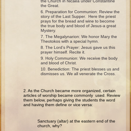
the Church in Nicaea under Constantine
Minor Prophets -- Haggai
the Great.
Preparation for Communion: Review the
Ezra and Nehemiah
story of the Last Supper. Here the priest
Maccabees
prays for the bread and wine to become
the true body and blood of Jesus-a great
Mystery.
6 - 9 years old
The Megalynarion: We honor Mary the
Theotokos with a special hymn.
Overview (Schedule, Recipes, etc..)
The Lord’s Prayer: Jesus gave us this
prayer himself. Recite it.
The Creation
Holy Communion: We receive the body
Adam and Eve and the Fall
and blood of Christ.
Benediction: The priest blesses us and
Noah
dismisses us. We all venerate the Cross.
The Tower of Babel
Abraham
2. As the Church became more organized, certain
articles of worship became commonly used. Review
Isaac
them below, perhaps giving the students the word
and having them define or vice versa:
Jacob
Joseph and the Many Colored Coat
Sanctuary (altar) at the eastern end of the
Joseph #2
church, why?