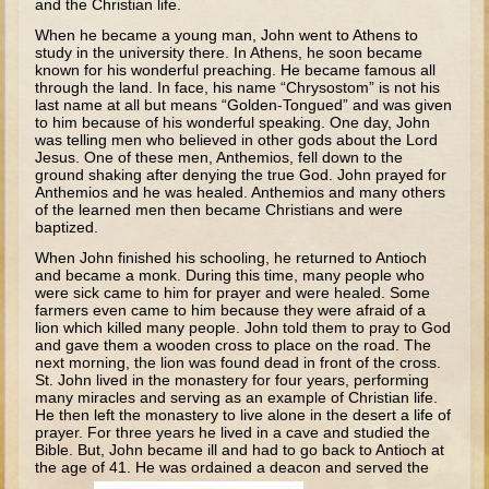
and the Christian life.
The Fall
When he became a young man, John went to Athens to
Noah
study in the university there. In Athens, he soon became
known for his wonderful preaching. He became famous all
Tower of Babel
through the land. In face, his name “Chrysostom” is not his
last name at all but means “Golden-Tongued” and was given
Abraham
to him because of his wonderful speaking. One day, John
was telling men who believed in other gods about the Lord
Isaac
Jesus. One of these men, Anthemios, fell down to the
ground shaking after denying the true God. John prayed for
Jacob
Anthemios and he was healed. Anthemios and many others
of the learned men then became Christians and were
Joseph as a child
baptized.
Joseph in Egypt
When John finished his schooling, he returned to Antioch
and became a monk. During this time, many people who
Moses (early life)
were sick came to him for prayer and were healed. Some
farmers even came to him because they were afraid of a
Moses, the Prophet
lion which killed many people. John told them to pray to God
and gave them a wooden cross to place on the road. The
next morning, the lion was found dead in front of the cross.
Balaam
St. John lived in the monastery for four years, performing
many miracles and serving as an example of Christian life.
Joshua
He then left the monastery to live alone in the desert a life of
Judges
prayer. For three years he lived in a cave and studied the
Bible. But, John became ill and had to go back to Antioch at
Job
the age of 41. He was ordained a deacon and served the