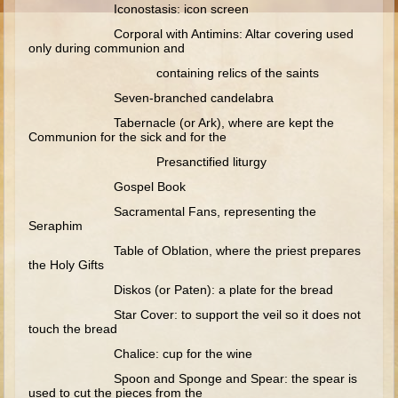
Moses #1 (early life)
Iconostasis: icon screen
Corporal with Antimins: Altar covering used
only during communion and
Moses #2 (later life)
containing relics of the saints
Balaam
Seven-branched candelabra
Joshua
Tabernacle (or Ark), where are kept the
Judges/Gideon
Communion for the sick and for the
Job
Presanctified liturgy
Ruth
Gospel Book
Sacramental Fans, representing the
Hannah/Samuel
Seraphim
Saul
Table of Oblation, where the priest prepares
the Holy Gifts
David (to Goliath)
Diskos (or Paten): a plate for the bread
David and Jonathon
Star Cover: to support the veil so it does not
Solomon
touch the bread
Proverbs and Song of Songs
Chalice: cup for the wine
Spoon and Sponge and Spear: the spear is
Elijah
used to cut the pieces from the