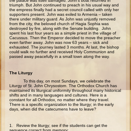
the palace was itself damaged. John’s boat returned in
Isaac
triumph. But John continued to preach in his usual way and
the empress finally had a secret council called with only her
Jacob
supporters present. John was exiled to Armenia – taken
there under military guard. As John was unjustly removed
Joseph #1
from the city, the beloved church of Hagia Sophia was
destroyed by fire, along with the Senate building. John
Joseph #2
spent his last four years as a simple priest in the village of
Cacussus. Then the Emperor decided to move the preacher
Moses #1
even farther away. John was now 63 years – sick and
exhausted. The journey lasted 3 months. At last, the bishop
Moses #2
could walk no further and received Holy Communion and
passed away peacefully in a small town along the way.
Balaam
Joshua
The Liturgy
Judges/Gideon
To this day, on most Sundays, we celebrate the
Liturgy of St. John Chrysostom. The Orthodox Church has
Job
maintained its liturgical uniformity throughout many historical
shifts and in many languages and cultures. Here is a
Ruth
constant for all Orthodox, no matter where they travel.
There is a specific organization to the liturgy; in the early
Hannah/Samuel
days, when did the catecumens have to leave?
Saul
David (to Goliath)
1. Review the liturgy; see if the students can get the
sequence correct from memory: