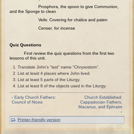
Prosphora, the spoon to give Communion,
Elisha
and the Sponge to clean
Jonah
Veils: Covering for chalice and paten
Isaiah
Censer, for incense
Jeremiah
Ezekiel
Quiz Questions
First review the quiz questions from the first two
Shadrach, Meshach, and Abednego
lessons of this unit.
Tobit
Translate John’s “last” name “Chrysostom”.
Daniel
List at least 4 places where John lived.
List at least 5 parts of the Liturgy.
Esther
List at least 8 of the objects used in the Liturgy.
Minor Prophets -- Amos
‹ Early Church Fathers:
Church Established:
Minor Prophets -- Haggai
Council of Nicea
Cappadocian Fathers,
Macarius, and Ephraim
Ezra and Nehemiah
›
Maccabees
Printer-friendly version
10 - 12 years old