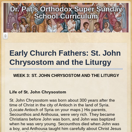
Dr. Pat's Orthodox Super Sunday
School Curriculum
Early Church Fathers: St. John
Home
Chrysostom and the Liturgy
Home - informational page
Download Files
WEEK 3: ST. JOHN CHRYSOSTOM AND THE LITURGY
Contact us
Life of St. John Chrysostom
Old Testament
St. John Chrysostom was born about 300 years after the
time of Christ in the city of Antioch in the land of Syria.
Parent Guide
(Locate Antioch of Syria on your maps.) His parents,
Secounthos and Anthousa, were very rich. They became
Parents' Guide Calendar and Overview
Christians before John was born, and John was baptized
when he was very young. Secounthos died when John was
Creation
a boy, and Anthousa taught him carefully about Christ Jesus