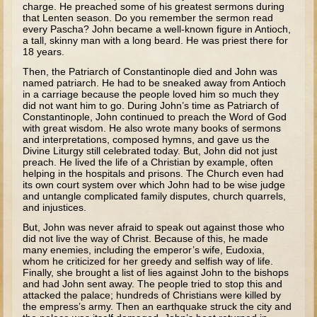
charge. He preached some of his greatest sermons during
Tobit
that Lenten season. Do you remember the sermon read
Daniel
every Pascha? John became a well-known figure in Antioch,
a tall, skinny man with a long beard. He was priest there for
Esther
18 years.
Then, the Patriarch of Constantinople died and John was
Minor Prophets: Amos
named patriarch. He had to be sneaked away from Antioch
in a carriage because the people loved him so much they
Minor Prophets: Micah and Haggai
did not want him to go. During John’s time as Patriarch of
Ezra and Nehemiah
Constantinople, John continued to preach the Word of God
with great wisdom. He also wrote many books of sermons
Hanukkah
and interpretations, composed hymns, and gave us the
Divine Liturgy still celebrated today. But, John did not just
preach. He lived the life of a Christian by example, often
3 - 5 years old
helping in the hospitals and prisons. The Church even had
its own court system over which John had to be wise judge
Overview (Schedule, Recipes, etc..)
and untangle complicated family disputes, church quarrels,
and injustices.
Creation
But, John was never afraid to speak out against those who
Adam and Eve and the Fall
did not live the way of Christ. Because of this, he made
many enemies, including the emperor’s wife, Eudoxia,
Noah
whom he criticized for her greedy and selfish way of life.
Finally, she brought a list of lies against John to the bishops
The Tower of Babel
and had John sent away. The people tried to stop this and
attacked the palace; hundreds of Christians were killed by
Abraham
the empress’s army. Then an earthquake struck the city and