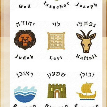
Ruth
Hannah and Samuel
Saul
David and Goliath
David and Jonathon
Solomon
Books of Solomon
Elijah
Elisha
Jonah
Isaiah
Jeremiah
Ezekiel
Shadrach, Meshach, and Abednego