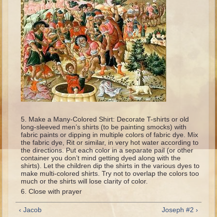
Isaac
Jacob
Joseph #1
Joseph #2
Moses #1
Moses #2
Balaam
Joshua
Make a Many-Colored Shirt: Decorate T-shirts or old
long-sleeved men’s shirts (to be painting smocks) with
Judges/Gideon
fabric paints or dipping in multiple colors of fabric dye. Mix
the fabric dye, Rit or similar, in very hot water according to
Job
the directions. Put each color in a separate pail (or other
container you don’t mind getting dyed along with the
Ruth
shirts). Let the children dip the shirts in the various dyes to
make multi-colored shirts. Try not to overlap the colors too
Hannah/Samuel
much or the shirts will lose clarity of color.
Close with prayer
Saul
David (to Goliath)
‹ Jacob
Joseph #2 ›