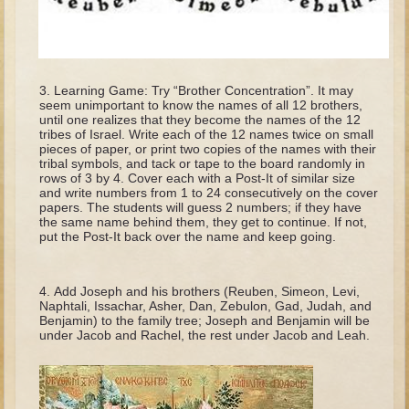
Tobit
Daniel
Esther
Learning Game: Try “Brother Concentration”. It may
Minor Prophets: Amos
seem unimportant to know the names of all 12 brothers,
until one realizes that they become the names of the 12
Minor Prophets: Micah and Haggai
tribes of Israel. Write each of the 12 names twice on small
pieces of paper, or print two copies of the names with their
Ezra and Nehemiah
tribal symbols, and tack or tape to the board randomly in
rows of 3 by 4. Cover each with a Post-It of similar size
Hanukkah
and write numbers from 1 to 24 consecutively on the cover
papers. The students will guess 2 numbers; if they have
3 - 5 years old
the same name behind them, they get to continue. If not,
put the Post-It back over the name and keep going.
Overview (Schedule, Recipes, etc..)
Creation
Add Joseph and his brothers (Reuben, Simeon, Levi,
Adam and Eve and the Fall
Naphtali, Issachar, Asher, Dan, Zebulon, Gad, Judah, and
Benjamin) to the family tree; Joseph and Benjamin will be
Noah
under Jacob and Rachel, the rest under Jacob and Leah.
The Tower of Babel
Abraham