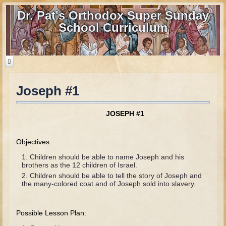
Dr. Pat's Orthodox Super Sunday
School Curriculum
Joseph #1
Home
Home - informational page
JOSEPH #1
Download Files
Contact us
Objectives:
Children should be able to name Joseph and his
Old Testament
brothers as the 12 children of Israel.
Children should be able to tell the story of Joseph and
Parent Guide
the many-colored coat and of Joseph sold into slavery.
Parents' Guide Calendar and Overview
Possible Lesson Plan:
Creation