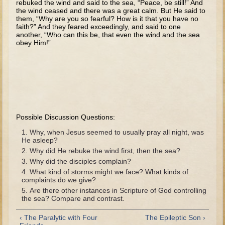
rebuked the wind and said to the sea, “Peace, be still!” And
Tobit
the wind ceased and there was a great calm. But He said to
them, “Why are you so fearful? How is it that you have no
Daniel
faith?” And they feared exceedingly, and said to one
another, “Who can this be, that even the wind and the sea
Esther
obey Him!”
Minor Prophets: Amos
Minor Prophets: Micah and Haggai
Ezra and Nehemiah
Hanukkah
Possible Discussion Questions:
3 - 5 years old
Why, when Jesus seemed to usually pray all night, was
Overview (Schedule, Recipes, etc..)
He asleep?
Why did He rebuke the wind first, then the sea?
Creation
Why did the disciples complain?
Adam and Eve and the Fall
What kind of storms might we face? What kinds of
complaints do we give?
Noah
Are there other instances in Scripture of God controlling
the sea? Compare and contrast.
The Tower of Babel
Abraham
‹ The Paralytic with Four
The Epileptic Son ›