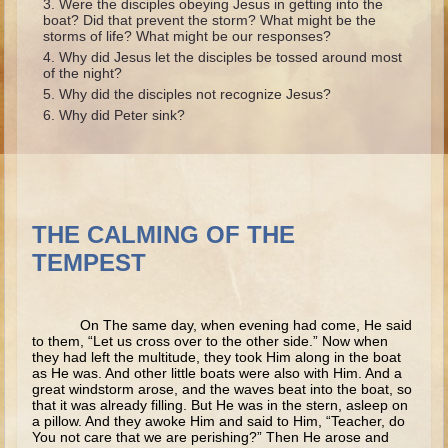
Were the disciples obeying Jesus in getting into the
Ruth
boat? Did that prevent the storm? What might be the
storms of life? What might be our responses?
Hannah and Samuel
Why did Jesus let the disciples be tossed around most
Saul
of the night?
Why did the disciples not recognize Jesus?
David and Goliath
Why did Peter sink?
David and Jonathon
Solomon
Books of Solomon
Elijah
THE CALMING OF THE
TEMPEST
Elisha
Jonah
On The same day, when evening had come, He said
Isaiah
to them, “Let us cross over to the other side.” Now when
they had left the multitude, they took Him along in the boat
Jeremiah
as He was. And other little boats were also with Him. And a
great windstorm arose, and the waves beat into the boat, so
Ezekiel
that it was already filling. But He was in the stern, asleep on
a pillow. And they awoke Him and said to Him, “Teacher, do
Shadrach, Meshach, and Abednego
You not care that we are perishing?” Then He arose and