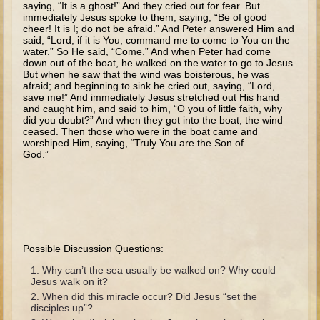
saying, “It is a ghost!” And they cried out for fear. But
The Fall
immediately Jesus spoke to them, saying, “Be of good
cheer! It is I; do not be afraid.” And Peter answered Him and
Noah
said, “Lord, if it is You, command me to come to You on the
Tower of Babel
water.” So He said, “Come.” And when Peter had come
down out of the boat, he walked on the water to go to Jesus.
Abraham
But when he saw that the wind was boisterous, he was
afraid; and beginning to sink he cried out, saying, “Lord,
Isaac
save me!” And immediately Jesus stretched out His hand
and caught him, and said to him, “O you of little faith, why
Jacob
did you doubt?” And when they got into the boat, the wind
ceased. Then those who were in the boat came and
Joseph as a child
worshiped Him, saying, “Truly You are the Son of
God.”
Joseph in Egypt
Moses (early life)
Moses, the Prophet
Balaam
Possible Discussion Questions:
Joshua
Why can’t the sea usually be walked on? Why could
Jesus walk on it?
Judges
When did this miracle occur? Did Jesus “set the
Job
disciples up”?