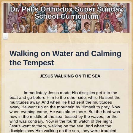
Dr. Pat's Orthodox Super Sunday
School Curriculum
Walking on Water and Calming
Home
the Tempest
Home - informational page
Download Files
JESUS WALKING ON THE SEA
Contact us
Immediately Jesus made His disciples get into the
Old Testament
boat and go before Him to the other side, while He sent the
multitudes away. And when He had sent the multitudes
away, He went up on the mountain by Himself to pray. Now
Parent Guide
when evening came, He was alone there. But the boat was
now in the middle of the sea, tossed by the waves, for the
Parents' Guide Calendar and Overview
wind was contrary. Now in the fourth watch of the night
Jesus went to them, walking on the sea. And when the
Creation
disciples saw Him walking on the sea, they were troubled,