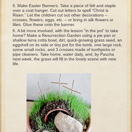
David (later life)
Make Easter Banners. Take a piece of felt and staple
over a coat hanger. Cut out letters to spell “Christ is
Solomon
Risen.” Let the children cut out other decorations –
crosses, flowers, eggs, etc. – or bring in silk flowers or
Proverbs and Song of Songs
lilies. Glue these onto the banner.
Elijah
A bit more involved, with the lesson “in the pot” to take
home? Make a Resurrection Garden using a pie pan or
Elisha
shallow terra cotta bowl, dirt, quick-growing grass seed, an
eggshell on its side or tiny pot for the tomb, one large rock,
some small rocks, and 3 crosses made of toothpicks or
Jonah
pipe cleaners. Take home, water daily, and, by Pascha
next week, the grass will fill in the lovely scene with new
Isaiah
life.
Jeremiah
Ezekiel
Shadrach, Meshach, and Abednego
Tobit
Daniel
Esther
Minor Prophets -- Amos