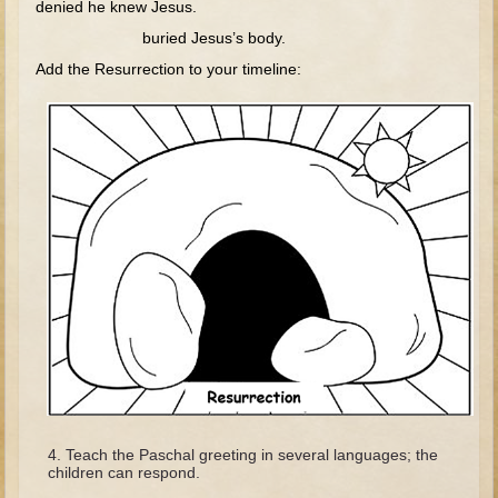
denied he knew Jesus.
Tobit
buried Jesus’s body.
Daniel
Add the Resurrection to your timeline:
Esther
Minor Prophets: Amos
Minor Prophets: Micah and Haggai
Ezra and Nehemiah
Hanukkah
3 - 5 years old
Overview (Schedule, Recipes, etc..)
Creation
Adam and Eve and the Fall
Noah
The Tower of Babel
Teach the Paschal greeting in several languages; the
children can respond.
Abraham