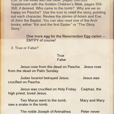
258, or the Read with Me Bible, pages 398-399.
Ruth
Supplement with the Golden Children’s Bible, pages 356-
358, if desired. Who came to the tomb? Why are we so
Hannah and Samuel
happy on Pascha? Use the icon to retell the story, pointing
out each character. Review the stories of Adam and Eve,
Saul
of John the Baptist. You can also read one of the Arch
books, either “Kiri and the first Easter” or “The Glory
David and Goliath
Story.”
David and Jonathon
One more egg for the Resurrection Egg carton --
EMTPY of course!
Solomon
True or False?
Books of Solomon
True
Elijah
False
Elisha
Jesus rose from the dead on Pascha. Jesus rose
from the dead on Palm Sunday.
Jonah
Judas Iscariot betrayed Jesus. Jesus was
crucified on Pascha.
Isaiah
Jesus was crucified on Holy Friday. Caiphas, the
Jeremiah
high priest, loved Jesus.
Two Marys went to the tomb. Mary and Mary
Ezekiel
saw a snake in the tomb.
Shadrach, Meshach, and Abednego
The noble Joseph of Arimathea Peter never