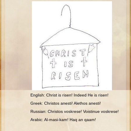
Isaac
Jacob
Joseph #1
Joseph #2
Moses #1
Moses #2
Balaam
Joshua
Judges/Gideon
Job
English: Christ is risen! Indeed He is risen!
Ruth
Greek: Christos anesti! Alethos anesti!
Hannah/Samuel
Russian: Christos voskrese! Voistinue voskrese!
Saul
Arabic: Al-masi-kam! Haq an qaam!
David (to Goliath)