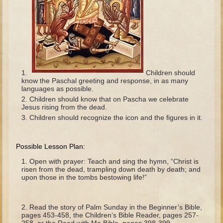
The Fall
Noah
Tower of Babel
Abraham
Isaac
Children should
know the Paschal greeting and response, in as many
Jacob
languages as possible.
Joseph as a child
Children should know that on Pascha we celebrate
Jesus rising from the dead.
Joseph in Egypt
Children should recognize the icon and the figures in it.
Moses (early life)
Moses, the Prophet
Possible Lesson Plan:
Open with prayer: Teach and sing the hymn, “Christ is
Balaam
risen from the dead, trampling down death by death; and
upon those in the tombs bestowing life!”
Joshua
Judges
Read the story of Palm Sunday in the Beginner’s Bible,
Job
pages 453-458, the Children’s Bible Reader, pages 257-