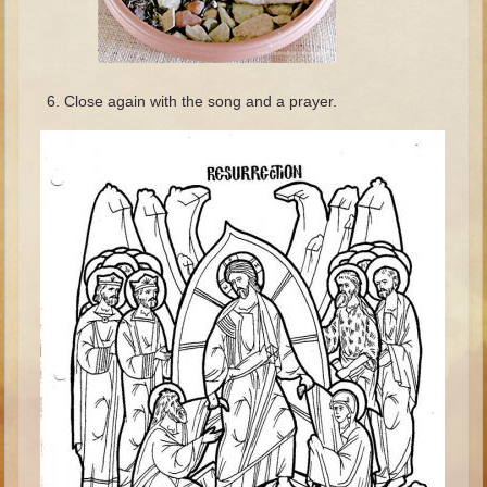
Minor Prophets -- Haggai
Ezra and Nehemiah
Maccabees
Close again with the song and a prayer.
6 - 9 years old
Overview (Schedule, Recipes, etc..)
The Creation
Adam and Eve and the Fall
Noah
The Tower of Babel
Abraham
Isaac
Jacob
Joseph and the Many Colored Coat
Joseph #2