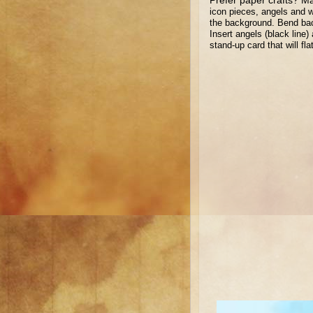
icon pieces, angels and 
the background. Bend bac
Insert angels (black line
stand-up card that will fl