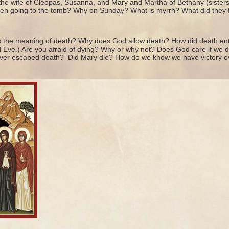
he wife of Cleopas, Susanna, and Mary and Martha of Bethany (sister
n going to the tomb? Why on Sunday? What is myrrh? What did they f
s the meaning of death? Why does God allow death? How did death ent
d Eve.) Are you afraid of dying? Why or why not? Does God care if we
ver escaped death? Did Mary die? How do we know we have victory ov