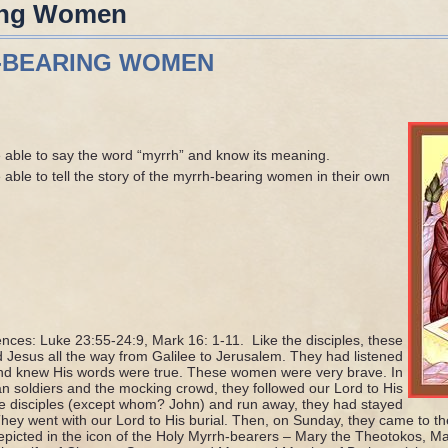
ing Women
-BEARING WOMEN
 able to say the word “myrrh” and know its meaning.
able to tell the story of the myrrh-bearing women in their own
ences: Luke 23:55-24:9, Mark 16: 1-11. Like the disciples, these
Jesus all the way from Galilee to Jerusalem. They had listened
and knew His words were true. These women were very brave. In
n soldiers and the mocking crowd, they followed our Lord to His
he disciples (except whom? John) and run away, they had stayed
They went with our Lord to His burial. Then, on Sunday, they came to t
epicted in the icon of the Holy Myrrh-bearers – Mary the Theotokos, 