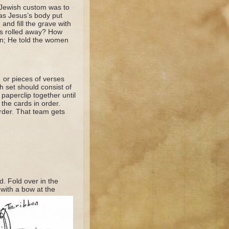
 Jewish custom was to
as Jesus’s body put
nd fill the grave with
as rolled away? How
en; He told the women
 or pieces of verses
h set should consist of
paperclip together until
 the cards in order.
order. That team gets
d. Fold over in the
 with a bow at the