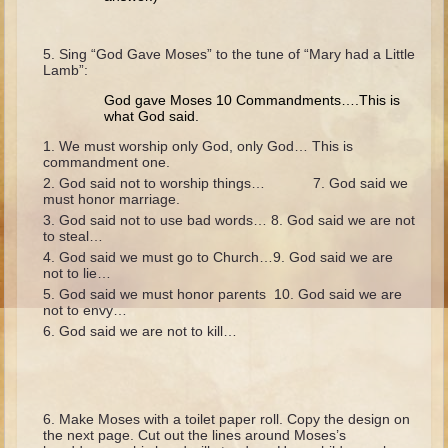
Isaac
Jacob
Sing “God Gave Moses” to the tune of “Mary had a Little
Lamb”:
Joseph #1
God gave Moses 10 Commandments….This is
Joseph #2
what God said.
Moses #1
We must worship only God, only God… This is
commandment one.
Moses #2
God said not to worship things… 7. God said we
must honor marriage.
Balaam
God said not to use bad words… 8. God said we are not
to steal…
Joshua
God said we must go to Church…9. God said we are
Judges/Gideon
not to lie…
God said we must honor parents 10. God said we are
Job
not to envy…
God said we are not to kill…
Ruth
Hannah/Samuel
Saul
Make Moses with a toilet paper roll. Copy the design on
David (to Goliath)
the next page. Cut out the lines around Moses’s