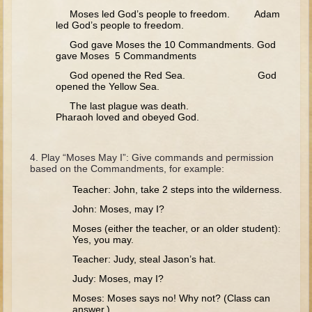
Tobit
Moses led God’s people to freedom. Adam
led God’s people to freedom.
Daniel
God gave Moses the 10 Commandments. God
Esther
gave Moses 5 Commandments
Minor Prophets: Amos
God opened the Red Sea. God
opened the Yellow Sea.
Minor Prophets: Micah and Haggai
The last plague was death.
Ezra and Nehemiah
Pharaoh loved and obeyed God.
Hanukkah
Play “Moses May I”: Give commands and permission
3 - 5 years old
based on the Commandments, for example:
Overview (Schedule, Recipes, etc..)
Teacher: John, take 2 steps into the wilderness.
John: Moses, may I?
Creation
Moses (either the teacher, or an older student):
Adam and Eve and the Fall
Yes, you may.
Noah
Teacher: Judy, steal Jason’s hat.
The Tower of Babel
Judy: Moses, may I?
Abraham
Moses: Moses says no! Why not? (Class can
answer.)