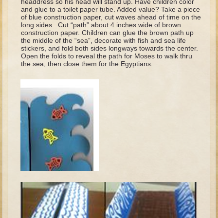
headdress so his head will stand up. Have children color
David (later life)
and glue to a toilet paper tube. Added value? Take a piece
of blue construction paper, cut waves ahead of time on the
Solomon
long sides. Cut “path” about 4 inches wide of brown
construction paper. Children can glue the brown path up
Proverbs and Song of Songs
the middle of the “sea”, decorate with fish and sea life
stickers, and fold both sides longways towards the center.
Elijah
Open the folds to reveal the path for Moses to walk thru
the sea, then close them for the Egyptians.
Elisha
Jonah
Isaiah
Jeremiah
Ezekiel
Shadrach, Meshach, and Abednego
Tobit
Daniel
Esther
Minor Prophets -- Amos