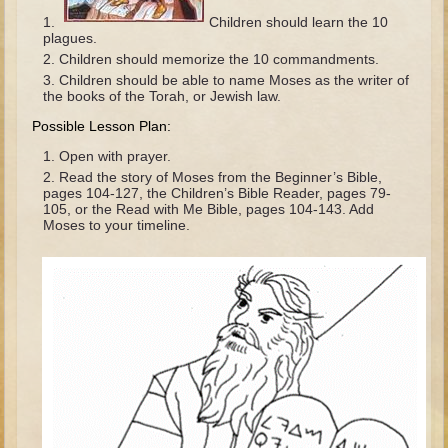
The Fall
Children should learn the 10
plagues.
Noah
Children should memorize the 10 commandments.
Tower of Babel
Children should be able to name Moses as the writer of
the books of the Torah, or Jewish law.
Abraham
Possible Lesson Plan:
Isaac
Open with prayer.
Jacob
Read the story of Moses from the Beginner’s Bible,
pages 104-127, the Children’s Bible Reader, pages 79-
Joseph as a child
105, or the Read with Me Bible, pages 104-143. Add
Moses to your timeline.
Joseph in Egypt
Moses (early life)
Moses, the Prophet
Balaam
Joshua
Judges
Job