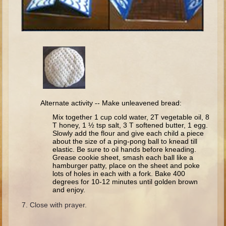
Minor Prophets -- Haggai
Ezra and Nehemiah
Maccabees
6 - 9 years old
Overview (Schedule, Recipes, etc..)
The Creation
Alternate activity -- Make unleavened bread:
Adam and Eve and the Fall
Mix together 1 cup cold water, 2T vegetable oil, 8
Noah
T honey, 1 ½ tsp salt, 3 T softened butter, 1 egg.
Slowly add the flour and give each child a piece
The Tower of Babel
about the size of a ping-pong ball to knead till
elastic. Be sure to oil hands before kneading.
Abraham
Grease cookie sheet, smash each ball like a
hamburger patty, place on the sheet and poke
Isaac
lots of holes in each with a fork. Bake 400
degrees for 10-12 minutes until golden brown
Jacob
and enjoy.
Joseph and the Many Colored Coat
Close with prayer.
Joseph #2