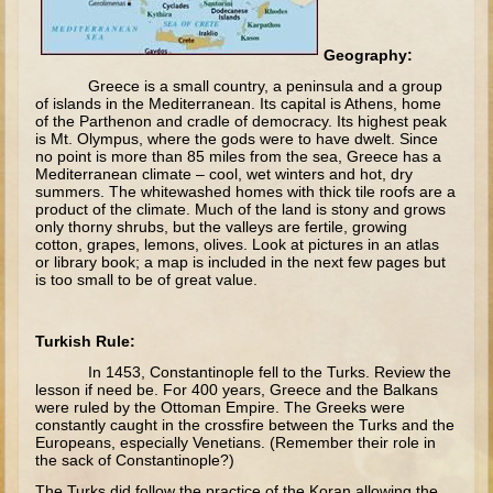
The Fall
Noah
Geography:
Tower of Babel
Greece is a small country, a peninsula and a group
of islands in the Mediterranean. Its capital is Athens, home
Abraham
of the Parthenon and cradle of democracy. Its highest peak
is Mt. Olympus, where the gods were to have dwelt. Since
Isaac
no point is more than 85 miles from the sea, Greece has a
Mediterranean climate – cool, wet winters and hot, dry
Jacob
summers. The whitewashed homes with thick tile roofs are a
product of the climate. Much of the land is stony and grows
Joseph as a child
only thorny shrubs, but the valleys are fertile, growing
cotton, grapes, lemons, olives. Look at pictures in an atlas
Joseph in Egypt
or library book; a map is included in the next few pages but
is too small to be of great value.
Moses (early life)
Moses, the Prophet
Turkish Rule:
Balaam
In 1453, Constantinople fell to the Turks. Review the
lesson if need be. For 400 years, Greece and the Balkans
Joshua
were ruled by the Ottoman Empire. The Greeks were
constantly caught in the crossfire between the Turks and the
Judges
Europeans, especially Venetians. (Remember their role in
the sack of Constantinople?)
Job
The Turks did follow the practice of the Koran allowing the