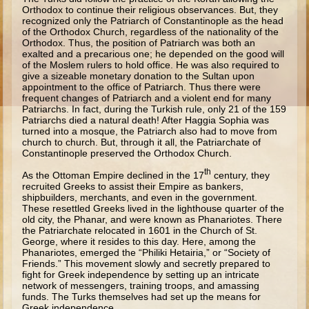
Ruth
Orthodox to continue their religious observances. But, they
recognized only the Patriarch of Constantinople as the head
Hannah and Samuel
of the Orthodox Church, regardless of the nationality of the
Orthodox. Thus, the position of Patriarch was both an
Saul
exalted and a precarious one; he depended on the good will
of the Moslem rulers to hold office. He was also required to
David and Goliath
give a sizeable monetary donation to the Sultan upon
appointment to the office of Patriarch. Thus there were
David and Jonathon
frequent changes of Patriarch and a violent end for many
Patriarchs. In fact, during the Turkish rule, only 21 of the 159
Solomon
Patriarchs died a natural death! After Haggia Sophia was
turned into a mosque, the Patriarch also had to move from
Books of Solomon
church to church. But, through it all, the Patriarchate of
Constantinople preserved the Orthodox Church.
Elijah
th
As the Ottoman Empire declined in the 17
century, they
Elisha
recruited Greeks to assist their Empire as bankers,
shipbuilders, merchants, and even in the government.
Jonah
These resettled Greeks lived in the lighthouse quarter of the
old city, the Phanar, and were known as Phanariotes. There
Isaiah
the Patriarchate relocated in 1601 in the Church of St.
George, where it resides to this day. Here, among the
Jeremiah
Phanariotes, emerged the “Philiki Hetairia,” or “Society of
Friends.” This movement slowly and secretly prepared to
Ezekiel
fight for Greek independence by setting up an intricate
network of messengers, training troops, and amassing
Shadrach, Meshach, and Abednego
funds. The Turks themselves had set up the means for
Greek independence.