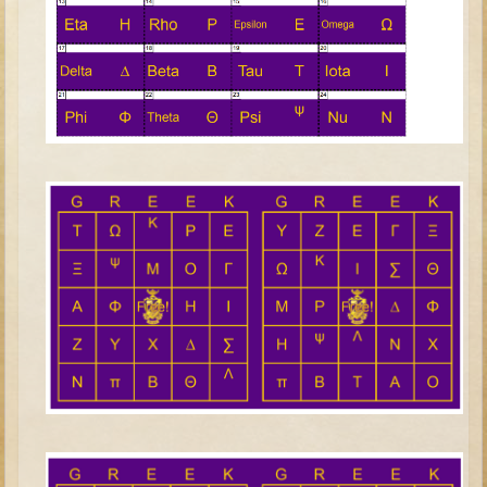
Judges/Gideon
Job
Ruth
Hannah / Samuel
Saul
David (to Goliath)
David and Jonathon
Solomon
Proverbs and Song of Songs
Elijah
Elisha
Jonah
Isaiah
Jeremiah