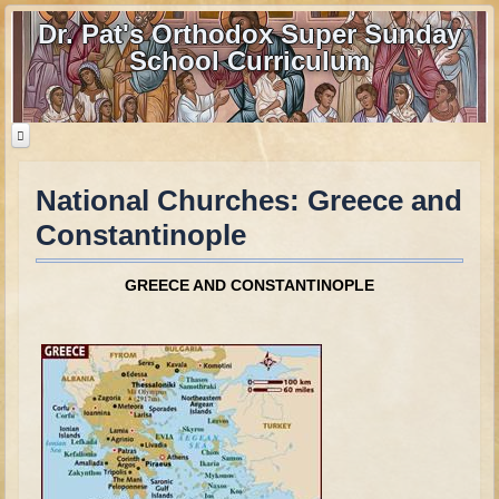
Dr. Pat's Orthodox Super Sunday
School Curriculum
National Churches: Greece and
Home
Constantinople
Home - informational page
Download Files
GREECE
AND CONSTANTINOPLE
Contact us
Old Testament
Parent Guide
Parents' Guide Calendar and Overview
Creation