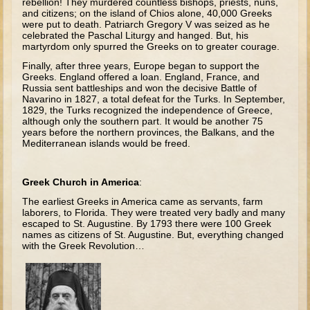
rebellion! They murdered countless bishops, priests, nuns,
David (later life)
and citizens; on the island of Chios alone, 40,000 Greeks
were put to death. Patriarch Gregory V was seized as he
Solomon
celebrated the Paschal Liturgy and hanged. But, his
martyrdom only spurred the Greeks on to greater courage.
Proverbs and Song of Songs
Finally, after three years, Europe began to support the
Elijah
Greeks. England offered a loan. England, France, and
Russia sent battleships and won the decisive Battle of
Elisha
Navarino in 1827, a total defeat for the Turks. In September,
1829, the Turks recognized the independence of Greece,
although only the southern part. It would be another 75
Jonah
years before the northern provinces, the Balkans, and the
Mediterranean islands would be freed.
Isaiah
Jeremiah
Greek Church in America
:
Ezekiel
The earliest Greeks in America came as servants, farm
Shadrach, Meshach, and Abednego
laborers, to Florida. They were treated very badly and many
escaped to St. Augustine. By 1793 there were 100 Greek
Tobit
names as citizens of St. Augustine. But, everything changed
with the Greek Revolution…
Daniel
Esther
Minor Prophets -- Amos