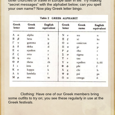
other churches or travel in Europe later in life. Try making
“secret messages” with the alphabet below; can you spell
Elisha
your own name? Now play Greek letter bingo.
Jonah
Isaiah
Jeremiah
Ezekiel
Shadrach, Meshach, and Abednego
Tobit
Daniel
Esther
Minor Prophets -- Amos
Minor Prophets -- Haggai
Ezra and Nehemiah
Clothing: Have one of our Greek members bring
some outfits to try on; you see these regularly in use at the
Maccabees
Greek festivals.
10 - 12 years old