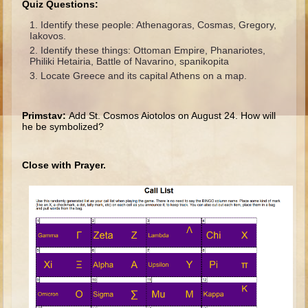
Quiz Questions:
Ages 8 - 10 Overview (Schedule, Recipes, etc..)
Identify these people: Athenagoras, Cosmas, Gregory,
Iakovos.
The Creation
Identify these things: Ottoman Empire, Phanariotes,
Adam and Eve and the Fall
Philiki Hetairia, Battle of Navarino, spanikopita
Locate Greece and its capital Athens on a map.
Noah
The Tower of Babel
Primstav:
Add St. Cosmos Aiotolos on August 24. How will
Abraham
he be symbolized?
Isaac
Close with Prayer.
jacob
Joseph #1
Joseph #2
Moses #1
Moses #2
Balaam
Joshua