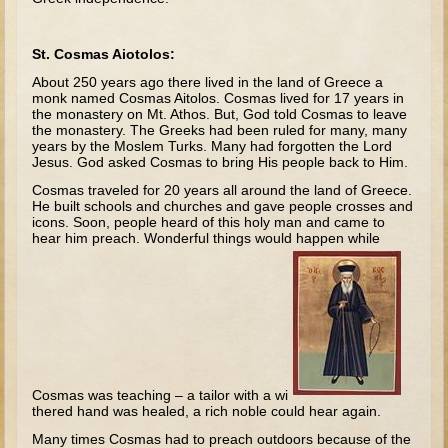
Tobit
Daniel
St. Cosmas Aiotolos:
Esther
About 250 years ago there lived in the land of Greece a
monk named Cosmas Aitolos. Cosmas lived for 17 years in
Minor Prophets: Amos
the monastery on Mt. Athos. But, God told Cosmas to leave
the monastery. The Greeks had been ruled for many, many
Minor Prophets: Micah and Haggai
years by the Moslem Turks. Many had forgotten the Lord
Jesus. God asked Cosmas to bring His people back to Him.
Ezra and Nehemiah
Cosmas traveled for 20 years all around the land of Greece.
Hanukkah
He built schools and churches and gave people crosses and
icons. Soon, people heard of this holy man and came to
3 - 5 years old
hear him preach. Wonderful things would happen while
Overview (Schedule, Recipes, etc..)
Creation
Adam and Eve and the Fall
Noah
Cosmas was teaching – a tailor with a wi
The Tower of Babel
thered hand was healed, a rich noble could hear again.
Abraham
Many times Cosmas had to preach outdoors because of the