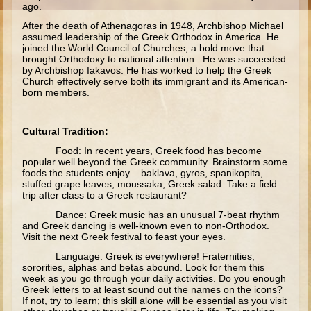
ago.
Moses #1 (early life)
After the death of Athenagoras in 1948, Archbishop Michael
assumed leadership of the Greek Orthodox in America. He
Moses #2 (later life)
joined the World Council of Churches, a bold move that
brought Orthodoxy to national attention. He was succeeded
Balaam
by Archbishop Iakavos. He has worked to help the Greek
Joshua
Church effectively serve both its immigrant and its American-
born members.
Judges/Gideon
Job
Cultural Tradition:
Ruth
Food: In recent years, Greek food has become
popular well beyond the Greek community. Brainstorm some
Hannah/Samuel
foods the students enjoy – baklava, gyros, spanikopita,
stuffed grape leaves, moussaka, Greek salad. Take a field
Saul
trip after class to a Greek restaurant?
David (to Goliath)
Dance: Greek music has an unusual 7-beat rhythm
and Greek dancing is well-known even to non-Orthodox.
David and Jonathon
Visit the next Greek festival to feast your eyes.
Solomon
Language: Greek is everywhere! Fraternities,
sororities, alphas and betas abound. Look for them this
Proverbs and Song of Songs
week as you go through your daily activities. Do you enough
Greek letters to at least sound out the names on the icons?
Elijah
If not, try to learn; this skill alone will be essential as you visit