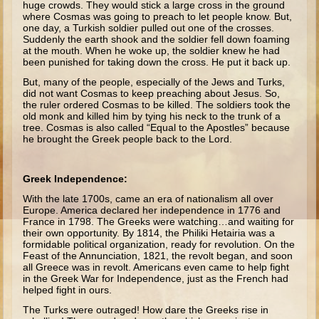
huge crowds. They would stick a large cross in the ground
Isaac
where Cosmas was going to preach to let people know. But,
one day, a Turkish soldier pulled out one of the crosses.
Jacob
Suddenly the earth shook and the soldier fell down foaming
at the mouth. When he woke up, the soldier knew he had
Joseph #1
been punished for taking down the cross. He put it back up.
Joseph #2
But, many of the people, especially of the Jews and Turks,
did not want Cosmas to keep preaching about Jesus. So,
Moses #1
the ruler ordered Cosmas to be killed. The soldiers took the
old monk and killed him by tying his neck to the trunk of a
Moses #2
tree. Cosmas is also called “Equal to the Apostles” because
he brought the Greek people back to the Lord.
Balaam
Joshua
Greek Independence:
Judges/Gideon
With the late 1700s, came an era of nationalism all over
Europe. America declared her independence in 1776 and
Job
France in 1798. The Greeks were watching…and waiting for
their own opportunity. By 1814, the Philiki Hetairia was a
Ruth
formidable political organization, ready for revolution. On the
Feast of the Annunciation, 1821, the revolt began, and soon
Hannah/Samuel
all Greece was in revolt. Americans even came to help fight
in the Greek War for Independence, just as the French had
Saul
helped fight in ours.
David (to Goliath)
The Turks were outraged! How dare the Greeks rise in