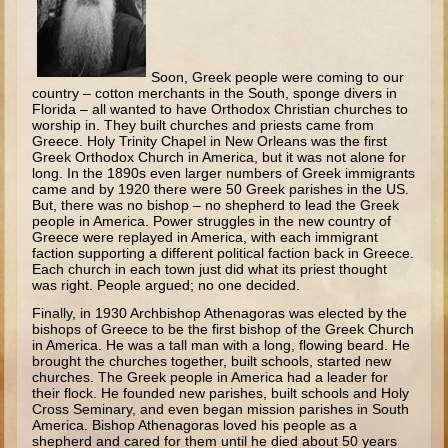
Minor Prophets -- Haggai
Ezra and Nehemiah
Maccabees
Soon, Greek people were coming to our
country – cotton merchants in the South, sponge divers in
Florida – all wanted to have Orthodox Christian churches to
6 - 9 years old
worship in. They built churches and priests came from
Greece. Holy Trinity Chapel in New Orleans was the first
Overview (Schedule, Recipes, etc..)
Greek Orthodox Church in America, but it was not alone for
long. In the 1890s even larger numbers of Greek immigrants
The Creation
came and by 1920 there were 50 Greek parishes in the US.
But, there was no bishop – no shepherd to lead the Greek
Adam and Eve and the Fall
people in America. Power struggles in the new country of
Greece were replayed in America, with each immigrant
Noah
faction supporting a different political faction back in Greece.
Each church in each town just did what its priest thought
The Tower of Babel
was right. People argued; no one decided.
Abraham
Finally, in 1930 Archbishop Athenagoras was elected by the
bishops of Greece to be the first bishop of the Greek Church
Isaac
in America. He was a tall man with a long, flowing beard. He
brought the churches together, built schools, started new
Jacob
churches. The Greek people in America had a leader for
their flock. He founded new parishes, built schools and Holy
Joseph and the Many Colored Coat
Cross Seminary, and even began mission parishes in South
America. Bishop Athenagoras loved his people as a
Joseph #2
shepherd and cared for them until he died about 50 years