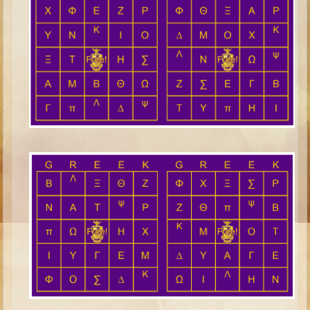
Ezekiel
Shadrach, Meshach, and Abednego
Tobit
Daniel
Esther
Minor Prophets -- Habakkuk
Minor Prophets -- Micah
Ezra and Nehemiah
Maccabees
Middle School
Middle School Overview (Schedule, Recipes, etc..)
Creation
Adam and Eve and the Fall
Noah