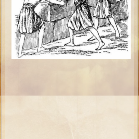
Isaac
Jacob
Joseph #1
Joseph #2
Moses #1
Moses #2
Balaam
Joshua
Judges/Gideon
Job
Ruth
Hannah/Samuel
Saul
David (to Goliath)