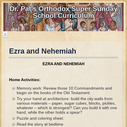
Dr. Pat's Orthodox Super Sunday
School Curriculum
Ezra and Nehemiah
Home
Home - informational page
EZRA AND NEHEMIAH
Download Files
Contact us
Home Activities:
Memory work: Review those 10 Commandments and
Old Testament
begin on the books of the Old Testament.
Try your hand at architecture: build the city walls from
Parent Guide
various materials – paper, sugar cubes, blocks, pickles,
whatever – which is strongest? Can you build it with one
Parents' Guide Calendar and Overview
hand, while the other holds a spear?
Puzzle and coloring sheet.
Creation
Read the story at bedtime.