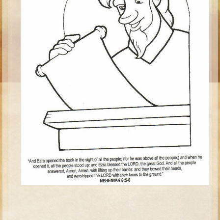
Ages 8 - 10 Overview (Schedule, Recipes, etc..)
The Creation
Adam and Eve and the Fall
Noah
The Tower of Babel
Abraham
Isaac
jacob
Joseph #1
Joseph #2
Moses #1
Moses #2
Balaam
Joshua