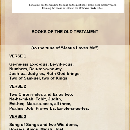
Ruth
Hannah and Samuel
Saul
David and Goliath
BOOKS OF THE OLD TESTAMENT
David and Jonathon
Solomon
(to the tune of “Jesus Loves Me”)
VERSE 1
Books of Solomon
Ge-ne-sis Ex-o-dus, Le-vit-i-cus.
Elijah
Numbers, Deu-ter-o-no-my
Josh-ua, Judg-es, Ruth God brings,
Elisha
Two of Sam-uel, two of Kings,
Jonah
VERSE 2
Two Chron-i-cles and Ezras two.
Isaiah
Ne-he-mi-ah, Tobit, Judith,
Est-her, Mac-ca-bees, all three,
Jeremiah
Psalms, Job, Pro-verbs, Ec-cle-si-as-tes,
Ezekiel
VERSE 3
Shadrach, Meshach, and Abednego
Song of Songs and two Wis-doms,
Ho-se-a, Amos, Micah, Joel,