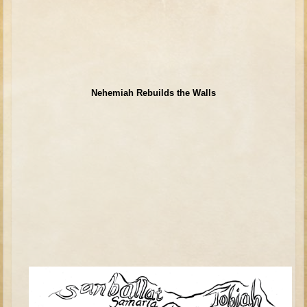
David (later life)
Solomon
Proverbs and Song of Songs
Elijah
Elisha
Nehemiah Rebuilds the Walls
Jonah
Isaiah
Jeremiah
Ezekiel
Shadrach, Meshach, and Abednego
Tobit
Daniel
Esther
Minor Prophets -- Amos