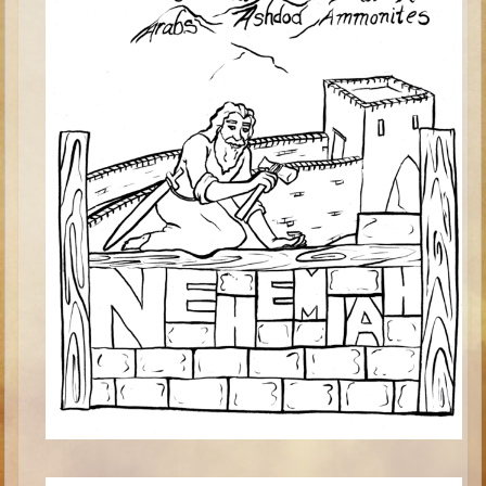
Minor Prophets -- Haggai
Ezra and Nehemiah
Maccabees
6 - 9 years old
Overview (Schedule, Recipes, etc..)
The Creation
Adam and Eve and the Fall
Noah
The Tower of Babel
Abraham
Isaac
Jacob
Joseph and the Many Colored Coat
Joseph #2