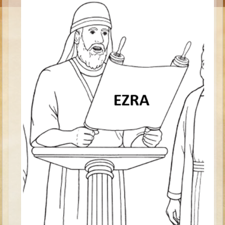
Moses #1 (early life)
Moses #2 (later life)
Balaam
Joshua
Judges/Gideon
Job
Ruth
Hannah/Samuel
Saul
David (to Goliath)
David and Jonathon
Solomon
Proverbs and Song of Songs
Elijah