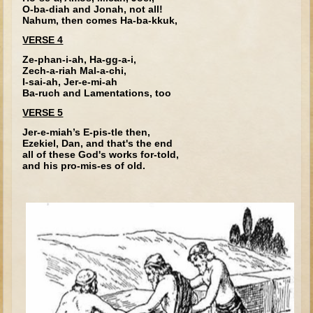
Tobit
O-ba-diah and Jonah, not all!
Nahum, then comes Ha-ba-kkuk,
Daniel
VERSE 4
Esther
Ze-phan-i-ah, Ha-gg-a-i,
Zech-a-riah Mal-a-chi,
Minor Prophets: Amos
I-sai-ah, Jer-e-mi-ah
Ba-ruch and Lamentations, too
Minor Prophets: Micah and Haggai
VERSE 5
Ezra and Nehemiah
Jer-e-miah’s E-pis-tle then,
Hanukkah
Ezekiel, Dan, and that's the end
all of these God's works for-told,
3 - 5 years old
and his pro-mis-es of old.
Overview (Schedule, Recipes, etc..)
Creation
Adam and Eve and the Fall
Noah
The Tower of Babel
Abraham