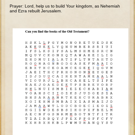
The Fall
Prayer: Lord, help us to build Your kingdom, as Nehemiah
and Ezra rebuilt Jerusalem.
Noah
Tower of Babel
Abraham
Isaac
Jacob
Joseph as a child
Joseph in Egypt
Moses (early life)
Moses, the Prophet
Balaam
Joshua
Judges
Job