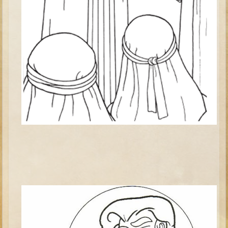
Elisha
Jonah
Isaiah
Jeremiah
Ezekiel
Shadrach, Meshach, and Abednego
Tobit
Daniel
Esther
Minor Prophets -- Amos
Minor Prophets -- Haggai
Ezra and Nehemiah
Maccabees
10 - 12 years old