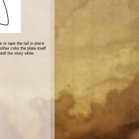
 or tape the tail in place.
ther color the plate itself
tell the story while