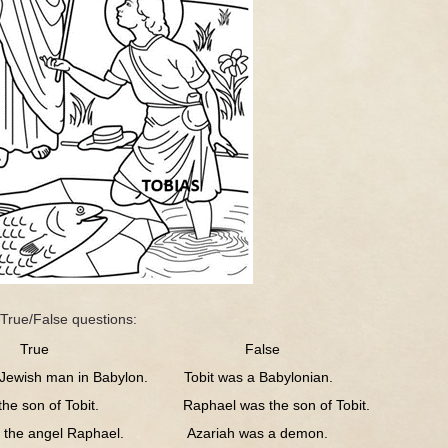
True/False questions:
ue False
ewish man in Babylon. Tobit was a Babylonian.
he son of Tobit. Raphael was the son of Tobit.
 the angel Raphael. Azariah was a demon.