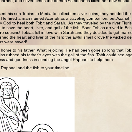
married; and seven times the demon Asmodaeus killed her new husban
ent his son Tobias to Media to collect ten silver coins; they needed the c
 He hired a man named Azariah as a traveling companion, but Azariah 
 God to heal both Tobit and Sarah. As they traveled by the river Tigris,
 to save the heart, liver, and gall of the fish. Soon Tobias arrived in E
e cousins! Tobias fell in love with Sarah and they decided to get marri
urned the heart and liver of the fish; the awful smell drove the wicked 
as were saved!
 home to his father. What rejoicing! He had been gone so long that Tob
ias rubbed his father’s eyes with the gall of the fish. Tobit could see 
lness and goodness in sending the angel Raphael to help them.
 Raphael and the fish to your timeline.