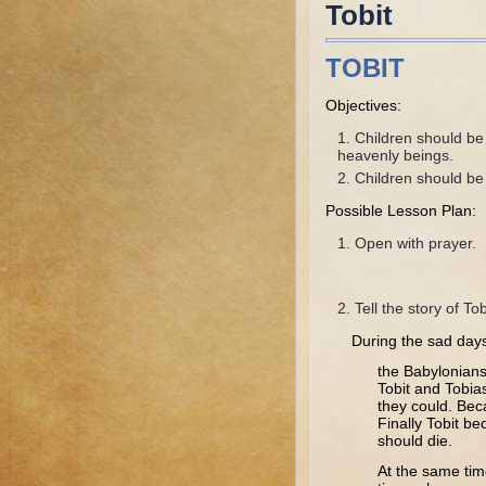
Tobit
TOBIT
Objectives:
Children should be
heavenly beings.
Children should be a
Possible Lesson Plan:
Open with prayer.
Tell the story of Tob
During the sad day
the Babylonians
Tobit and Tobia
they could. Bec
Finally Tobit b
should die.
At the same tim