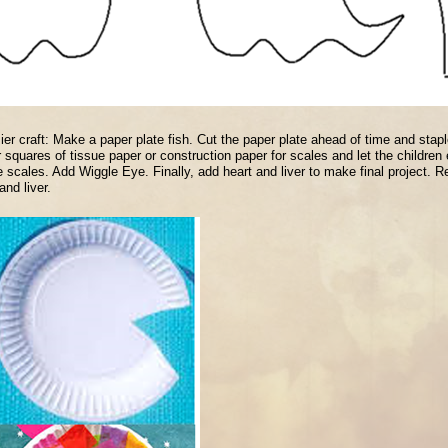
ier craft: Make a paper plate fish. Cut the paper plate ahead of time and staple
r squares of tissue paper or construction paper for scales and let the children ei
e scales. Add Wiggle Eye. Finally, add heart and liver to make final project. Re
and liver.