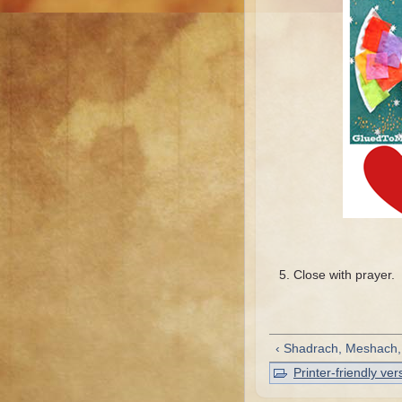
Close with prayer.
‹ Shadrach, Meshach
Printer-friendly ver