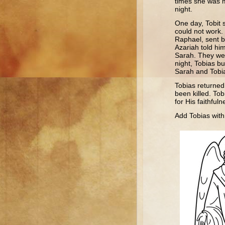
times she was 
night.
One day, Tobit s
could not work.
Raphael, sent by
Azariah told him
Sarah. They wer
night, Tobias b
Sarah and Tobi
Tobias returned
been killed. Tob
for His faithfu
Add Tobias with