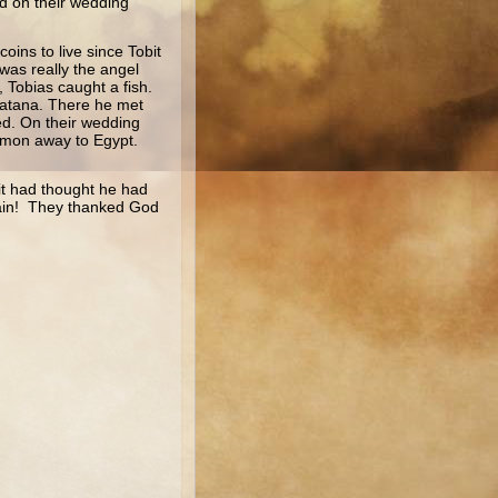
d on their wedding
oins to live since Tobit
was really the angel
 Tobias caught a fish.
cbatana. There he met
ed. On their wedding
demon away to Egypt.
it had thought he had
again! They thanked God