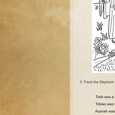
Feed the Elephant 
Tr
Tobit was a J
Tobias was t
Azariah was