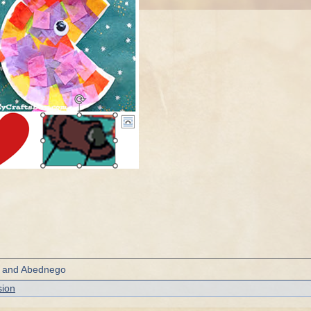
, and Abednego
sion