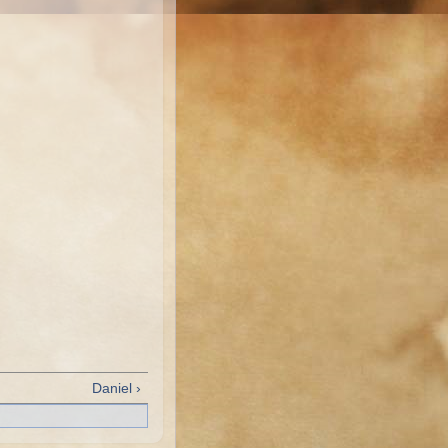
Daniel ›