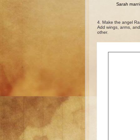
Sarah marr
Make the angel Raph
Add wings, arms, and f
other.