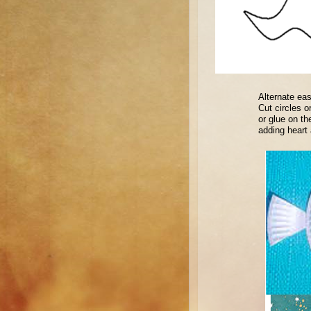
Alternate eas
Cut circles o
or glue on th
adding heart 