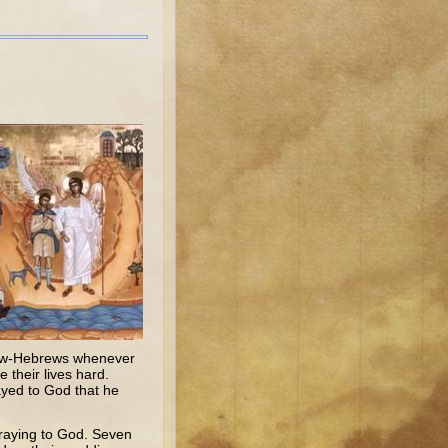
llow-Hebrews whenever
 their lives hard.
ayed to God that he
praying to God. Seven