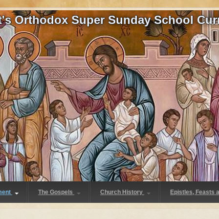
at's Orthodox Super Sunday School Cur
ment
The Gospels
Church History
Epistles, Feasts