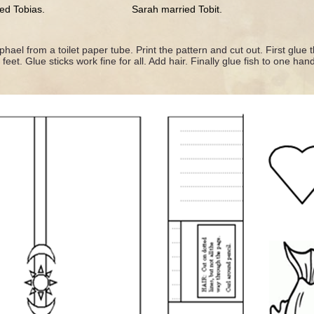
ied Tobias. Sarah married Tobit.
ael from a toilet paper tube. Print the pattern and cut out. First glue 
eet. Glue sticks work fine for all. Add hair. Finally glue fish to one han