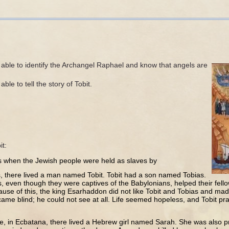
 able to identify the Archangel Raphael and know that angels are
ble to tell the story of Tobit.
it:
s when the Jewish people were held as slaves by
, there lived a man named Tobit. Tobit had a son named Tobias.
s, even though they were captives of the Babylonians, helped their fe
ause of this, the king Esarhaddon did not like Tobit and Tobias and made
ecame blind; he could not see at all. Life seemed hopeless, and Tobit pr
e, in Ecbatana, there lived a Hebrew girl named Sarah. She was also 