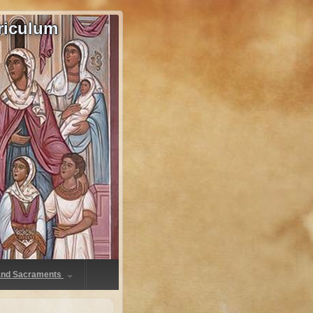
riculum
 and Sacraments