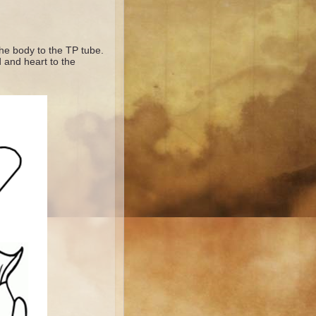
the body to the TP tube.
d and heart to the