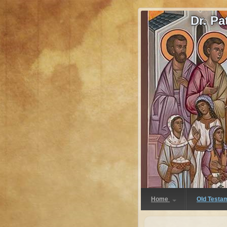
Dr. P
Home
Old Testa