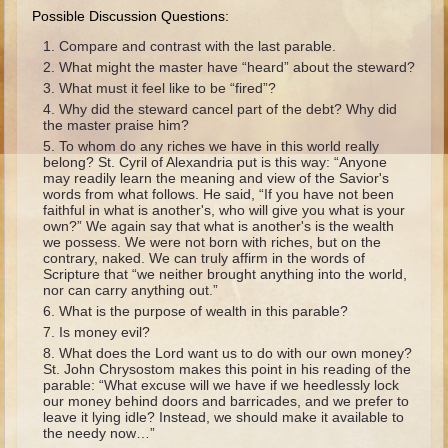
Ruth
Possible Discussion Questions:
Hannah and Samuel
Compare and contrast with the last parable.
What might the master have “heard” about the steward?
Saul
What must it feel like to be “fired”?
David and Goliath
Why did the steward cancel part of the debt? Why did
the master praise him?
David and Jonathon
To whom do any riches we have in this world really
belong? St. Cyril of Alexandria put is this way: “Anyone
Solomon
may readily learn the meaning and view of the Savior's
words from what follows. He said, “If you have not been
Books of Solomon
faithful in what is another's, who will give you what is your
own?” We again say that what is another's is the wealth
Elijah
we possess. We were not born with riches, but on the
Elisha
contrary, naked. We can truly affirm in the words of
Scripture that “we neither brought anything into the world,
Jonah
nor can carry anything out.”
What is the purpose of wealth in this parable?
Is money evil?
Isaiah
What does the Lord want us to do with our own money?
Jeremiah
St. John Chrysostom makes this point in his reading of the
parable: “What excuse will we have if we heedlessly lock
Ezekiel
our money behind doors and barricades, and we prefer to
leave it lying idle? Instead, we should make it available to
Shadrach, Meshach, and Abednego
the needy now…”