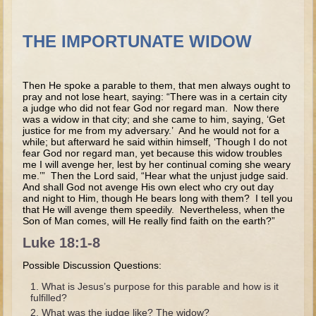
Tobit
Daniel
THE IMPORTUNATE WIDOW
Esther
Minor Prophets: Amos
Then He spoke a parable to them, that men always ought to
Minor Prophets: Micah and Haggai
pray and not lose heart, saying: “There was in a certain city
a judge who did not fear God nor regard man. Now there
Ezra and Nehemiah
was a widow in that city; and she came to him, saying, ‘Get
justice for me from my adversary.’ And he would not for a
Hanukkah
while; but afterward he said within himself, ‘Though I do not
fear God nor regard man, yet because this widow troubles
me I will avenge her, lest by her continual coming she weary
3 - 5 years old
me.’” Then the Lord said, “Hear what the unjust judge said.
And shall God not avenge His own elect who cry out day
Overview (Schedule, Recipes, etc..)
and night to Him, though He bears long with them? I tell you
that He will avenge them speedily. Nevertheless, when the
Creation
Son of Man comes, will He really find faith on the earth?”
Adam and Eve and the Fall
Luke 18:1-8
Noah
Possible Discussion Questions:
The Tower of Babel
What is Jesus’s purpose for this parable and how is it
fulfilled?
Abraham
What was the judge like? The widow?