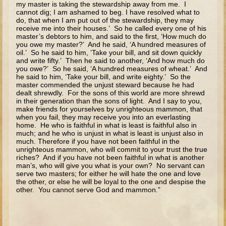
my master is taking the stewardship away from me. I
The Fall
cannot dig; I am ashamed to beg. I have resolved what to
do, that when I am put out of the stewardship, they may
Noah
receive me into their houses.’ So he called every one of his
Tower of Babel
master’s debtors to him, and said to the first, ‘How much do
you owe my master?’ And he said, ‘A hundred measures of
Abraham
oil.’ So he said to him, ‘Take your bill, and sit down quickly
and write fifty.’ Then he said to another, ‘And how much do
Isaac
you owe?’ So he said, ‘A hundred measures of wheat.’ And
he said to him, ‘Take your bill, and write eighty.’ So the
Jacob
master commended the unjust steward because he had
dealt shrewdly. For the sons of this world are more shrewd
Joseph as a child
in their generation than the sons of light. And I say to you,
make friends for yourselves by unrighteous mammon, that
Joseph in Egypt
when you fail, they may receive you into an everlasting
home. He who is faithful in what is least is faithful also in
Moses (early life)
much; and he who is unjust in what is least is unjust also in
much. Therefore if you have not been faithful in the
Moses, the Prophet
unrighteous mammon, who will commit to your trust the true
riches? And if you have not been faithful in what is another
man’s, who will give you what is your own? No servant can
Balaam
serve two masters; for either he will hate the one and love
the other, or else he will be loyal to the one and despise the
Joshua
other. You cannot serve God and mammon.”
Judges
Job