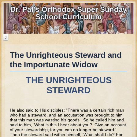
Dr. Pat's Orthodox Super Sunday
School Curriculum
The Unrighteous Steward and
Home
the Importunate Widow
Home - informational page
Download Files
THE UNRIGHTEOUS
Contact us
STEWARD
Old Testament
He also said to His disciples: “There was a certain rich man
Parent Guide
who had a steward, and an accusation was brought to him
that this man was wasting his goods. So he called him and
Parents' Guide Calendar and Overview
said to him, ‘What is this I hear about you? Give an account
of your stewardship, for you can no longer be steward.’
Creation
Then the steward said within himself, ‘What shall I do? For