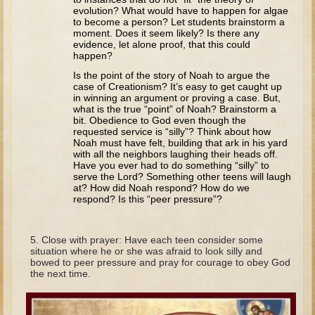
Tobit
evolution? What would have to happen for algae
to become a person? Let students brainstorm a
Daniel
moment. Does it seem likely? Is there any
evidence, let alone proof, that this could
Esther
happen?
Minor Prophets: Amos
Is the point of the story of Noah to argue the
case of Creationism? It’s easy to get caught up
Minor Prophets: Micah and Haggai
in winning an argument or proving a case. But,
what is the true “point” of Noah? Brainstorm a
Ezra and Nehemiah
bit. Obedience to God even though the
requested service is “silly”? Think about how
Hanukkah
Noah must have felt, building that ark in his yard
with all the neighbors laughing their heads off.
Have you ever had to do something “silly” to
3 - 5 years old
serve the Lord? Something other teens will laugh
at? How did Noah respond? How do we
Overview (Schedule, Recipes, etc..)
respond? Is this “peer pressure”?
Creation
Adam and Eve and the Fall
Close with prayer: Have each teen consider some
situation where he or she was afraid to look silly and
Noah
bowed to peer pressure and pray for courage to obey God
the next time.
The Tower of Babel
Abraham