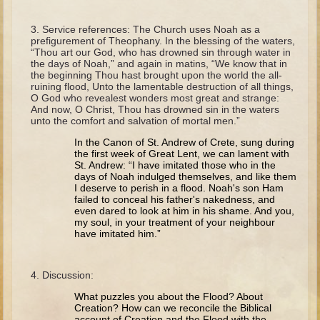
The Fall
Noah
Service references: The Church uses Noah as a
prefigurement of Theophany. In the blessing of the waters,
Tower of Babel
“Thou art our God, who has drowned sin through water in
the days of Noah,” and again in matins, “We know that in
Abraham
the beginning Thou hast brought upon the world the all-
ruining flood, Unto the lamentable destruction of all things,
Isaac
O God who revealest wonders most great and strange:
And now, O Christ, Thou has drowned sin in the waters
Jacob
unto the comfort and salvation of mortal men.”
Joseph as a child
In the Canon of St. Andrew of Crete, sung during
the first week of Great Lent, we can lament with
Joseph in Egypt
St. Andrew: “I have imitated those who in the
days of Noah indulged themselves, and like them
Moses (early life)
I deserve to perish in a flood. Noah's son Ham
failed to conceal his father's nakedness, and
Moses, the Prophet
even dared to look at him in his shame. And you,
my soul, in your treatment of your neighbour
have imitated him.”
Balaam
Joshua
Discussion:
Judges
What puzzles you about the Flood? About
Job
Creation? How can we reconcile the Biblical
account of Creation and the Flood with the