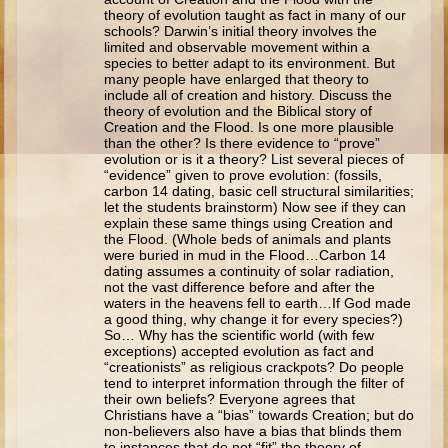
Ruth
theory of evolution taught as fact in many of our
schools? Darwin’s initial theory involves the
Hannah and Samuel
limited and observable movement within a
species to better adapt to its environment. But
Saul
many people have enlarged that theory to
include all of creation and history. Discuss the
David and Goliath
theory of evolution and the Biblical story of
Creation and the Flood. Is one more plausible
David and Jonathon
than the other? Is there evidence to “prove”
evolution or is it a theory? List several pieces of
Solomon
“evidence” given to prove evolution: (fossils,
carbon 14 dating, basic cell structural similarities;
Books of Solomon
let the students brainstorm) Now see if they can
explain these same things using Creation and
Elijah
the Flood. (Whole beds of animals and plants
were buried in mud in the Flood…Carbon 14
Elisha
dating assumes a continuity of solar radiation,
not the vast difference before and after the
Jonah
waters in the heavens fell to earth…If God made
a good thing, why change it for every species?)
Isaiah
So… Why has the scientific world (with few
exceptions) accepted evolution as fact and
Jeremiah
“creationists” as religious crackpots? Do people
tend to interpret information through the filter of
Ezekiel
their own beliefs? Everyone agrees that
Christians have a “bias” towards Creation; but do
Shadrach, Meshach, and Abednego
non-believers also have a bias that blinds them
to instances that do not “fit” the theory of