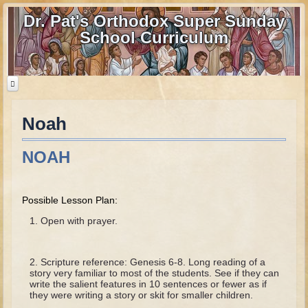
Dr. Pat's Orthodox Super Sunday
School Curriculum
Noah
Home
Home - informational page
NOAH
Download Files
Contact us
Possible Lesson Plan:
Old Testament
Open with prayer.
Parent Guide
Scripture reference: Genesis 6-8. Long reading of a
Parents' Guide Calendar and Overview
story very familiar to most of the students. See if they can
write the salient features in 10 sentences or fewer as if
Creation
they were writing a story or skit for smaller children.