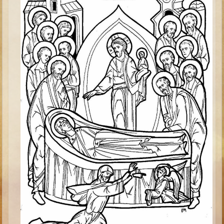
Minor Prophets -- Haggai
Ezra and Nehemiah
Maccabees
6 - 9 years old
Overview (Schedule, Recipes, etc..)
The Creation
Adam and Eve and the Fall
Noah
The Tower of Babel
Abraham
Isaac
Jacob
Joseph and the Many Colored Coat
Joseph #2