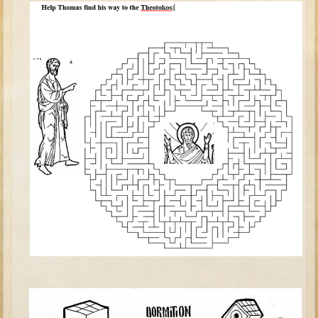
David (later life)
Solomon
Proverbs and Song of Songs
Elijah
Elisha
Jonah
Isaiah
Jeremiah
Ezekiel
Shadrach, Meshach, and Abednego
Tobit
Daniel
Esther
Minor Prophets -- Amos