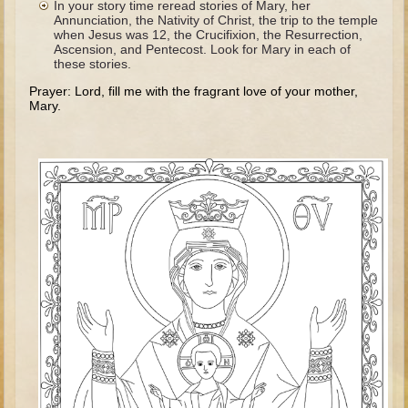
In your story time reread stories of Mary, her
The Fall
Annunciation, the Nativity of Christ, the trip to the temple
when Jesus was 12, the Crucifixion, the Resurrection,
Noah
Ascension, and Pentecost. Look for Mary in each of
these stories.
Tower of Babel
Prayer: Lord, fill me with the fragrant love of your mother,
Abraham
Mary.
Isaac
Jacob
Joseph as a child
Joseph in Egypt
Moses (early life)
Moses, the Prophet
Balaam
Joshua
Judges
Job