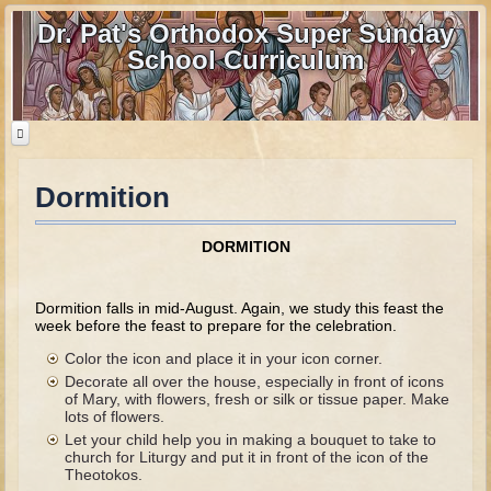
Dr. Pat's Orthodox Super Sunday
School Curriculum
Dormition
Home
Home - informational page
DORMITION
Download Files
Contact us
Dormition falls in mid-August. Again, we study this feast the
week before the feast to prepare for the celebration.
Old Testament
Color the icon and place it in your icon corner.
Decorate all over the house, especially in front of icons
Parent Guide
of Mary, with flowers, fresh or silk or tissue paper. Make
lots of flowers.
Parents' Guide Calendar and Overview
Let your child help you in making a bouquet to take to
church for Liturgy and put it in front of the icon of the
Creation
Theotokos.