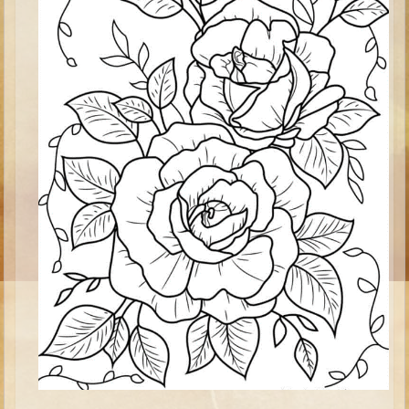
Isaac
Jacob
Joseph #1
Joseph #2
Moses #1
Moses #2
Balaam
Joshua
Judges/Gideon
Job
Ruth
Hannah/Samuel
Saul
David (to Goliath)