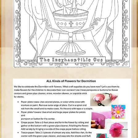
Ruth
Hannah and Samuel
Saul
David and Goliath
David and Jonathon
Solomon
Books of Solomon
Elijah
Elisha
Jonah
Isaiah
Jeremiah
Ezekiel
Shadrach, Meshach, and Abednego