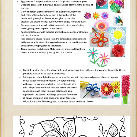
Tobit
Daniel
Esther
Minor Prophets: Amos
Minor Prophets: Micah and Haggai
Ezra and Nehemiah
Hanukkah
3 - 5 years old
Overview (Schedule, Recipes, etc..)
Creation
Adam and Eve and the Fall
Noah
The Tower of Babel
Abraham