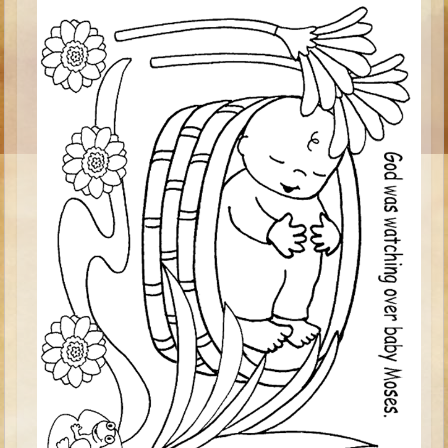
Ruth
Hannah and Samuel
Saul
David and Goliath
David and Jonathon
Solomon
Books of Solomon
Elijah
Elisha
Jonah
Isaiah
Jeremiah
Ezekiel
Shadrach, Meshach, and Abednego