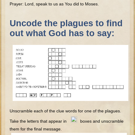
The Fall
Prayer: Lord, speak to us as You did to Moses.
Noah
Uncode the plagues to find
Tower of Babel
out what God has to say:
Abraham
Isaac
Jacob
Joseph as a child
Joseph in Egypt
Moses (early life)
Moses, the Prophet
Balaam
Joshua
Unscramble each of the clue words for one of the plagues.
Judges
Take the letters that appear in
boxes and unscramble
Job
them for the final message.