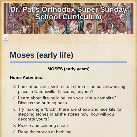
Dr. Pat's Orthodox Super Sunday
School Curriculum
Moses (early life)
Home
Home - informational page
MOSES (early years)
Download Files
Home Activities:
Contact us
Look at baskets; visit a craft store or the basketweaving
place in Catonsville. Lessons, anyone?
Learn about fire-building; can you light a campfire?
Old Testament
Discuss the burning bush.
Try making a “brick”; there are cheap and nice kits for
Parent Guide
stepping stones in all the stores now; how will you
decorate yours?
Parents' Guide Calendar and Overview
Puzzle and coloring sheet.
Creation
Read the stories at bedtime.