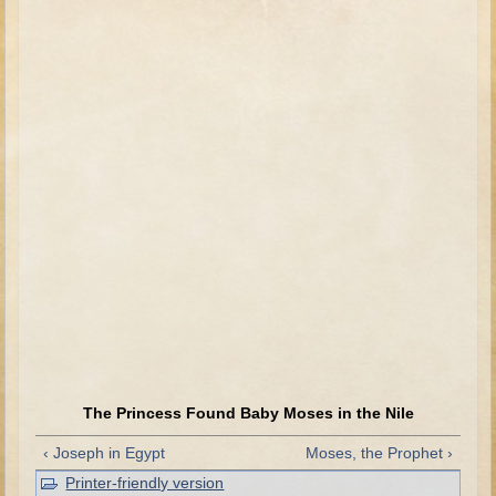
David (later life)
Solomon
Proverbs and Song of Songs
Elijah
Elisha
Jonah
Isaiah
Jeremiah
Ezekiel
Shadrach, Meshach, and Abednego
Tobit
Daniel
The Princess Found Baby Moses in the Nile
Esther
‹ Joseph in Egypt
Moses, the Prophet ›
Minor Prophets -- Amos
Printer-friendly version