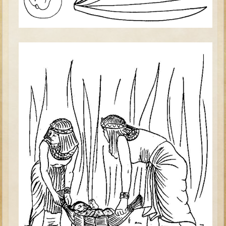
Tobit
Daniel
Esther
Minor Prophets: Amos
Minor Prophets: Micah and Haggai
Ezra and Nehemiah
Hanukkah
3 - 5 years old
Overview (Schedule, Recipes, etc..)
Creation
Adam and Eve and the Fall
Noah
The Tower of Babel
Abraham