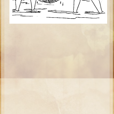
Isaac
Jacob
Joseph #1
Joseph #2
Moses #1
Moses #2
Balaam
Joshua
Judges/Gideon
Job
Ruth
Hannah/Samuel
Saul
David (to Goliath)