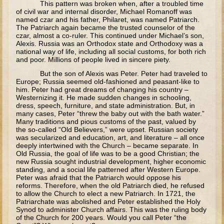
This pattern was broken when, after a troubled time
of civil war and internal disorder, Michael Romanoff was
Elisha
named czar and his father, Philaret, was named Patriarch.
Jonah
The Patriarch again became the trusted counselor of the
czar, almost a co-ruler. This continued under Michael’s son,
Isaiah
Alexis. Russia was an Orthodox state and Orthodoxy was a
national way of life, including all social customs, for both rich
Jeremiah
and poor. Millions of people lived in sincere piety.
But the son of Alexis was Peter. Peter had traveled to
Ezekiel
Europe; Russia seemed old-fashioned and peasant-like to
Shadrach, Meshach, and Abednego
him. Peter had great dreams of changing his country –
Westernizing it. He made sudden changes in schooling,
Tobit
dress, speech, furniture, and state administration. But, in
many cases, Peter “threw the baby out with the bath water.”
Daniel
Many traditions and pious customs of the past, valued by
the so-called “Old Believers,” were upset. Russian society
Esther
was secularized and education, art, and literature – all once
deeply intertwined with the Church – became separate. In
Minor Prophets -- Amos
Old Russia, the goal of life was to be a good Christian; the
new Russia sought industrial development, higher economic
Minor Prophets -- Haggai
standing, and a social life patterned after Western Europe.
Peter was afraid that the Patriarch would oppose his
Ezra and Nehemiah
reforms. Therefore, when the old Patriarch died, he refused
to allow the Church to elect a new Patriarch. In 1721, the
Maccabees
Patriarchate was abolished and Peter established the Holy
Synod to administer Church affairs. This was the ruling body
of the Church for 200 years. Would you call Peter “the
10 - 12 years old