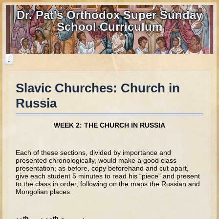
Dr. Pat's Orthodox Super Sunday
School Curriculum
Slavic Churches: Church in
Home
Russia
Home - informational page
Download Files
WEEK 2: THE CHURCH IN RUSSIA
Contact us
Each of these sections, divided by importance and
Old Testament
presented chronologically, would make a good class
presentation; as before, copy beforehand and cut apart,
give each student 5 minutes to read his “piece” and present
Parent Guide
to the class in order, following on the maps the Russian and
Mongolian places.
Parents' Guide Calendar and Overview
Creation
th
th