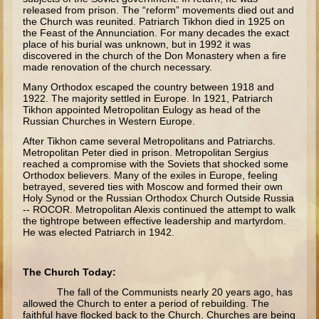
released from prison. The “reform” movements died out and
Saul
the Church was reunited. Patriarch Tikhon died in 1925 on
the Feast of the Annunciation. For many decades the exact
David (to Goliath)
place of his burial was unknown, but in 1992 it was
discovered in the church of the Don Monastery when a fire
David (later life)
made renovation of the church necessary.
Solomon
Many Orthodox escaped the country between 1918 and
1922. The majority settled in Europe. In 1921, Patriarch
Proverbs and Song of Songs
Tikhon appointed Metropolitan Eulogy as head of the
Russian Churches in Western Europe.
Elijah
After Tikhon came several Metropolitans and Patriarchs.
Metropolitan Peter died in prison. Metropolitan Sergius
Elisha
reached a compromise with the Soviets that shocked some
Orthodox believers. Many of the exiles in Europe, feeling
Jonah
betrayed, severed ties with Moscow and formed their own
Holy Synod or the Russian Orthodox Church Outside Russia
Isaiah
-- ROCOR. Metropolitan Alexis continued the attempt to walk
the tightrope between effective leadership and martyrdom.
Jeremiah
He was elected Patriarch in 1942.
Ezekiel
Shadrach, Meshach, and Abednego
The Church Today:
Tobit
The fall of the Communists nearly 20 years ago, has
allowed the Church to enter a period of rebuilding. The
Daniel
faithful have flocked back to the Church. Churches are being