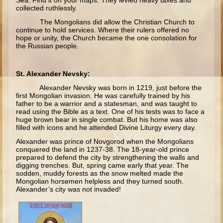
Sea. Find it on your maps. They levied heavy taxes and
Ruth
collected ruthlessly.
Hannah and Samuel
The Mongolians did allow the Christian Church to
continue to hold services. Where their rulers offered no
Saul
hope or unity, the Church became the one consolation for
the Russian people.
David and Goliath
David and Jonathon
St. Alexander Nevsky:
Solomon
Alexander Nevsky was born in 1219, just before the
first Mongolian invasion. He was carefully trained by his
Books of Solomon
father to be a warrior and a statesman, and was taught to
read using the Bible as a text. One of his tests was to face a
Elijah
huge brown bear in single combat. But his home was also
filled with icons and he attended Divine Liturgy every day.
Elisha
Alexander was prince of Novgorod when the Mongolians
Jonah
conquered the land in 1237-38. The 18-year-old prince
prepared to defend the city by strengthening the walls and
digging trenches. But, spring came early that year. The
Isaiah
sodden, muddy forests as the snow melted made the
Mongolian horsemen helpless and they turned south.
Jeremiah
Alexander’s city was not invaded!
Ezekiel
Shadrach, Meshach, and Abednego