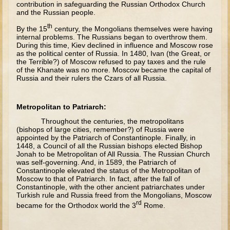
contribution in safeguarding the Russian Orthodox Church
David (later life)
and the Russian people.
Solomon
th
By the 15
century, the Mongolians themselves were having
Proverbs and Song of Songs
internal problems. The Russians began to overthrow them.
During this time, Kiev declined in influence and Moscow rose
Elijah
as the political center of Russia. In 1480, Ivan (the Great, or
the Terrible?) of Moscow refused to pay taxes and the rule
Elisha
of the Khanate was no more. Moscow became the capital of
Russia and their rulers the Czars of all Russia.
Jonah
Metropolitan to Patriarch:
Isaiah
Throughout the centuries, the metropolitans
Jeremiah
(bishops of large cities, remember?) of Russia were
appointed by the Patriarch of Constantinople. Finally, in
Ezekiel
1448, a Council of all the Russian bishops elected Bishop
Jonah to be Metropolitan of All Russia. The Russian Church
Shadrach, Meshach, and Abednego
was self-governing. And, in 1589, the Patriarch of
Constantinople elevated the status of the Metropolitan of
Tobit
Moscow to that of Patriarch. In fact, after the fall of
Constantinople, with the other ancient patriarchates under
Daniel
Turkish rule and Russia freed from the Mongolians, Moscow
Esther
rd
became for the Orthodox world the 3
Rome.
Minor Prophets -- Amos