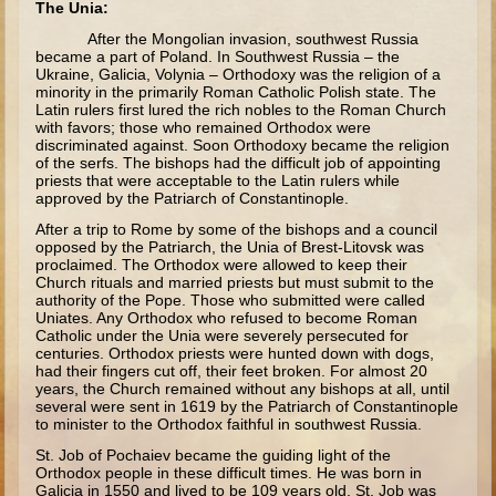
The Unia:
Minor Prophets -- Haggai
After the Mongolian invasion, southwest Russia
Ezra and Nehemiah
became a part of Poland. In Southwest Russia – the
Ukraine, Galicia, Volynia – Orthodoxy was the religion of a
Maccabees
minority in the primarily Roman Catholic Polish state. The
Latin rulers first lured the rich nobles to the Roman Church
6 - 9 years old
with favors; those who remained Orthodox were
discriminated against. Soon Orthodoxy became the religion
of the serfs. The bishops had the difficult job of appointing
Overview (Schedule, Recipes, etc..)
priests that were acceptable to the Latin rulers while
The Creation
approved by the Patriarch of Constantinople.
After a trip to Rome by some of the bishops and a council
Adam and Eve and the Fall
opposed by the Patriarch, the Unia of Brest-Litovsk was
proclaimed. The Orthodox were allowed to keep their
Noah
Church rituals and married priests but must submit to the
authority of the Pope. Those who submitted were called
The Tower of Babel
Uniates. Any Orthodox who refused to become Roman
Abraham
Catholic under the Unia were severely persecuted for
centuries. Orthodox priests were hunted down with dogs,
Isaac
had their fingers cut off, their feet broken. For almost 20
years, the Church remained without any bishops at all, until
Jacob
several were sent in 1619 by the Patriarch of Constantinople
to minister to the Orthodox faithful in southwest Russia.
Joseph and the Many Colored Coat
St. Job of Pochaiev became the guiding light of the
Joseph #2
Orthodox people in these difficult times. He was born in
Galicia in 1550 and lived to be 109 years old. St. Job was