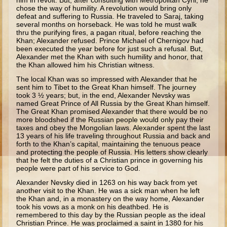
him in revolt. But, after consulting with Metropolitan Cyril, he
Isaac
chose the way of humility. A revolution would bring only
defeat and suffering to Russia. He traveled to Saraj, taking
Jacob
several months on horseback. He was told he must walk
thru the purifying fires, a pagan ritual, before reaching the
Joseph #1
Khan; Alexander refused. Prince Michael of Chernigov had
been executed the year before for just such a refusal. But,
Joseph #2
Alexander met the Khan with such humility and honor, that
the Khan allowed him his Christian witness.
Moses #1
The local Khan was so impressed with Alexander that he
Moses #2
sent him to Tibet to the Great Khan himself. The journey
took 3 ½ years; but, in the end, Alexander Nevsky was
named Great Prince of All Russia by the Great Khan himself.
Balaam
The Great Khan promised Alexander that there would be no
more bloodshed if the Russian people would only pay their
Joshua
taxes and obey the Mongolian laws. Alexander spent the last
13 years of his life traveling throughout Russia and back and
Judges/Gideon
forth to the Khan’s capital, maintaining the tenuous peace
and protecting the people of Russia. His letters show clearly
Job
that he felt the duties of a Christian prince in governing his
people were part of his service to God.
Ruth
Alexander Nevsky died in 1263 on his way back from yet
Hannah/Samuel
another visit to the Khan. He was a sick man when he left
the Khan and, in a monastery on the way home, Alexander
Saul
took his vows as a monk on his deathbed. He is
remembered to this day by the Russian people as the ideal
David (to Goliath)
Christian Prince. He was proclaimed a saint in 1380 for his