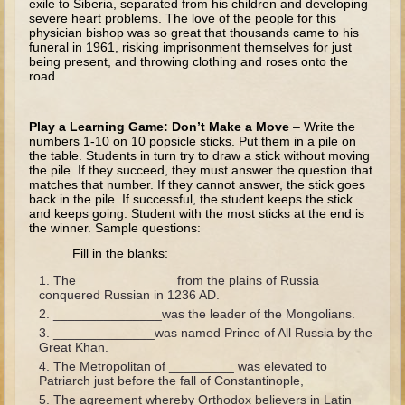
exile to Siberia, separated from his children and developing
severe heart problems. The love of the people for this
Joseph #1
physician bishop was so great that thousands came to his
funeral in 1961, risking imprisonment themselves for just
Joseph #2
being present, and throwing clothing and roses onto the
road.
Moses #1 (early life)
Moses #2 (later life)
Play a Learning Game: Don’t Make a Move
– Write the
numbers 1-10 on 10 popsicle sticks. Put them in a pile on
Balaam
the table. Students in turn try to draw a stick without moving
the pile. If they succeed, they must answer the question that
Joshua
matches that number. If they cannot answer, the stick goes
back in the pile. If successful, the student keeps the stick
Judges/Gideon
and keeps going. Student with the most sticks at the end is
the winner. Sample questions:
Job
Fill in the blanks:
Ruth
The _____________ from the plains of Russia
Hannah/Samuel
conquered Russian in 1236 AD.
_______________was the leader of the Mongolians.
Saul
______________was named Prince of All Russia by the
David and Jonathon
Great Khan.
The Metropolitan of _________ was elevated to
David (later life)
Patriarch just before the fall of Constantinople,
Solomon
The agreement whereby Orthodox believers in Latin