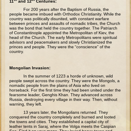
11
and 12
Centuries:
The Fall
For 200 years after the Baptism of Russia, the
Noah
people became imbued with Orthodox Christianity. While the
country was politically disunited, with constant warfare
Tower of Babel
between princes and assaults of nomadic tribes, the Church
was the bond that held the country together. The Patriarch
Abraham
of Constantinople appointed the Metropolitan of Kiev, the
head of the Church. The early Metropolitans were spiritual
Isaac
advisors and peacemakers and slowly Christianized the
princes and people. They were the “conscience” of the
Jacob
country.
Joseph as a child
Joseph in Egypt
Mongolian Invasion:
Moses (early life)
In the summer of 1223 a horde of unknown, wild
people swept across the country. They were the Mongols, a
Moses, the Prophet
nomadic people from the plains of Asia who lived on
horseback. For the first time they had been united under the
fearsome leader, Genghis Khan. They advanced across
Balaam
Russia, destroying every village in their way. Then, without
warning, they left.
Joshua
13 years later, the Mongolians returned. They
Judges
conquered the country completely and burned and looted
the towns and cities. They established a capital city of
Job
leather tents in Saraj, where the Volga meets the Caspian