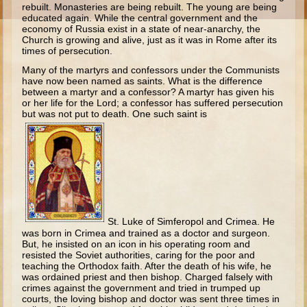
rebuilt. Monasteries are being rebuilt. The young are being
Esther
educated again. While the central government and the
economy of Russia exist in a state of near-anarchy, the
Minor Prophets -- Habakkuk
Church is growing and alive, just as it was in Rome after its
times of persecution.
Minor Prophets -- Micah
Many of the martyrs and confessors under the Communists
Ezra and Nehemiah
have now been named as saints. What is the difference
between a martyr and a confessor? A martyr has given his
Maccabees
or her life for the Lord; a confessor has suffered persecution
but was not put to death. One such saint is
High School
High School Overview (Schedule, Recipes, etc..)
Creation
Adam and Eve and the Fall
Noah
St. Luke of Simferopol and Crimea. He
was born in Crimea and trained as a doctor and surgeon.
Tower of Babel
But, he insisted on an icon in his operating room and
resisted the Soviet authorities, caring for the poor and
Abraham
teaching the Orthodox faith. After the death of his wife, he
was ordained priest and then bishop. Charged falsely with
Isaac
crimes against the government and tried in trumped up
courts, the loving bishop and doctor was sent three times in
Jacob