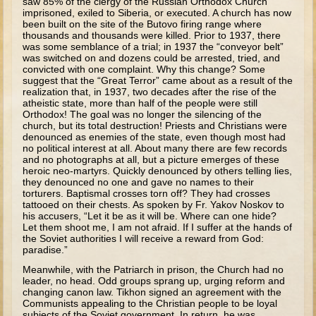
saw 85% of the clergy of the Russian Orthodox Church
imprisoned, exiled to Siberia, or executed. A church has now
Tower of Babel
been built on the site of the Butovo firing range where
thousands and thousands were killed. Prior to 1937, there
Abraham
was some semblance of a trial; in 1937 the “conveyor belt”
was switched on and dozens could be arrested, tried, and
Isaac
convicted with one complaint. Why this change? Some
suggest that the “Great Terror” came about as a result of the
Jacob
realization that, in 1937, two decades after the rise of the
atheistic state, more than half of the people were still
Joseph #1
Orthodox! The goal was no longer the silencing of the
church, but its total destruction! Priests and Christians were
Joseph #2
denounced as enemies of the state, even though most had
Moses #1 (early life)
no political interest at all. About many there are few records
and no photographs at all, but a picture emerges of these
heroic neo-martyrs. Quickly denounced by others telling lies,
Moses #2 (later life)
they denounced no one and gave no names to their
torturers. Baptismal crosses torn off? They had crosses
Balaam
tattooed on their chests. As spoken by Fr. Yakov Noskov to
his accusers, “Let it be as it will be. Where can one hide?
Joshua
Let them shoot me, I am not afraid. If I suffer at the hands of
the Soviet authorities I will receive a reward from God:
Judges/Gideon
paradise.”
Job
Meanwhile, with the Patriarch in prison, the Church had no
leader, no head. Odd groups sprang up, urging reform and
Ruth
changing canon law. Tikhon signed an agreement with the
Communists appealing to the Christian people to be loyal
Hannah/Samuel
subjects of the Soviet government. In return, he was