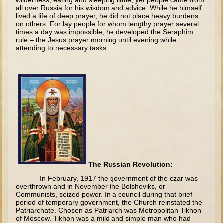
wilderness, eating and sleeping litttle, yet people came from
all over Russia for his wisdom and advice. While he himself
Judges/Gideon
lived a life of deep prayer, he did not place heavy burdens
on others. For lay people for whom lengthy prayer several
Job
times a day was impossible, he developed the Seraphim
rule – the Jesus prayer morning until evening while
Ruth
attending to necessary tasks.
Hannah / Samuel
Saul
David (to Goliath)
David and Jonathon
Solomon
Proverbs and Song of Songs
Elijah
The Russian Revolution:
Elisha
In February, 1917 the government of the czar was
overthrown and in November the Bolsheviks, or
Jonah
Communists, seized power. In a council during that brief
period of temporary government, the Church reinstated the
Isaiah
Patriarchate. Chosen as Patriarch was Metropolitan Tikhon
of Moscow. Tikhon was a mild and simple man who had
Jeremiah