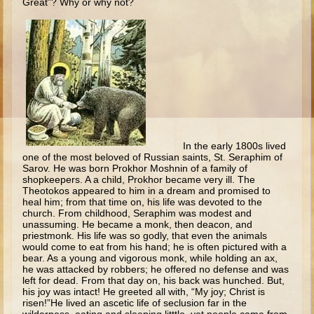
Great”? Why or why not?
Ages 8 - 10 Overview (Schedule, Recipes, etc..)
The Creation
Adam and Eve and the Fall
Noah
The Tower of Babel
Abraham
In the early 1800s lived
Isaac
one of the most beloved of Russian saints, St. Seraphim of
Sarov. He was born Prokhor Moshnin of a family of
jacob
shopkeepers. A a child, Prokhor became very ill. The
Joseph #1
Theotokos appeared to him in a dream and promised to
heal him; from that time on, his life was devoted to the
Joseph #2
church. From childhood, Seraphim was modest and
unassuming. He became a monk, then deacon, and
Moses #1
priestmonk. His life was so godly, that even the animals
would come to eat from his hand; he is often pictured with a
bear. As a young and vigorous monk, while holding an ax,
Moses #2
he was attacked by robbers; he offered no defense and was
left for dead. From that day on, his back was hunched. But,
Balaam
his joy was intact! He greeted all with, “My joy; Christ is
risen!”He lived an ascetic life of seclusion far in the
Joshua