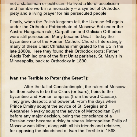
Moses #1 (early life)
not a statesman or politician. He lived a life of asceticism
and humble work in a monastery – a symbol of Orthodox
piety and a living prayer for his persecuted people.
Moses #2 (later life)
Finally, when the Polish kingdom fell, the Ukraine fell again
Balaam
under the Orthodox Patriarchate of Moscow. But under the
Austro-Hungarian rule, Carpathian and Galician Orthodox
Joshua
were still persecuted. Many became Uniat – today the
Byzantine rite of the Roman Catholic Church. Interestingly,
Judges/Gideon
many of these Uniat Christians immigrated to the US in the
late 1800s. Here they found their Orthodox roots; Father
Job
Alexis Toth led one of the first Uniat parishes, St. Mary’s in
Minneapolis, back to Orthodoxy in 1890.
Ruth
Hannah/Samuel
Ivan the Terrible to Peter (the Great?):
Saul
After the fall of Constantinople, the rulers of Moscow
felt themselves to be the Czars (or tsars), heirs to the
David (to Goliath)
Byzantine and Roman empires (from the word Caesar).
They grew despotic and powerful. From the days when
David and Jonathon
Prince Dmitry sought the advice of St. Sergius and
Alexander Nevsky sought the advice of Metropolitan Cyril
Solomon
before any major decision, being the conscience of a
Russian czar became a risky business. Metropolitan Philip of
Proverbs and Song of Songs
Moscow was killed, along with all his friends and relatives,
Elijah
for opposing the bloodshed of Ivan the Terrible in 1568.