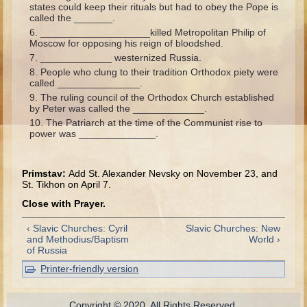
states could keep their rituals but had to obey the Pope is
Ecclesiastes
called the _______.
____________________killed Metropolitan Philip of
Elijah
Moscow for opposing his reign of bloodshed.
_____________ westernized Russia.
Elisha (and more kings)
People who clung to their tradition Orthodox piety were
called _______________.
Jonah
The ruling council of the Orthodox Church established
by Peter was called the _____________.
Isaiah
The Patriarch at the time of the Communist rise to
Jeremiah
power was ______________.
Ezekiel
Primstav:
Add St. Alexander Nevsky on November 23, and
Shadrach, Meshach, and Abednego
St. Tikhon on April 7.
Tobit
Close with Prayer.
Daniel
‹ Slavic Churches: Cyril
Slavic Churches: New
Esther
and Methodius/Baptism
World ›
of Russia
Minor Prophets -- Overview
Printer-friendly version
Minor Prophets -- Micah
Ezra and Nehemiah
Copyright © 2020. All Rights Reserved.