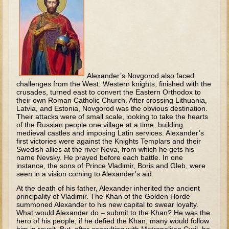
Tobit
Daniel
Esther
Minor Prophets: Amos
Minor Prophets: Micah and Haggai
Alexander’s Novgorod also faced
challenges from the West. Western knights, finished with the
Ezra and Nehemiah
crusades, turned east to convert the Eastern Orthodox to
Hanukkah
their own Roman Catholic Church. After crossing Lithuania,
Latvia, and Estonia, Novgorod was the obvious destination.
Their attacks were of small scale, looking to take the hearts
3 - 5 years old
of the Russian people one village at a time, building
medieval castles and imposing Latin services. Alexander’s
Overview (Schedule, Recipes, etc..)
first victories were against the Knights Templars and their
Swedish allies at the river Neva, from which he gets his
Creation
name Nevsky. He prayed before each battle. In one
instance, the sons of Prince Vladimir, Boris and Gleb, were
Adam and Eve and the Fall
seen in a vision coming to Alexander’s aid.
Noah
At the death of his father, Alexander inherited the ancient
principality of Vladimir. The Khan of the Golden Horde
The Tower of Babel
summoned Alexander to his new capital to swear loyalty.
What would Alexander do – submit to the Khan? He was the
Abraham
hero of his people; if he defied the Khan, many would follow