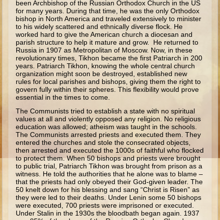
been Archbishop of the Russian Orthodox Church in the US
for many years. During that time, he was the only Orthodox
Ezekiel
bishop in North America and traveled extensively to minister
to his widely scattered and ethnically diverse flock. He
Shadrach, Meshach, and Abednego
worked hard to give the American church a diocesan and
Tobit
parish structure to help it mature and grow. He returned to
Russia in 1907 as Metropolitan of Moscow. Now, in these
Daniel
revolutionary times, Tikhon became the first Patriarch in 200
years. Patriarch Tikhon, knowing the whole central church
Esther
organization might soon be destroyed, established new
rules for local parishes and bishops, giving them the right to
Minor Prophets -- Habakkuk
govern fully within their spheres. This flexibility would prove
essential in the times to come.
Minor Prophets -- Micah
The Communists tried to establish a state with no spiritual
Ezra and Nehemiah
values at all and violently opposed any religion. No religious
education was allowed; atheism was taught in the schools.
Maccabees
The Communists arrested priests and executed them. They
entered the churches and stole the consecrated objects,
then arrested and executed the 1000s of faithful who flocked
Middle School
to protect them. When 50 bishops and priests were brought
to public trial, Patriarch Tikhon was brought from prison as a
Middle School Overview (Schedule, Recipes, etc..)
witness. He told the authorities that he alone was to blame –
that the priests had only obeyed their God-given leader. The
Creation
50 knelt down for his blessing and sang “Christ is Risen” as
they were led to their deaths. Under Lenin some 50 bishops
Adam and Eve and the Fall
were executed, 700 priests were imprisoned or executed.
Under Stalin in the 1930s the bloodbath began again. 1937
Noah