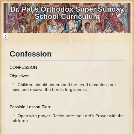
Dr. Pat's Orthodox Super Sunday
School Curriculum
Confession
Home
Home - informational page
CONFESSION
Download Files
Objectives:
Contact us
Children should understand the need to confess our
sins and receive the Lord’s forgiveness.
Old Testament
Possible Lesson Plan:
Parent Guide
Open with prayer. Recite here the Lord’s Prayer with the
Parents' Guide Calendar and Overview
children.
Creation