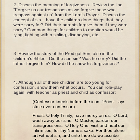
The Fall
Discuss the meaning of forgiveness. Review the line
“Forgive us our trespasses as we forgive those who
Noah
trespass against us” from the Lord’s Prayer. Discuss the
concept of sin – have the children done things that they
Tower of Babel
were sorry for? Did their parents forgive them if they were
sorry? Common things for children to mention would be
Abraham
lying, fighting with a sibling, disobeying, etc.
Isaac
Jacob
Review the story of the Prodigal Son, also in the
children’s Bibles. Did the son sin? Was he sorry? Did the
Joseph as a child
father forgive him? How did he show his forgiveness?
Joseph in Egypt
Moses (early life)
Although all of these children are too young for
confession, show them what occurs. You can role-play
Moses, the Prophet
again, with teacher as priest and child as confessor:
(Confessor kneels before the icon. “Priest” lays
Balaam
stole over confessor.)
Joshua
Priest: O holy Trinity, have mercy on us. O Lord,
wash away our sins. O Master, pardon our
Judges
transgressions. O Holy One, visit and heal our
infirmities, for thy Name’s sake. For thou alone
Job
art without sin, and unto thee do we ascribe