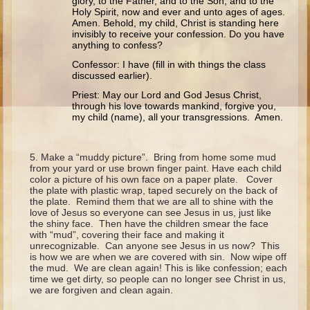
glory, to the Father, and to the Son, and to the
Ruth
Holy Spirit, now and ever and unto ages of ages.
Amen. Behold, my child, Christ is standing here
Hannah and Samuel
invisibly to receive your confession. Do you have
anything to confess?
Saul
Confessor: I have (fill in with things the class
David and Goliath
discussed earlier).
David and Jonathon
Priest: May our Lord and God Jesus Christ,
through his love towards mankind, forgive you,
Solomon
my child (name), all your transgressions. Amen.
Books of Solomon
Elijah
Make a “muddy picture”. Bring from home some mud
from your yard or use brown finger paint. Have each child
Elisha
color a picture of his own face on a paper plate. Cover
the plate with plastic wrap, taped securely on the back of
Jonah
the plate. Remind them that we are all to shine with the
love of Jesus so everyone can see Jesus in us, just like
the shiny face. Then have the children smear the face
Isaiah
with “mud”, covering their face and making it
unrecognizable. Can anyone see Jesus in us now? This
Jeremiah
is how we are when we are covered with sin. Now wipe off
the mud. We are clean again! This is like confession; each
Ezekiel
time we get dirty, so people can no longer see Christ in us,
we are forgiven and clean again.
Shadrach, Meshach, and Abednego