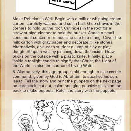
Isaac
Jacob
Make Rebekah’s Well: Begin with a milk or whipping cream
Joseph #1
carton, carefully washed and cut in half. Glue straws in the
corners to hold up the roof. Cut holes in the roof for a
Joseph #2
straw or pipe-cleaner to hold the bucket. Attach a small
condiment container or medicine cup to a string. Cover the
Moses #1
milk carton with gray paper and decorate it like stones.
Alternatively, give each student a lump of clay or play
Moses #2
dough. Shape a well by pinching down the inside. Draw
bricks on the outside with a plastic knife. Finally, place
inside a tealight candle to signify that Christ, the Light of
Balaam
the World, is also the source of Living Water.
Joshua
Alternatively, this age group is old enough to discuss the
command, given by God to Abraham, to sacrifice his son,
Judges/Gideon
Isaac. Tell the story and print the puppets on the next page
on cardstock, cut out, color, and glue popsicle sticks on the
Job
back to make puppets. Retell the story with the puppets.
Ruth
Hannah/Samuel
Saul
David (to Goliath)