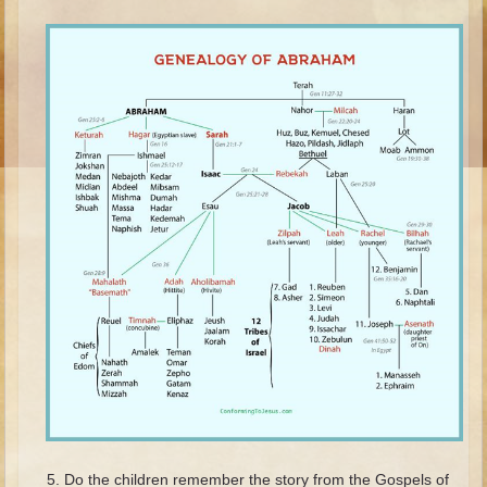
Ruth
Hannah and Samuel
Saul
David and Goliath
David and Jonathon
Solomon
Books of Solomon
Elijah
Elisha
Jonah
Isaiah
Jeremiah
Ezekiel
Shadrach, Meshach, and Abednego
Do the children remember the story from the Gospels of