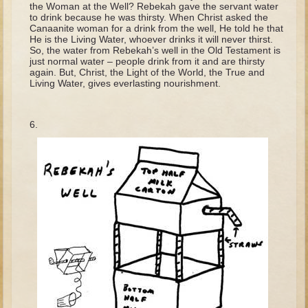
the Woman at the Well? Rebekah gave the servant water
Tobit
to drink because he was thirsty. When Christ asked the
Daniel
Canaanite woman for a drink from the well, He told he that
He is the Living Water, whoever drinks it will never thirst.
Esther
So, the water from Rebekah’s well in the Old Testament is
just normal water – people drink from it and are thirsty
Minor Prophets: Amos
again. But, Christ, the Light of the World, the True and
Living Water, gives everlasting nourishment.
Minor Prophets: Micah and Haggai
Ezra and Nehemiah
Hanukkah
3 - 5 years old
Overview (Schedule, Recipes, etc..)
Creation
Adam and Eve and the Fall
Noah
The Tower of Babel
Abraham