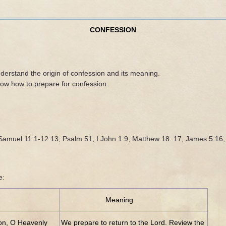
CONFESSION
derstand the origin of confession and its meaning.
now how to prepare for confession.
2 Samuel 11:1-12:13, Psalm 51, I John 1:9, Matthew 18: 17, James 5:16
e:
Meaning
ion, O Heavenly
We prepare to return to the Lord. Review the