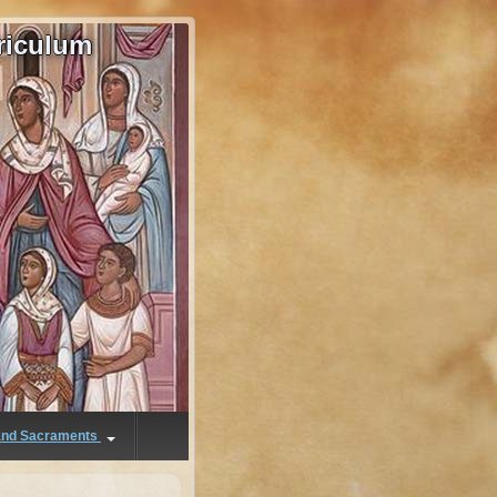
riculum
 and Sacraments