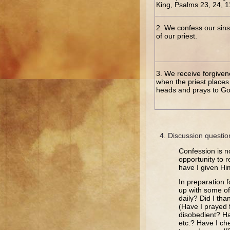
King, Psalms 23, 24, 
2. We confess our sins
of our priest.
3. We receive forgiven
when the priest places 
heads and prays to God
Discussion questio
Confession is no
opportunity to r
have I given Hi
In preparation 
up with some o
daily? Did I th
(Have I prayed 
disobedient? Ha
etc.? Have I c