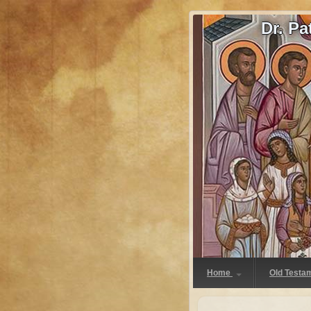
Dr. P
Home
Old Testa