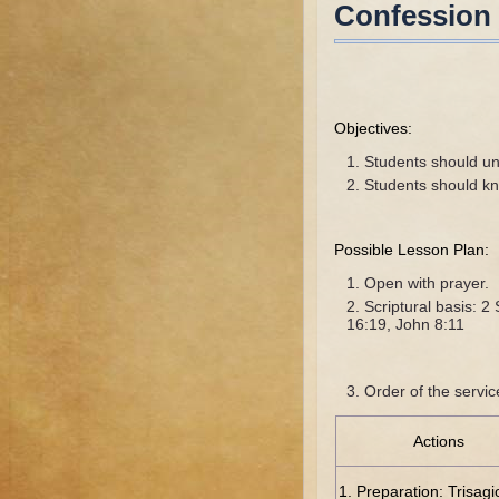
Confession
Objectives:
Students should un
Students should k
Possible Lesson Plan:
Open with prayer.
Scriptural basis: 
16:19, John 8:11
Order of the servic
Actions
1. Preparation: Trisag