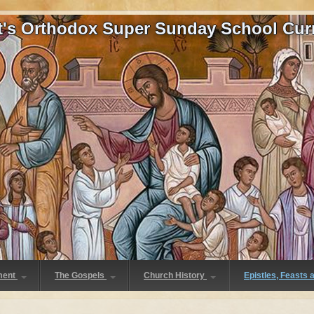
at's Orthodox Super Sunday School Cur
ment
The Gospels
Church History
Epistles, Feasts