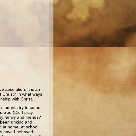
ve absolution. It is an
of Christ? In what ways
nship with Christ.
 students try to come
s God (Did I pray
y family and friends?
d been unkind and
d at home, at school,
ow have I behaved