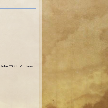
, John 20:23, Matthew