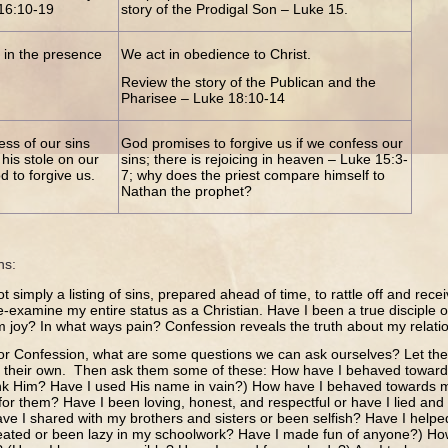
116:10-19
story of the Prodigal Son – Luke 15.
 in the presence
We act in obedience to Christ.
Review the story of the Publican and the
Pharisee – Luke 18:10-14
ess of our sins
God promises to forgive us if we confess our
his stole on our
sins; there is rejoicing in heaven – Luke 15:3-
 to forgive us.
7; why does the priest compare himself to
Nathan the prophet?
ns:
t simply a listing of sins, prepared ahead of time, to rattle off and recei
e-examine my entire status as a Christian. Have I been a true disciple 
m joy? In what ways pain? Confession reveals the truth about my relatio
for Confession, what are some questions we can ask ourselves? Let the
f their own. Then ask them some of these: How have I behaved toward
ank Him? Have I used His name in vain?) How have I behaved towards m
for them? Have I been loving, honest, and respectful or have I lied an
ve I shared with my brothers and sisters or been selfish? Have I helpe
heated or been lazy in my schoolwork? Have I made fun of anyone?) H