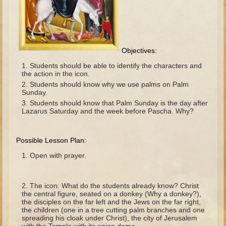
The Fall
Noah
Tower of Babel
Objectives:
Abraham
Students should be able to identify the characters and
Isaac
the action in the icon.
Jacob
Students should know why we use palms on Palm
Sunday.
Joseph as a child
Students should know that Palm Sunday is the day after
Lazarus Saturday and the week before Pascha. Why?
Joseph in Egypt
Moses (early life)
Possible Lesson Plan:
Moses, the Prophet
Open with prayer.
Balaam
Joshua
The icon: What do the students already know? Christ
the central figure, seated on a donkey (Why a donkey?),
Judges
the disciples on the far left and the Jews on the far right,
the children (one in a tree cutting palm branches and one
Job
spreading his cloak under Christ), the city of Jerusalem