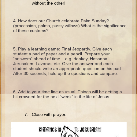
Isaac
without the other!
Jacob
How does our Church celebrate Palm Sunday?
Joseph #1
(procession, palms, pussy willows) What is the significance
of these customs?
Joseph #2
Moses #1
Play a learning game: Final Jeopardy. Give each
Moses #2
student a pad of paper and a pencil. Prepare your
“answers” ahead of time – e.g. donkey, Hosanna,
Jerusalem, Lazarus, etc. Give the answer and each
Balaam
student should write an appropriate question on his pad.
After 30 seconds, hold up the questions and compare.
Joshua
Judges/Gideon
Add to your time line as usual. Things will be getting a
Job
bit crowded for the next “week” in the life of Jesus.
Ruth
Hannah/Samuel
7. Close with prayer.
Saul
David (to Goliath)