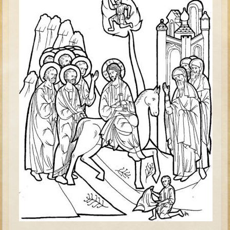
David (later life)
Solomon
Proverbs and Song of Songs
Elijah
Elisha
Jonah
Isaiah
Jeremiah
Ezekiel
Shadrach, Meshach, and Abednego
Tobit
Daniel
Esther
Minor Prophets -- Amos