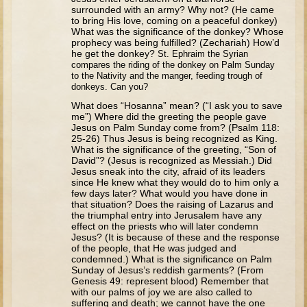
Tobit
surrounded with an army? Why not? (He came
to bring His love, coming on a peaceful donkey)
Daniel
What was the significance of the donkey? Whose
prophecy was being fulfilled? (Zechariah) How’d
Esther
he get the donkey?
St. Ephraim the Syrian
compares the riding of the donkey on Palm Sunday
Minor Prophets: Amos
to the Nativity and the manger, feeding trough of
donkeys. Can you?
Minor Prophets: Micah and Haggai
What does “Hosanna” mean? (“I ask you to save
Ezra and Nehemiah
me”) Where did the greeting the people gave
Jesus on Palm Sunday come from? (Psalm 118:
Hanukkah
25-26) Thus Jesus is being recognized as King.
What is the significance of the greeting, “Son of
David”? (Jesus is recognized as Messiah.) Did
3 - 5 years old
Jesus sneak into the city, afraid of its leaders
since He knew what they would do to him only a
Overview (Schedule, Recipes, etc..)
few days later? What would you have done in
that situation? Does the raising of Lazarus and
Creation
the triumphal entry into Jerusalem have any
effect on the priests who will later condemn
Adam and Eve and the Fall
Jesus? (It is because of these and the response
of the people, that He was judged and
Noah
condemned.) What is the significance on Palm
Sunday of Jesus’s reddish garments? (From
The Tower of Babel
Genesis 49: represent blood) Remember that
Abraham
with our palms of joy we are also called to
suffering and death; we cannot have the one