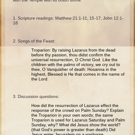
with the Temple with its onion dome.
Ruth
Hannah and Samuel
Scripture readings: Matthew 21:1-11, 15-17, John 12:1-
Saul
18
David and Goliath
David and Jonathon
Songs of the Feast:
Solomon
Troparion: By raising Lazarus from the dead
before thy passion, thou didst confirm the
Books of Solomon
universal resurrection, O Christ God. Like the
children with the palms of victory, we cry out to
Elijah
thee, O Vanquisher of death: Hosanna in the
highest, Blessed is He that comes in the name of
Elisha
the Lord.
Jonah
Discussion questions:
Isaiah
How did the resurrection of Lazarus effect the
Jeremiah
response of the crowd on Palm Sunday? Explain
the Troparion in your own words; the same
Ezekiel
Troparion is used for Lazarus Saturday and Palm
Sunday, why? What did Jesus show the world?
Shadrach, Meshach, and Abednego
(that God’s power is greater than death) Did
Jesus enter Jerusalem on a warhorse