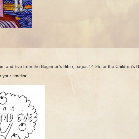
dam and Eve from the Beginner’s Bible, pages 14-25, or the Children’s 
your timeline.