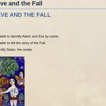
e and the Fall
VE AND THE FALL
able to identify Adam and Eve by name.
le to tell the story of the Fall.
tify Satan, the snake.