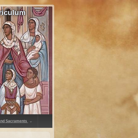
riculum
 and Sacraments