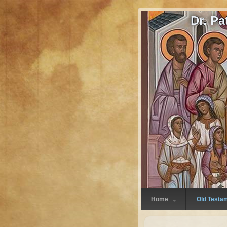
Dr. P
Home
Old Testa