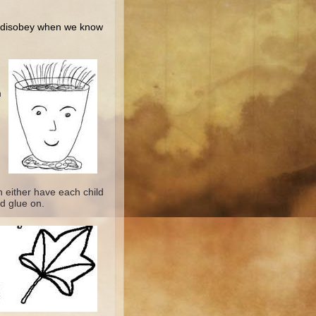
o disobey when we know
h
 either have each child
d glue on.