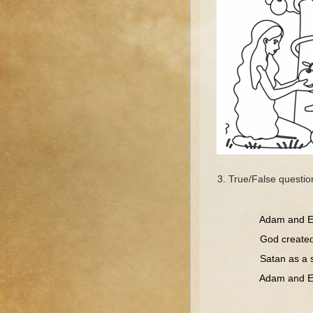
True/False questio
Tr
Adam and Eve 
God created Ev
Satan as a snak
Adam and Eve w