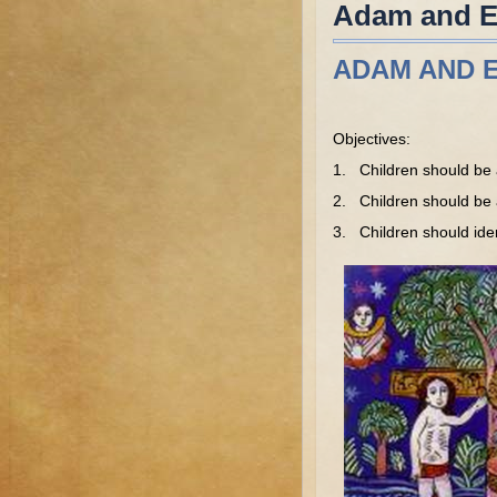
Adam and Ev
ADAM AND E
Objectives:
1. Children should be 
2. Children should be ab
3. Children should iden