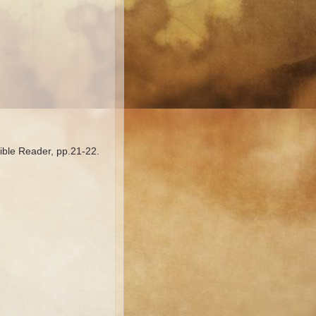
Bible Reader, pp.21-22.