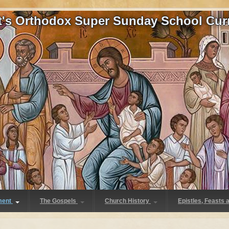
at's Orthodox Super Sunday School Cur
ment
The Gospels
Church History
Epistles, Feasts