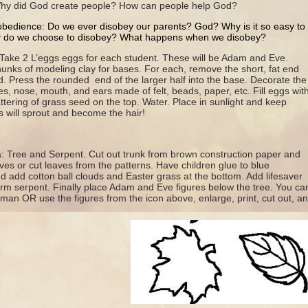
 Why did God create people? How can people help God?
obedience: Do we ever disobey our parents? God? Why is it so easy t
y do we choose to disobey? What happens when we disobey?
ake 2 L’eggs eggs for each student. These will be Adam and Eve.
unks of modeling clay for bases. For each, remove the short, fat end
d. Press the rounded end of the larger half into the base. Decorate the
es, nose, mouth, and ears made of felt, beads, paper, etc. Fill eggs wit
attering of grass seed on the top. Water. Place in sunlight and keep
 will sprout and become the hair!
ea: Tree and Serpent. Cut out trunk from brown construction paper and
eaves or cut leaves from the patterns. Have children glue to blue
d add cotton ball clouds and Easter grass at the bottom. Add lifesaver
m serpent. Finally place Adam and Eve figures below the tree. You can
n OR use the figures from the icon above, enlarge, print, cut out, an