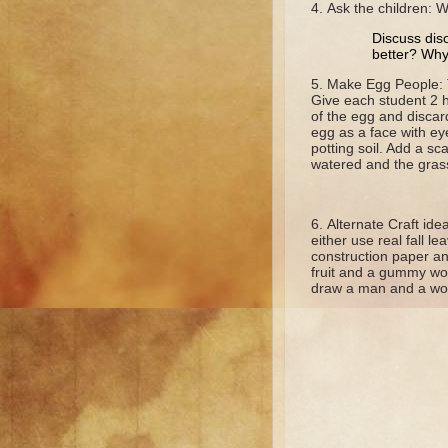
Ask the children:
Discuss dis
better? Wh
Make Egg People: T
Give each student 2 h
of the egg and discar
egg as a face with ey
potting soil. Add a sc
watered and the grass
Alternate Craft id
either use real fall l
construction paper an
fruit and a gummy wor
draw a man and a woma