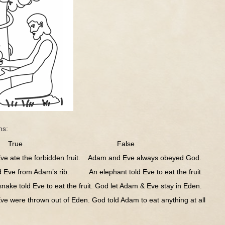
ns:
ue False
ate the forbidden fruit. Adam and Eve always obeyed God.
e from Adam’s rib. An elephant told Eve to eat the fruit.
e told Eve to eat the fruit. God let Adam & Eve stay in Eden.
ere thrown out of Eden. God told Adam to eat anything at all