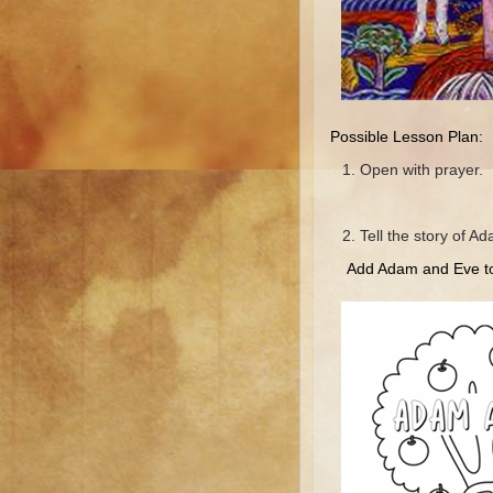
Possible Lesson Plan:
Open with prayer.
Tell the story of A
Add Adam and Eve to 