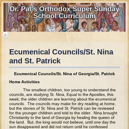
Dr. Pat's Orthodox Super Sunday
School Curriculum
Ecumenical Councils/St. Nina
Home
and St. Patrick
Home - informational page
Download Files
Ecumenical Councils/St. Nina of Georgia/St. Patrick
Contact us
Home Activities
The smallest children, too young to understand the
Old Testament
councils, are studying St. Nina, Equal to the Apostles, this
week; the older children are learning about the ecumenical
councils. The councils may make for dry reading at home,
Parent Guide
but the stories of St. Nina and St. Patrick can be reviewed
for the younger children and told to the older. Nina brought
Parents' Guide Calendar and Overview
Christianity to the land of Georgia by healing the queen of
the land. But, the king would not believe, until one day the
Creation
sun disappeared and did not return until he confessed