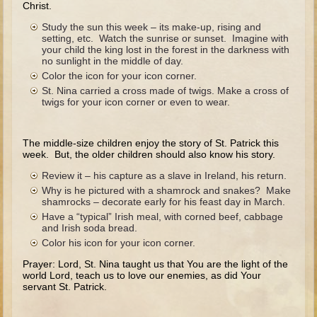
Christ.
The Fall
Study the sun this week – its make-up, rising and
Noah
setting, etc. Watch the sunrise or sunset. Imagine with
your child the king lost in the forest in the darkness with
Tower of Babel
no sunlight in the middle of day.
Abraham
Color the icon for your icon corner.
St. Nina carried a cross made of twigs. Make a cross of
Isaac
twigs for your icon corner or even to wear.
Jacob
Joseph as a child
The middle-size children enjoy the story of St. Patrick this
week. But, the older children should also know his story.
Joseph in Egypt
Review it – his capture as a slave in Ireland, his return.
Moses (early life)
Why is he pictured with a shamrock and snakes? Make
shamrocks – decorate early for his feast day in March.
Moses, the Prophet
Have a “typical” Irish meal, with corned beef, cabbage
and Irish soda bread.
Balaam
Color his icon for your icon corner.
Joshua
Prayer: Lord, St. Nina taught us that You are the light of the
world Lord, teach us to love our enemies, as did Your
Judges
servant St. Patrick.
Job