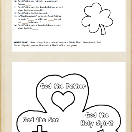
Judges/Gideon
Job
Ruth
Hannah / Samuel
Saul
David (to Goliath)
David and Jonathon
Solomon
Proverbs and Song of Songs
Elijah
Elisha
Jonah
Isaiah
Jeremiah