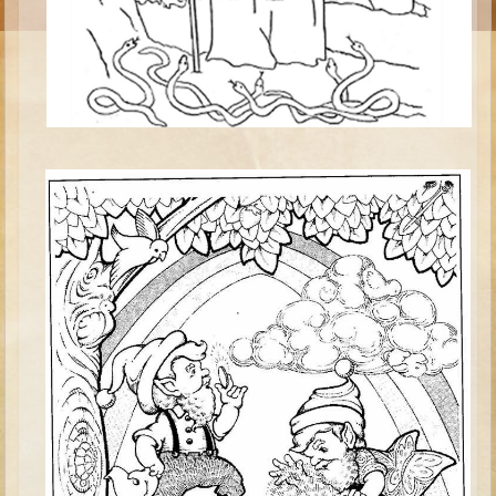
Esther
Minor Prophets -- Habakkuk
Minor Prophets -- Micah
Ezra and Nehemiah
Maccabees
High School
High School Overview (Schedule, Recipes, etc..)
Creation
Adam and Eve and the Fall
Noah
Tower of Babel
Abraham
Isaac
Jacob