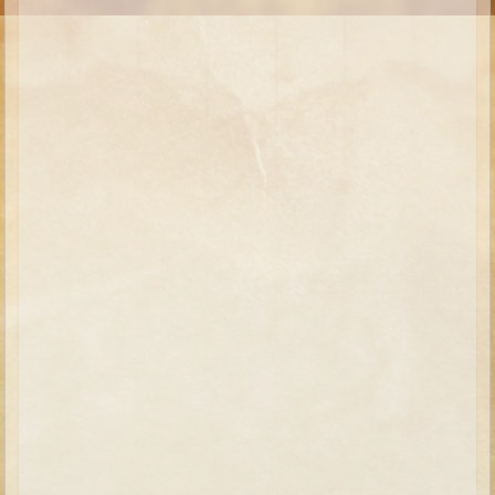
Moses #1 (early life)
Moses #2 (later life)
Balaam
Joshua
Judges/Gideon
Job
Ruth
Hannah/Samuel
Saul
David (to Goliath)
David and Jonathon
Solomon
Proverbs and Song of Songs
Elijah