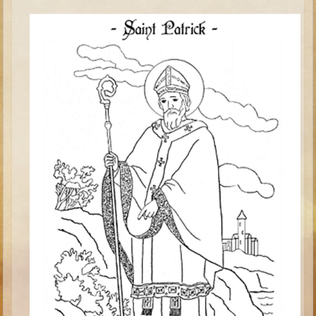
Saul
David (to Goliath)
David (later life)
Solomon
Proverbs and Song of Songs
Elijah
Elisha
Jonah
Isaiah
Jeremiah
Ezekiel
Shadrach, Meshach, and Abednego
Tobit
Daniel