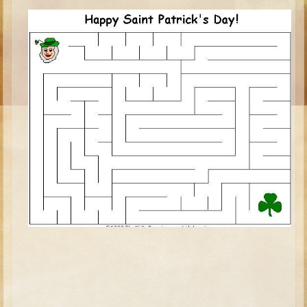
Ruth
Hannah and Samuel
Saul
David and Goliath
David and Jonathon
Solomon
Books of Solomon
Elijah
Elisha
Jonah
Isaiah
Jeremiah
Ezekiel
Shadrach, Meshach, and Abednego