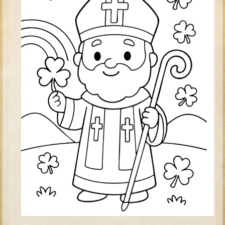
Tower of Babel
Abraham
Isaac
Jacob
Joseph #1
Joseph #2
Moses #1 (early life)
Moses #2 (later life)
Balaam
Joshua
Judges/Gideon
Job
Ruth
Hannah/Samuel