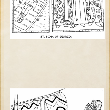
David (later life)
Solomon
Proverbs and Song of Songs
Elijah
Elisha
Jonah
Isaiah
Jeremiah
Ezekiel
Shadrach, Meshach, and Abednego
Tobit
Daniel
Esther
Minor Prophets -- Amos