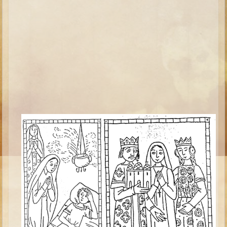
Isaac
Jacob
Joseph #1
Joseph #2
Moses #1
Moses #2
Balaam
Joshua
Judges/Gideon
Job
Ruth
Hannah/Samuel
Saul
David (to Goliath)