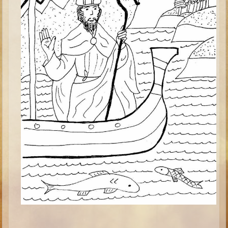
Minor Prophets -- Haggai
Ezra and Nehemiah
Maccabees
6 - 9 years old
Overview (Schedule, Recipes, etc..)
The Creation
Adam and Eve and the Fall
Noah
The Tower of Babel
Abraham
Isaac
Jacob
Joseph and the Many Colored Coat
Joseph #2