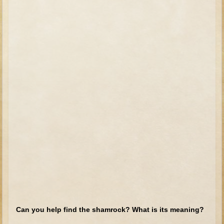
Tobit
Daniel
Esther
Minor Prophets: Amos
Minor Prophets: Micah and Haggai
Ezra and Nehemiah
Hanukkah
3 - 5 years old
Overview (Schedule, Recipes, etc..)
Creation
Adam and Eve and the Fall
Noah
The Tower of Babel
Can you help find the shamrock? What is its meaning?
Abraham