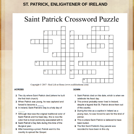
ST. PATRICK, ENLIGHTENER OF IRELAND
Ages 8 - 10 Overview (Schedule, Recipes, etc..)
The Creation
Adam and Eve and the Fall
Noah
The Tower of Babel
Abraham
Isaac
jacob
Joseph #1
Joseph #2
Moses #1
Moses #2
Balaam
Joshua