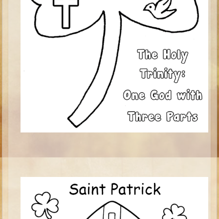
Ezekiel
Shadrach, Meshach, and Abednego
Tobit
Daniel
Esther
Minor Prophets -- Habakkuk
Minor Prophets -- Micah
Ezra and Nehemiah
Maccabees
Middle School
Middle School Overview (Schedule, Recipes, etc..)
Creation
Adam and Eve and the Fall
Noah