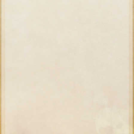
Elisha
Jonah
Isaiah
Jeremiah
Ezekiel
Shadrach, Meshach, and Abednego
Tobit
Daniel
Esther
Minor Prophets -- Amos
Minor Prophets -- Haggai
Ezra and Nehemiah
Maccabees
10 - 12 years old