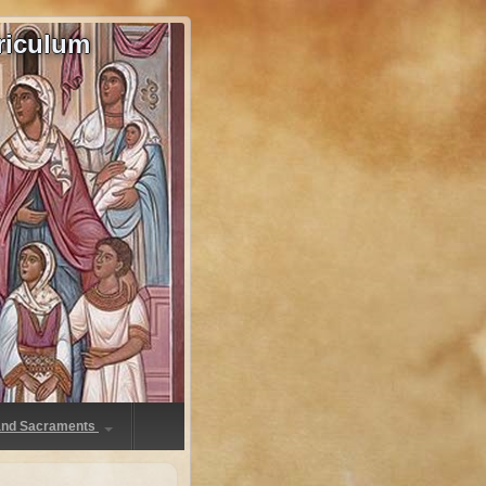
riculum
 and Sacraments