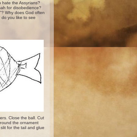
 hate the Assyrians?
nah for disobedience?
y”? Why does God often
do you like to see
ers. Close the ball. Cut
t around the ornament
lit for the tail and glue