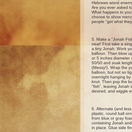
Hebrews worst enemy.
Are you ever asked t
What happens to you?
choose to show mercy
people “get what the
Make a “Jonah Fish”
neat! First take a sin
a tiny Jonah. Work yo
balloon. Then blow up
or 5 inches diameter 
50/50 and soak length
(Messy!). Wrap the y
balloon, but not so ti
overnight hanging by a
knot. Then pop the bal
“fish”, leaving Jonah in
desired, and wiggle e
Alternate (and less 
plastic, round ball o
from blue or gray foam
containing Jonah and g
in place. Glue side f