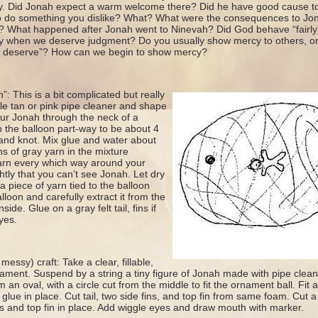
 Did Jonah expect a warm welcome there? Did he have good cause to
o do something you dislike? What? What were the consequences to Jo
 What happened after Jonah went to Ninevah? Did God behave “fairl
 when we deserve judgment? Do you usually show mercy to others, or 
y deserve”? How can we begin to show mercy?
: This is a bit complicated but really
gle tan or pink pipe cleaner and shape
ur Jonah through the neck of a
 the balloon part-way to be about 4
and knot. Mix glue and water about
s of gray yarn in the mixture
arn every which way around your
ghtly that you can’t see Jonah. Let dry
 piece of yarn tied to the balloon
loon and carefully extract it from the
side. Glue on a gray felt tail, fins if
yes.
messy) craft: Take a clear, fillable,
rnament. Suspend by a string a tiny figure of Jonah made with pipe clean
 an oval, with a circle cut from the middle to fit the ornament ball. Fi
lue in place. Cut tail, two side fins, and top fin from same foam. Cut a s
ins and top fin in place. Add wiggle eyes and draw mouth with marker.