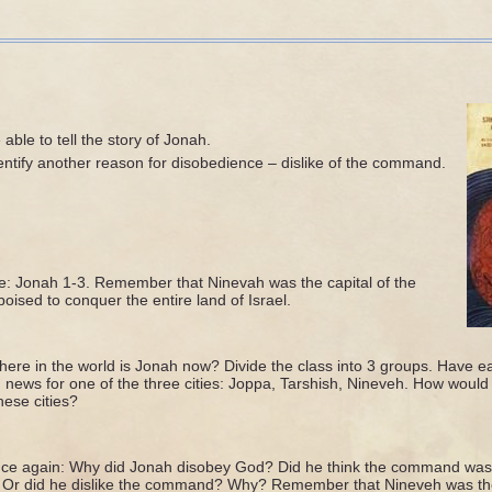
able to tell the story of Jonah.
entify another reason for disobedience – dislike of the command.
e: Jonah 1-3. Remember that Ninevah was the capital of the
oised to conquer the entire land of Israel.
re in the world is Jonah now? Divide the class into 3 groups. Have e
 news for one of the three cities: Joppa, Tarshish, Nineveh. How would 
ese cities?
ce again: Why did Jonah disobey God? Did he think the command was 
 Or did he dislike the command? Why? Remember that Nineveh was the 