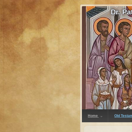
Dr. P
Home
Old Testa