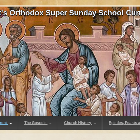
at's Orthodox Super Sunday School Cur
ment
The Gospels
Church History
Epistles, Feasts