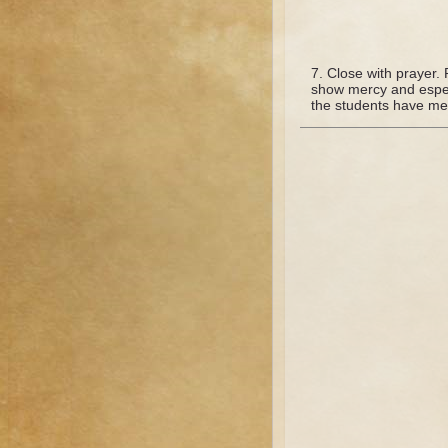
Close with prayer. P
show mercy and especi
the students have men