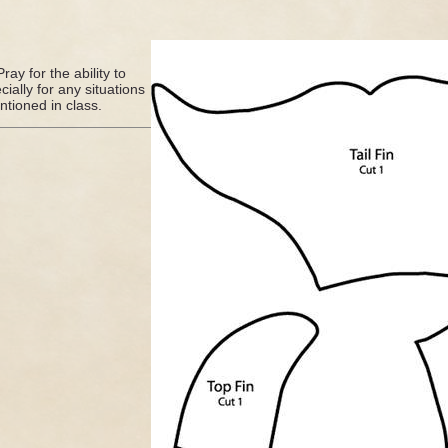
ray for the ability to
ally for any situations
tioned in class.