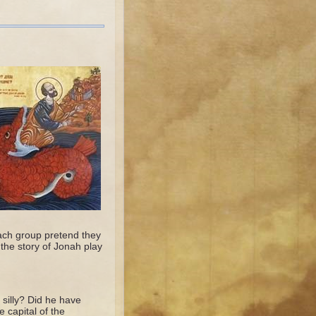
ach group pretend they
the story of Jonah play
silly? Did he have
capital of the