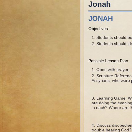
Jonah
JONAH
Objectives:
Students should be 
Students should id
Possible Lesson Plan:
Open with prayer.
Scripture Referenc
Assyrians, who were p
Learning Game: Whe
are doing the evening
in each? Where are th
Discuss disobedien
trouble hearing God?