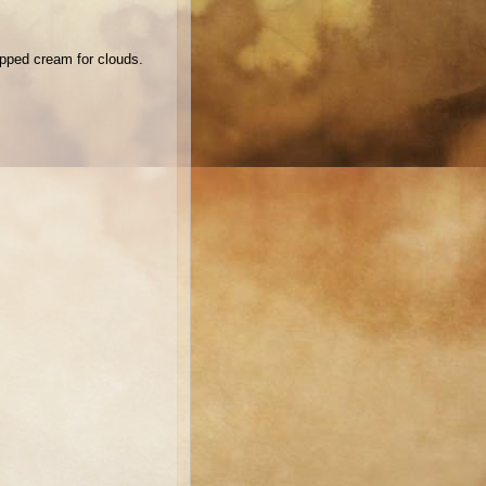
ipped cream for clouds.