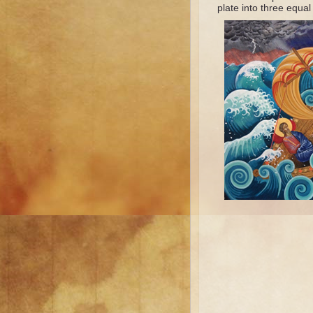
plate into three equal