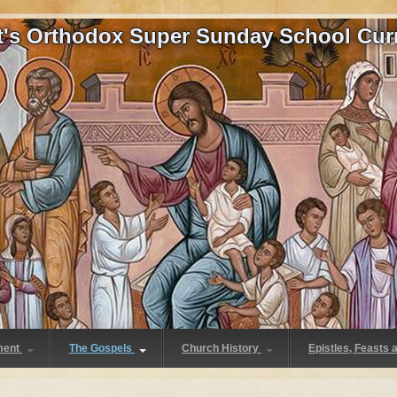
at's Orthodox Super Sunday School Cur
ment
The Gospels
Church History
Epistles, Feasts