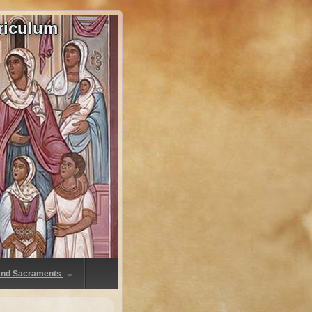
riculum
 and Sacraments