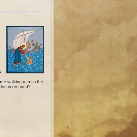
3.
me walking across the
 Jesus respond?