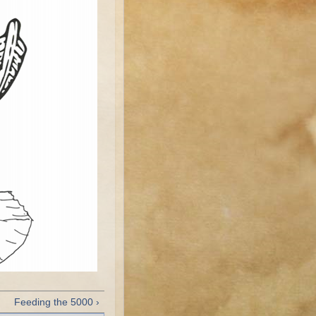
Feeding the 5000 ›