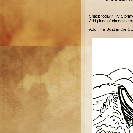
Snack today? Try Stormy S
Add piece of chocolate ba
Add The Boat in the Sto