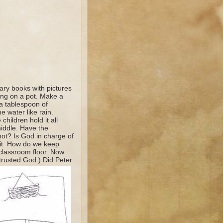
ary books with pictures
ting on a pot. Make a
 a tablespoon of
e water like rain.
hildren hold it all
iddle. Have the
not? Is God in charge of
bit. How do we keep
classroom floor. Now
trusted God.) Did Peter