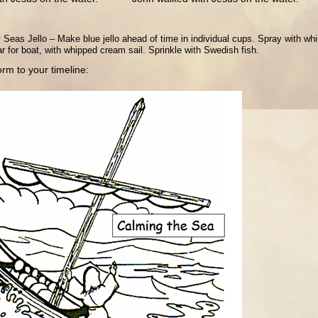
eas Jello – Make blue jello ahead of time in individual cups. Spray with wh
r for boat, with whipped cream sail. Sprinkle with Swedish fish.
rm to your timeline: