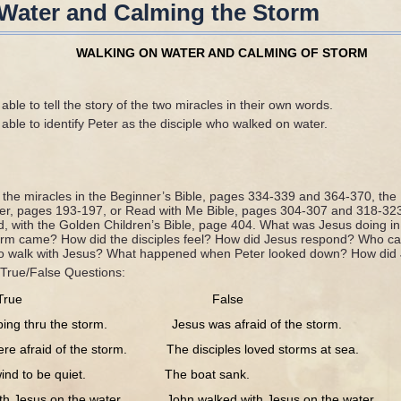
Water and Calming the Storm
WALKING ON WATER AND CALMING OF STORM
able to tell the story of the two miracles in their own words.
able to identify Peter as the disciple who walked on water.
f the miracles in the Beginner’s Bible, pages 334-339 and 364-370, the
der, pages 193-197, or Read with Me Bible, pages 304-307 and 318-32
d, with the Golden Children’s Bible, page 404. What was Jesus doing in
orm came? How did the disciples feel? How did Jesus respond? Who ca
o walk with Jesus? What happened when Peter looked down? How did
True/False Questions:
True False
 thru the storm. Jesus was afraid of the storm.
afraid of the storm. The disciples loved storms at sea.
ind to be quiet. The boat sank.
esus on the water. John walked with Jesus on the water.