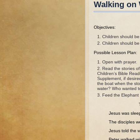
Walking on 
Objectives:
Children should be 
Children should be 
Possible Lesson Plan:
Open with prayer.
Read the stories o
Children’s Bible Rea
Supplement, if desire
the boat when the st
water? Who wanted t
Feed the Elephant 
Jesus was sleeping
The disciples were 
Jesus told the w
Peter walked with J