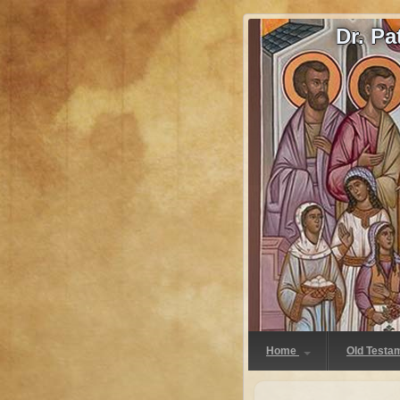
Dr. P
Home
Old Testa