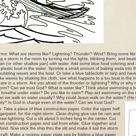
torms: What are storms like? Lightning? Thunder? Wind? Bring some libr
ng a storm in the room by turning out the lights, blinking them, and bea
e pan (or other shallow pan) with water. Add some blue food coloring and
 plastic boat in the water. Sprinkle a small amount of baking soda into th
ubbling waves and the boat. Or take a blue tablecloth or tarp and have c
e waves by shaking the cloth; see what happens to a toy boat in the m
 are in a storm. Are you afraid of the thunder or lightning? Why or why 
storm? Can we trust God? What is water like? Think about swimming a 
 breathe under water? Do you like to swim? Play-act swimming on the 
an we walk on water usually? Why could Jesus walk on the water? (He 
ely? Is God in charge even of the water? Can we trust God?
. Take a piece of blue construction paper. Color the upper half
ngerpaint, for the night storm. Clear-drying glue can be rain and
draw lightning. Cut a slit about 5 inches long in the center. Cut
n construction paper and sail from white. Glue together and
hind. Now stick the ship thru the slit and make it sail the storm.
craft: Make a rocking paper plate sea by folding a blue paper