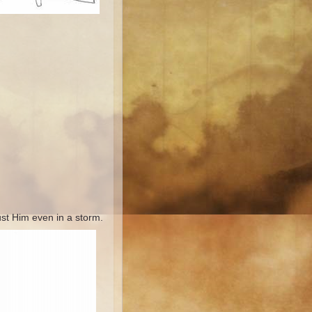
ust Him even in a storm.