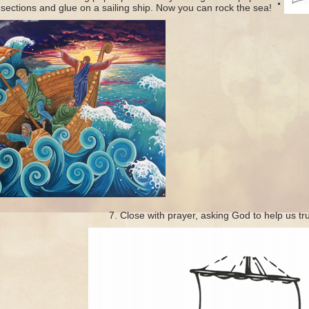
 sections
and glue on a sailing ship. Now you can rock the sea!
Close with prayer, asking God to help us tr