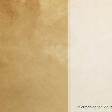
‹ Sermon on the Moun