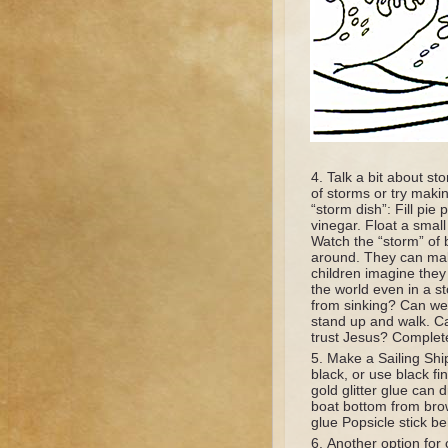
Talk a bit about s
of storms or try maki
“storm dish”: Fill pi
vinegar. Float a small
Watch the “storm” of b
around. They can mak
children imagine they
the world even in a 
from sinking? Can we
stand up and walk. C
trust Jesus? Complet
Make a Sailing Ship
black, or use black fi
gold glitter glue can 
boat bottom from brow
glue Popsicle stick be
Another option for 