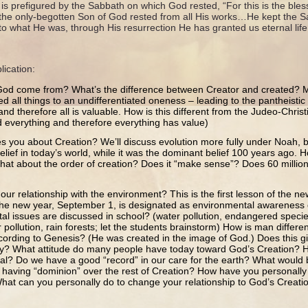
 is prefigured by the Sabbath on which God rested, “For this is the bles
 the only-begotten Son of God rested from all His works…He kept the Sa
to what He was, through His resurrection He has granted us eternal lif
lication:
od come from? What’s the difference between Creator and created? M
d all things to an undifferentiated oneness – leading to the pantheistic 
e and therefore all is valuable. How is this different from the Judeo-Chris
 everything and therefore everything has value)
s you about Creation? We’ll discuss evolution more fully under Noah, b
lief in today’s world, while it was the dominant belief 100 years ago. 
hat about the order of creation? Does it “make sense”? Does 60 milli
ur relationship with the environment? This is the first lesson of the new
f the new year, September 1, is designated as environmental awareness
al issues are discussed in school? (water pollution, endangered species
 pollution, rain forests; let the students brainstorm) How is man differen
cording to Genesis? (He was created in the image of God.) Does this gi
ity? What attitude do many people have today toward God’s Creation? H
eal? Do we have a good “record” in our care for the earth? What would
 having “dominion” over the rest of Creation? How have you personally
hat can you personally do to change your relationship to God’s Creati