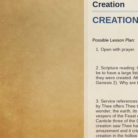
Creation
CREATIO
Possible Lesson Plan:
Open with prayer.
Scripture reading: 
be to have a large li
they were created. Al
Genesis 2). Why are 
Service references
by Thee offers Thee t
wonder; the earth, its
vespers of the Feast o
Canticle three of the
creation saw Thee han
amazement and it cri
creation in the hollo