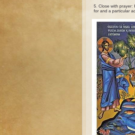
Close with prayer:
for and a particular a