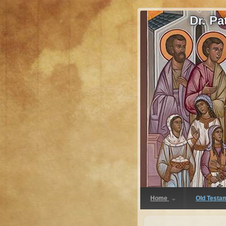
Dr. P
Home
Old Testa