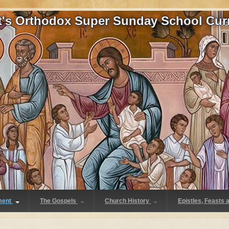
at's Orthodox Super Sunday School Cur
ment
The Gospels
Church History
Epistles, Feasts