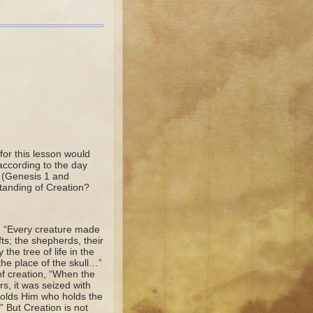
for this lesson would
 according to the day
s (Genesis 1 and
tanding of Creation?
g, “Every creature made
ts; the shepherds, their
the tree of life in the
the place of the skull…”
of creation, “When the
s, it was seized with
holds Him who holds the
 But Creation is not