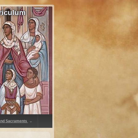
riculum
 and Sacraments