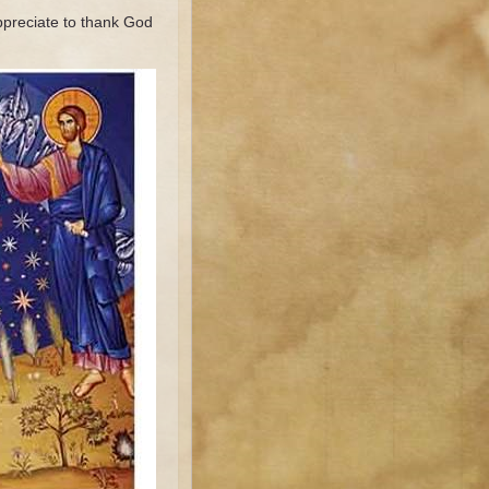
ppreciate to thank God