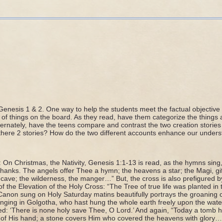
N
Genesis 1 & 2. One way to help the students meet the factual objective 
st of things on the board. As they read, have them categorize the things
ternately, have the teens compare and contrast the two creation storie
there 2 stories? How do the two different accounts enhance our unders
: On Christmas, the Nativity, Genesis 1:1-13 is read, as the hymns sin
hanks. The angels offer Thee a hymn; the heavens a star; the Magi, gif
 cave; the wilderness, the manger…” But, the cross is also prefigured by 
f the Elevation of the Holy Cross: “The Tree of true life was planted in 
 Canon sung on Holy Saturday matins beautifully portrays the groaning 
ging in Golgotha, who hast hung the whole earth freely upon the water
ed: ‘There is none holy save Thee, O Lord.’ And again, “Today a tomb 
w of His hand; a stone covers Him who covered the heavens with glory…”