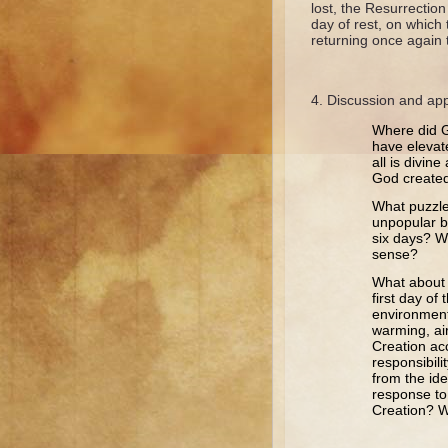
lost, the Resurrection
day of rest, on which
returning once again 
Discussion and app
Where did G
have elevate
all is divin
God created
What puzzle
unpopular be
six days? W
sense?
What about o
first day o
environment
warming, air
Creation ac
responsibil
from the id
response to
Creation? W