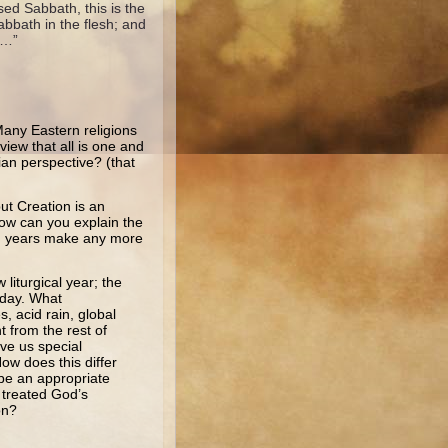
sed Sabbath, this is the
bbath in the flesh; and
e…”
any Eastern religions
view that all is one and
tian perspective? (that
ut Creation is an
How can you explain the
on years make any more
 liturgical year; the
 day. What
, acid rain, global
t from the rest of
ve us special
ow does this differ
 be an appropriate
 treated God’s
on?