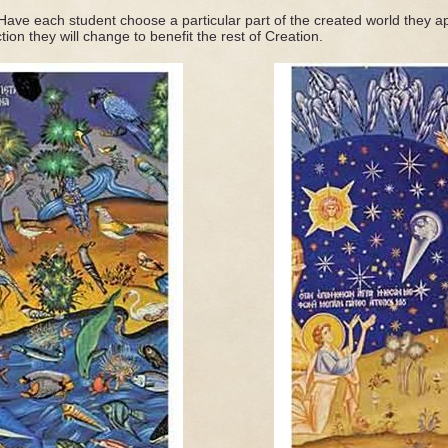
 Have each student choose a particular part of the created world they a
ction they will change to benefit the rest of Creation.