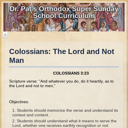
Dr. Pat's Orthodox Super Sunday
School Curriculum
Colossians: The Lord and Not
Home
Man
Home - informational page
Download Files
COLOSSIANS 3:23
Contact us
Scripture verse: “And whatever you do, do it heartily, as to
the Lord and not to men,”
Old Testament
Objectives:
Parent Guide
Students should memorize the verse and understand its
Parents' Guide Calendar and Overview
context and content.
Students should understand what it means to serve the
Creation
Lord, whether one receives earthly recognition or not.