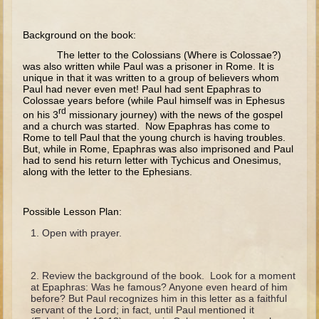
The Fall
Noah
Background on the book:
Tower of Babel
The letter to the Colossians (Where is Colossae?)
was also written while Paul was a prisoner in Rome. It is
Abraham
unique in that it was written to a group of believers whom
Paul had never even met! Paul had sent Epaphras to
Isaac
Colossae years before (while Paul himself was in Ephesus
rd
on his 3
missionary journey) with the news of the gospel
Jacob
and a church was started. Now Epaphras has come to
Rome to tell Paul that the young church is having troubles.
Joseph as a child
But, while in Rome, Epaphras was also imprisoned and Paul
had to send his return letter with Tychicus and Onesimus,
Joseph in Egypt
along with the letter to the Ephesians.
Moses (early life)
Moses, the Prophet
Possible Lesson Plan:
Open with prayer.
Balaam
Joshua
Review the background of the book. Look for a moment
Judges
at Epaphras: Was he famous? Anyone even heard of him
before? But Paul recognizes him in this letter as a faithful
Job
servant of the Lord; in fact, until Paul mentioned it