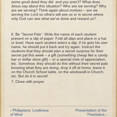
some good deed they did and you aren’t? What does
Tobit
Jesus say about this situation? Who are we serving? Why
are we serving? Think again about motives – are we
Daniel
serving the Lord so others will see us or in secret where
only God can see what we’ve done and reward us?
Esther
Minor Prophets: Amos
Be “Secret Pals”: Write the name of each student
Minor Prophets: Micah and Haggai
present on a slip of paper. Fold all slips and place in a hat
or bowl. Have each student select a slip; if he gets his own
Ezra and Nehemiah
name, he should put it back and try again. Instruct the
students that they should plan a secret surprise for their
Hanukkah
secret pal this week – a gift (something cheap like a candy
bar or dollar store gift) – or a special note of appreciation,
3 - 5 years old
etc. Somehow, they should do this without their secret pals
knowing what they are doing; drop it off at home, leave it
Overview (Schedule, Recipes, etc..)
on the Church School table, on the windowsill in Church,
etc. But do it in secret!
Creation
Close with prayer.
Adam and Eve and the Fall
Noah
The Tower of Babel
‹ Philippians: Lowliness
Presentation of the
Abraham
of Mind
Theotokos ›