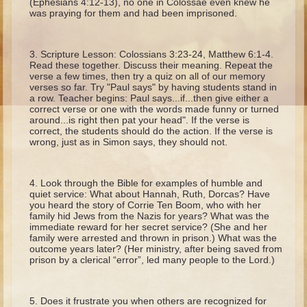
(Ephesians 4:12-13), no one in Colossae even knew he
Ruth
was praying for them and had been imprisoned.
Hannah and Samuel
Saul
Scripture Lesson: Colossians 3:23-24, Matthew 6:1-4.
Read these together. Discuss their meaning. Repeat the
David and Goliath
verse a few times, then try a quiz on all of our memory
verses so far. Try "Paul says" by having students stand in
David and Jonathon
a row. Teacher begins: Paul says...if...then give either a
correct verse or one with the words made funny or turned
Solomon
around...is right then pat your head". If the verse is
correct, the students should do the action. If the verse is
Books of Solomon
wrong, just as in Simon says, they should not.
Elijah
Elisha
Look through the Bible for examples of humble and
quiet service: What about Hannah, Ruth, Dorcas? Have
Jonah
you heard the story of Corrie Ten Boom, who with her
family hid Jews from the Nazis for years? What was the
immediate reward for her secret service? (She and her
Isaiah
family were arrested and thrown in prison.) What was the
outcome years later? (Her ministry, after being saved from
Jeremiah
prison by a clerical “error”, led many people to the Lord.)
Ezekiel
Shadrach, Meshach, and Abednego
Does it frustrate you when others are recognized for