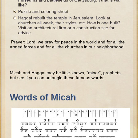
museums and battlefields of Gettysburg. What is war
The Fall
like?
Puzzle and coloring sheet.
Noah
Haggai rebuilt the temple in Jerusalem. Look at
Tower of Babel
churches all week, their styles, etc. How is one built?
Visit an architectural firm or a construction site for
Abraham
advice.
Isaac
Prayer: Lord, we pray for peace in the world and for all the
armed forces and for all the churches in our neighborhood.
Jacob
Joseph as a child
Joseph in Egypt
Micah and Haggai may be little-known, “minor”, prophets,
but see if you can untangle these famous words:
Moses (early life)
Moses, the Prophet
Words of Micah
Balaam
Joshua
Judges
Job