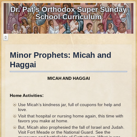
Dr. Pat's Orthodox Super Sunday
School Curriculum
Minor Prophets: Micah and
Home
Haggai
Home - informational page
Download Files
MICAH AND HAGGAI
Contact us
Home Activities:
Old Testament
Use Micah’s kindness jar, full of coupons for help and
love.
Parent Guide
Visit that hospital or nursing home again, this time with
Parents' Guide Calendar and Overview
favors you make at home.
But, Micah also prophesied the fall of Israel and Judah.
Creation
Visit Fort Meade or the National Guard. See the