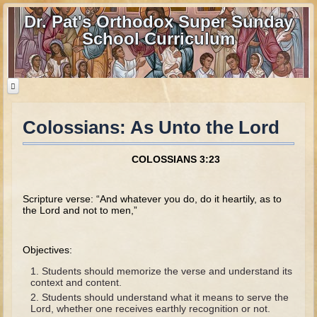
Dr. Pat's Orthodox Super Sunday
School Curriculum
Colossians: As Unto the Lord
Home
Home - informational page
COLOSSIANS 3:23
Download Files
Contact us
Scripture verse: “And whatever you do, do it heartily, as to
the Lord and not to men,”
Old Testament
Objectives:
Parent Guide
Students should memorize the verse and understand its
Parents' Guide Calendar and Overview
context and content.
Students should understand what it means to serve the
Creation
Lord, whether one receives earthly recognition or not.