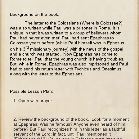
The Fall
Noah
Background on the book:
Tower of Babel
The letter to the Colossians (Where is Colossae?)
was also written while Paul was a prisoner in Rome. It is
Abraham
unique in that it was written to a group of believers whom
Paul had never even met! Paul had sent Epaphras to
Isaac
Colossae years before (while Paul himself was in Ephesus
rd
on his 3
missionary journey) with the news of the gospel
Jacob
and a church was started. Now Epaphras has come to
Rome to tell Paul that the young church is having troubles.
Joseph as a child
But, while in Rome, Epaphras was also imprisoned and Paul
had to send his return letter with Tychicus and Onesimus,
Joseph in Egypt
along with the letter to the Ephesians.
Moses (early life)
Moses, the Prophet
Possible Lesson Plan:
Open with prayer.
Balaam
Joshua
Review the background of the book. Look for a moment
Judges
at Epaphras: Was he famous? Anyone even heard of him
before? But Paul recognizes him in this letter as a faithful
Job
servant of the Lord; in fact, until Paul mentioned it