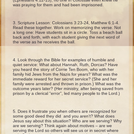
(Ephesians 4:12-13), no one in Colossae even knew he
Ruth
was praying for them and had been imprisoned.
Hannah and Samuel
Saul
Scripture Lesson: Colossians 3:23-24, Matthew 6:1-4.
Read these together. Work on memorizing the verse. Not
David and Goliath
a long one: Have students sit in a circle. Toss a beach ball
back and forth, with each student giving the next word of
David and Jonathon
the verse as he receives the ball.
Solomon
Books of Solomon
Look through the Bible for examples of humble and
quiet service: What about Hannah, Ruth, Dorcas? Have
Elijah
you heard the story of Corrie Ten Boom, who with her
family hid Jews from the Nazis for years? What was the
Elisha
immediate reward for her secret service? (She and her
family were arrested and thrown in prison.) What was the
Jonah
outcome years later? (Her ministry, after being saved from
prison by a clerical “error”, led many people to the Lord.)
Isaiah
Jeremiah
Does it frustrate you when others are recognized for
some good deed they did and you aren’t? What does
Ezekiel
Jesus say about this situation? Who are we serving? Why
are we serving? Think again about motives – are we
Shadrach, Meshach, and Abednego
serving the Lord so others will see us or in secret where