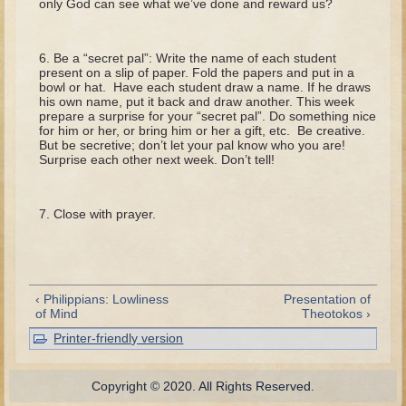
only God can see what we’ve done and reward us?
Tobit
Daniel
Be a “secret pal”: Write the name of each student
Esther
present on a slip of paper. Fold the papers and put in a
bowl or hat. Have each student draw a name. If he draws
Minor Prophets: Amos
his own name, put it back and draw another. This week
prepare a surprise for your “secret pal”. Do something nice
Minor Prophets: Micah and Haggai
for him or her, or bring him or her a gift, etc. Be creative.
But be secretive; don’t let your pal know who you are!
Ezra and Nehemiah
Surprise each other next week. Don’t tell!
Hanukkah
Close with prayer.
3 - 5 years old
Overview (Schedule, Recipes, etc..)
Creation
‹ Philippians: Lowliness
Presentation of
Adam and Eve and the Fall
of Mind
Theotokos ›
Noah
Printer-friendly version
The Tower of Babel
Copyright © 2020. All Rights Reserved.
Abraham