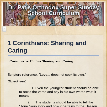
Dr. Pat's Orthodox Super Sunday
School Curriculum
1 Corinthians: Sharing and
Home
Caring
Home - informational page
Download Files
I Corinthians 13: 5 -- Sharing and Caring
Contact us
Scripture reference: "Love... does not seek its own.”
Old Testament
Objectives:
Parent Guide
1. Even the youngest student should be able
to recite the verse and say in his own words what it
Parents' Guide Calendar and Overview
means.
Creation
2. The students should be able to tell the
Stone Soup story and how it pertains to the lesson.