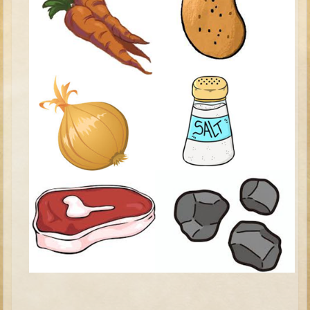
David (later life)
Solomon
Proverbs and Song of Songs
Elijah
Elisha
Jonah
Isaiah
Jeremiah
Ezekiel
Shadrach, Meshach, and Abednego
Tobit
Daniel
Esther
Minor Prophets -- Amos