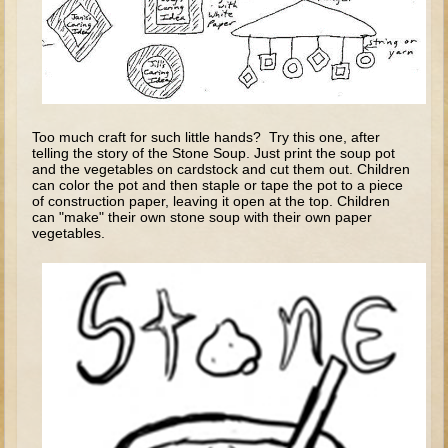
Tobit
Daniel
Esther
Minor Prophets: Amos
Minor Prophets: Micah and Haggai
Too much craft for such little hands? Try this one, after
telling the story of the Stone Soup. Just print the soup pot
Ezra and Nehemiah
and the vegetables on cardstock and cut them out. Children
can color the pot and then staple or tape the pot to a piece
Hanukkah
of construction paper, leaving it open at the top. Children
can "make" their own stone soup with their own paper
vegetables.
3 - 5 years old
Overview (Schedule, Recipes, etc..)
Creation
Adam and Eve and the Fall
Noah
The Tower of Babel
Abraham