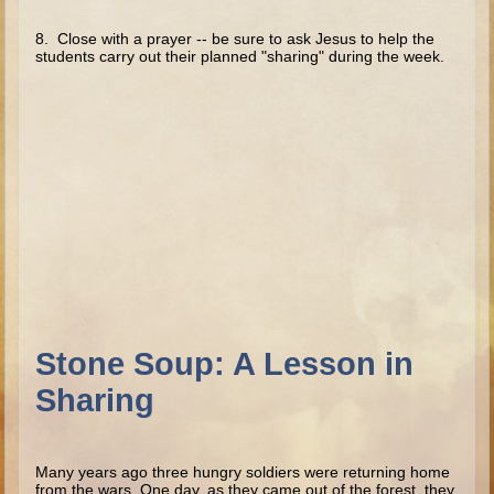
Minor Prophets -- Haggai
8. Close with a prayer -- be sure to ask Jesus to help the
Ezra and Nehemiah
stu­dents carry out their planned "sharing" during the week.
Maccabees
6 - 9 years old
Overview (Schedule, Recipes, etc..)
The Creation
Adam and Eve and the Fall
Noah
The Tower of Babel
Abraham
Stone Soup: A Lesson in
Isaac
Sharing
Jacob
Joseph and the Many Colored Coat
Joseph #2
Many years ago three hungry soldiers were returning home
from the wars. One day, as they came out of the forest, they