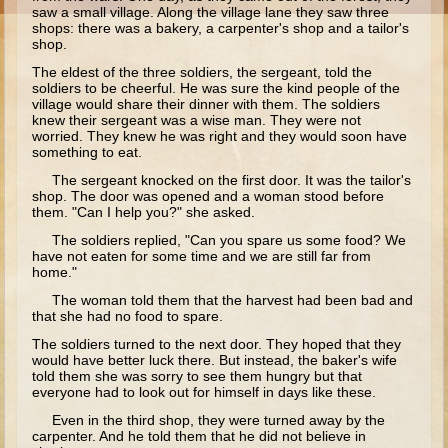
Moses #1 (early life)
saw a small village. Along the village lane they saw three
shops: there was a bakery, a carpenter's shop and a tailor's
shop.
Moses #2 (later life)
The eldest of the three soldiers, the sergeant, told the
Balaam
soldiers to be cheerful. He was sure the kind people of the
village would share their dinner with them. The soldiers
Joshua
knew their sergeant was a wise man. They were not
worried. They knew he was right and they would soon have
Judges/Gideon
something to eat.
Job
The sergeant knocked on the first door. It was the tailor's
shop. The door was opened and a woman stood before
Ruth
them. "Can I help you?" she asked.
The soldiers replied, "Can you spare us some food? We
Hannah/Samuel
have not eaten for some time and we are still far from
Saul
home."
The woman told them that the harvest had been bad and
David (to Goliath)
that she had no food to spare.
David and Jonathon
The soldiers turned to the next door. They hoped that they
would have better luck there. But instead, the baker's wife
Solomon
told them she was sorry to see them hungry but that
everyone had to look out for himself in days like these.
Proverbs and Song of Songs
Even in the third shop, they were turned away by the
Elijah
carpenter. And he told them that he did not believe in