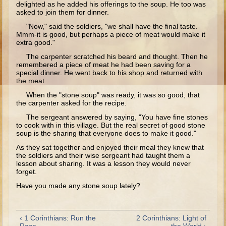
delighted as he added his offerings to the soup. He too was
Ages 8 - 10 Overview (Schedule, Recipes, etc..)
asked to join them for dinner.
"Now," said the soldiers, "we shall have the final taste.
The Creation
Mmm-it is good, but perhaps a piece of meat would make it
extra good."
Adam and Eve and the Fall
The carpenter scratched his beard and thought. Then he
Noah
remembered a piece of meat he had been saving for a
special dinner. He went back to his shop and returned with
The Tower of Babel
the meat.
Abraham
When the "stone soup" was ready, it was so good, that
the carpenter asked for the recipe.
Isaac
The sergeant answered by saying, "You have fine stones
jacob
to cook with in this village. But the real secret of good stone
soup is the sharing that everyone does to make it good."
Joseph #1
As they sat together and enjoyed their meal they knew that
Joseph #2
the soldiers and their wise sergeant had taught them a
lesson about sharing. It was a lesson they would never
Moses #1
forget.
Have you made any stone soup lately?
Moses #2
Balaam
‹ 1 Corinthians: Run the
2 Corinthians: Light of
Joshua