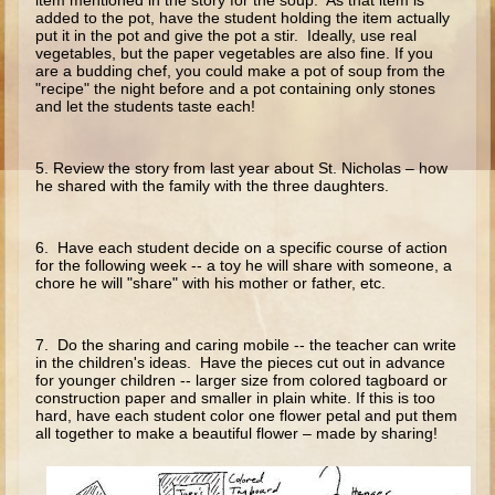
item mentioned in the story for the soup. As that item is
Ruth
added to the pot, have the student holding the item actually
put it in the pot and give the pot a stir. Ideally, use real
Hannah and Samuel
vegetables, but the paper vegetables are also fine. If you
are a budding chef, you could make a pot of soup from the
Saul
"recipe" the night before and a pot containing only stones
and let the students taste each!
David and Goliath
David and Jonathon
5. Review the story from last year about St. Nicholas – how
Solomon
he shared with the family with the three daughters.
Books of Solomon
6. Have each student decide on a specific course of action
Elijah
for the following week -- a toy he will share with someone, a
chore he will "share" with his mother or father, etc.
Elisha
Jonah
7. Do the sharing and caring mobile -- the teacher can write
in the children's ideas. Have the pieces cut out in advance
Isaiah
for younger children -- larger size from colored tagboard or
con­struction paper and smaller in plain white. If this is too
Jeremiah
hard, have each student color one flower petal and put them
all together to make a beautiful flower – made by sharing!
Ezekiel
Shadrach, Meshach, and Abednego