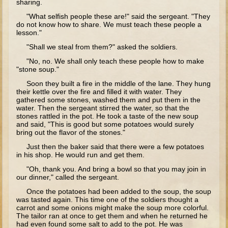
sharing.
Elisha
"What selfish people these are!" said the sergeant. "They
do not know how to share. We must teach these people a
Jonah
lesson."
Isaiah
"Shall we steal from them?" asked the soldiers.
Jeremiah
"No, no. We shall only teach these people how to make
"stone soup."
Ezekiel
Soon they built a fire in the middle of the lane. They hung
Shadrach, Meshach, and Abednego
their kettle over the fire and filled it with water. They
gathered some stones, washed them and put them in the
Tobit
water. Then the sergeant stirred the water, so that the
stones rattled in the pot. He took a taste of the new soup
Daniel
and said, "This is good but some potatoes would surely
bring out the flavor of the stones."
Esther
Just then the baker said that there were a few potatoes
Minor Prophets -- Amos
in his shop. He would run and get them.
"Oh, thank you. And bring a bowl so that you may join in
Minor Prophets -- Haggai
our dinner," called the sergeant.
Ezra and Nehemiah
Once the potatoes had been added to the soup, the soup
was tasted again. This time one of the soldiers thought a
Maccabees
carrot and some onions might make the soup more colorful.
The tailor ran at once to get them and when he returned he
10 - 12 years old
had even found some salt to add to the pot. He was