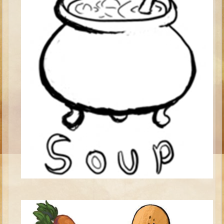
Isaac
Jacob
Joseph #1
Joseph #2
Moses #1
Moses #2
Balaam
Joshua
Judges/Gideon
Job
Ruth
Hannah/Samuel
Saul
David (to Goliath)