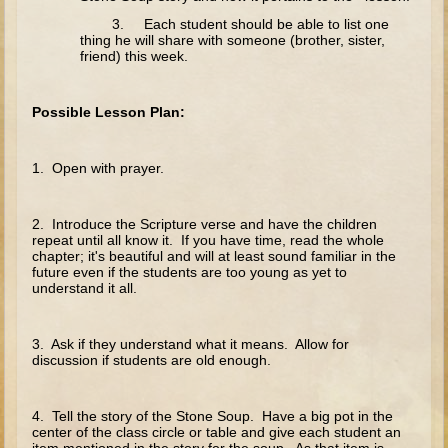
The Fall
3. Each student should be able to list one
Noah
thing he will share with someone (brother, sister,
friend) this week.
Tower of Babel
Abraham
Possible Lesson Plan:
Isaac
Jacob
1. Open with prayer.
Joseph as a child
2. Introduce the Scripture verse and have the children
Joseph in Egypt
repeat until all know it. If you have time, read the whole
chapter; it's beautiful and will at least sound familiar in the
Moses (early life)
future even if the students are too young as yet to
understand it all.
Moses, the Prophet
Balaam
3. Ask if they understand what it means. Allow for
discussion if students are old enough.
Joshua
Judges
4. Tell the story of the Stone Soup. Have a big pot in the
Job
center of the class circle or table and give each student an