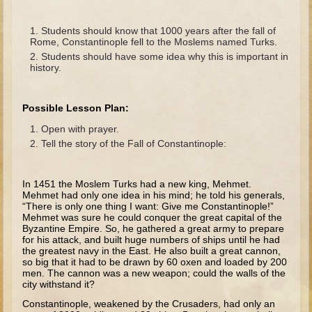
The Fall
Noah
Students should know that 1000 years after the fall of
Rome, Constantinople fell to the Moslems named Turks.
Tower of Babel
Students should have some idea why this is important in
history.
Abraham
Isaac
Possible Lesson Plan:
Jacob
Open with prayer.
Joseph as a child
Tell the story of the Fall of Constantinople:
Joseph in Egypt
Moses (early life)
In 1451 the Moslem Turks had a new king, Mehmet.
Mehmet had only one idea in his mind; he told his generals,
Moses, the Prophet
“There is only one thing I want: Give me Constantinople!”
Mehmet was sure he could conquer the great capital of the
Byzantine Empire. So, he gathered a great army to prepare
Balaam
for his attack, and built huge numbers of ships until he had
the greatest navy in the East. He also built a great cannon,
Joshua
so big that it had to be drawn by 60 oxen and loaded by 200
men. The cannon was a new weapon; could the walls of the
Judges
city withstand it?
Job
Constantinople, weakened by the Crusaders, had only an