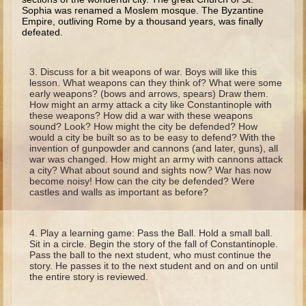
Isaac
Sophia was renamed a Moslem mosque. The Byzantine
Empire, outliving Rome by a thou­sand years, was finally
Jacob
defeated.
Joseph #1
Joseph #2
Discuss for a bit weapons of war. Boys will like this
lesson. What weapons can they think of? What were some
Moses #1
early weapons? (bows and arrows, spears) Draw them.
How might an army attack a city like Constantinople with
Moses #2
these weapons? How did a war with these weapons
sound? Look? How might the city be defended? How
would a city be built so as to be easy to defend? With the
Balaam
invention of gunpowder and cannons (and later, guns), all
war was changed. How might an army with cannons attack
Joshua
a city? What about sound and sights now? War has now
become noisy! How can the city be defended? Were
Judges/Gideon
castles and walls as important as before?
Job
Ruth
Play a learning game: Pass the Ball. Hold a small ball.
Sit in a circle. Begin the story of the fall of Constantinople.
Hannah/Samuel
Pass the ball to the next student, who must continue the
story. He passes it to the next student and on and on until
Saul
the entire story is reviewed.
David (to Goliath)