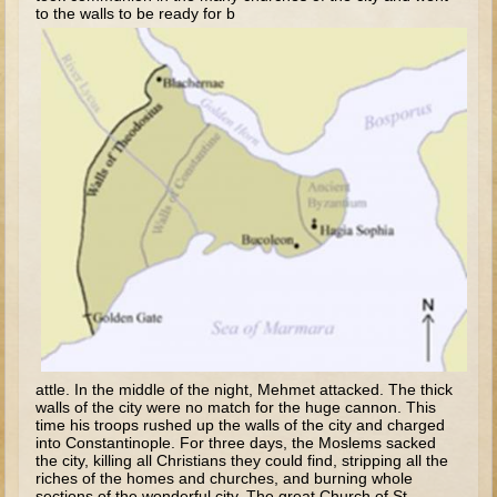
Tobit
to the walls to be ready for b
Daniel
Esther
Minor Prophets: Amos
Minor Prophets: Micah and Haggai
Ezra and Nehemiah
Hanukkah
3 - 5 years old
Overview (Schedule, Recipes, etc..)
Creation
Adam and Eve and the Fall
attle. In the middle of the night, Mehmet attacked. The thick
Noah
walls of the city were no match for the huge cannon. This
time his troops rushed up the walls of the city and charged
The Tower of Babel
into Constantinople. For three days, the Moslems sacked
the city, killing all Christians they could find, stripping all the
Abraham
riches of the homes and churches, and burning whole
sections of the wonderful city. The great Church of St.