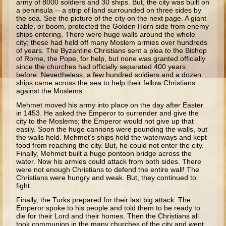
army of 8000 soldiers and 30 ships. But, the city was built on
Ruth
a peninsula -- a strip of land surrounded on three sides by
the sea. See the picture of the city on the next page. A giant
Hannah and Samuel
cable, or boom, protected the Golden Horn side from enemy
ships entering. There were huge walls around the whole
Saul
city; these had held off many Moslem armies over hundreds
of years. The Byzantine Christians sent a plea to the Bishop
David and Goliath
of Rome, the Pope, for help, but none was granted officially
since the churches had officially separated 400 years
David and Jonathon
before. Nevertheless, a few hundred soldiers and a dozen
ships came across the sea to help their fellow Christians
Solomon
against the Moslems.
Books of Solomon
Mehmet moved his army into place on the day after Easter
in 1453. He asked the Emperor to surrender and give the
Elijah
city to the Moslems; the Emperor would not give up that
easily. Soon the huge cannons were pounding the walls, but
Elisha
the walls held. Mehmet’s ships held the waterways and kept
food from reaching the city. But, he could not enter the city.
Jonah
Finally, Mehmet built a huge pontoon bridge across the
water. Now his armies could attack from both sides. There
Isaiah
were not enough Christians to defend the entire wall! The
Christians were hungry and weak. But, they continued to
Jeremiah
fight.
Ezekiel
Finally, the Turks prepared for their last big attack. The
Emperor spoke to his people and told them to be ready to
Shadrach, Meshach, and Abednego
die for their Lord and their homes. Then the Christians all
took commun­ion in the many churches of the city and went