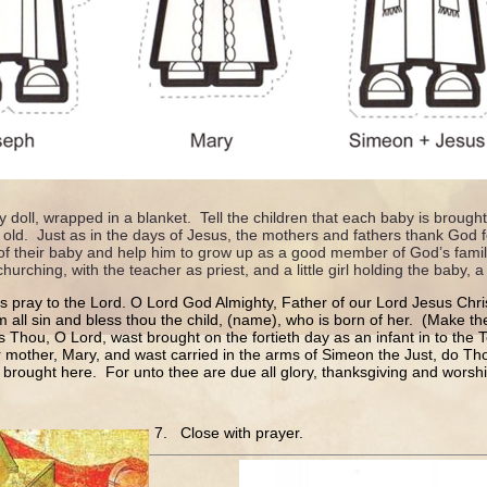
y doll, wrapped in a blanket. Tell the children that each baby is broug
 old. Just as in the days of Jesus, the mothers and fathers thank God f
of their baby and help him to grow up as a good member of God’s family
urching, with the teacher as priest, and a little girl holding the baby, a 
us pray to the Lord. O Lord God Almighty, Father of our Lord Jesus Chri
 all sin and bless thou the child, (name), who is born of her. (Make th
As Thou, O Lord, wast brought on the fortieth day as an infant in to the
 mother, Mary, and wast carried in the arms of Simeon the Just, do Tho
 brought here. For unto thee are due all glory, thanksgiving and wors
7. Close with prayer.