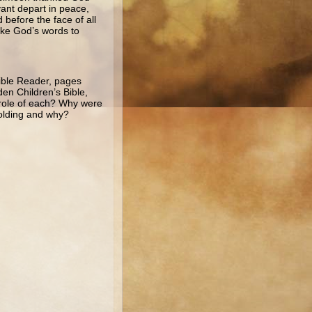
vant depart in peace,
before the face of all
poke God’s words to
Bible Reader, pages
en Children’s Bible,
e role of each? Why were
olding and why?