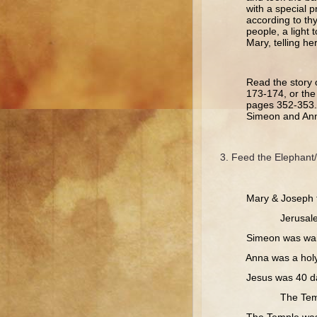
with a special p
according to th
people, a light 
Mary, telling he
Read the story 
173-174, or the
pages 352-353. 
Simeon and Ann
Feed the Elephant/
Mary & Joseph too
Jerusale
Simeon was waitin
Anna was a holy 
Jesus was 40 days 
The Temple.