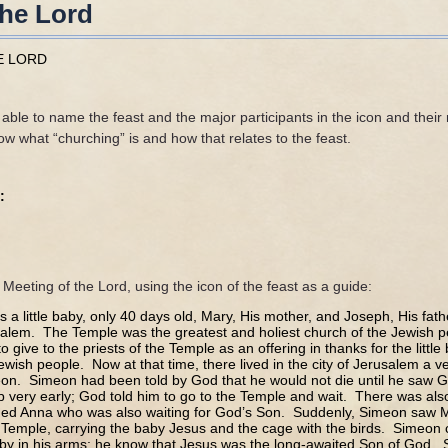
the Lord
E LORD
able to name the feast and the major participants in the icon and their 
w what “churching” is and how that relates to the feast.
:
e Meeting of the Lord, using the icon of the feast as a guide:
a little baby, only 40 days old, Mary, His mother, and Joseph, His fath
alem. The Temple was the greatest and holiest church of the Jewish 
 give to the priests of the Temple as an offering in thanks for the little
ewish people. Now at that time, there lived in the city of Jerusalem a 
n. Simeon had been told by God that he would not die until he saw G
very early; God told him to go to the Temple and wait. There was also
d Anna who was also waiting for God’s Son. Suddenly, Simeon saw 
 Temple, carrying the baby Jesus and the cage with the birds. Simeon 
aby in his arms; he know that Jesus was the long-awaited Son of God