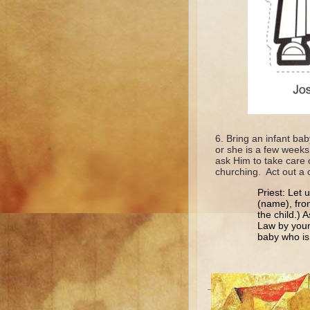
Bring an infant bab
or she is a few weeks
ask Him to take care 
churching. Act out a ch
Priest: Let 
(name), from
the child.) 
Law by your
baby who is