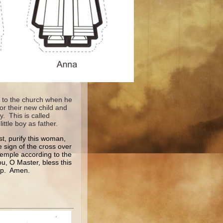
ht to the church when he
or their new child and
. This is called
little boy as father.
st, purify this woman,
e sign of the cross over
 Temple according to the
u, O Master, bless this
hip. Amen.