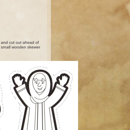
k and cut out ahead of
e a small wooden skewer