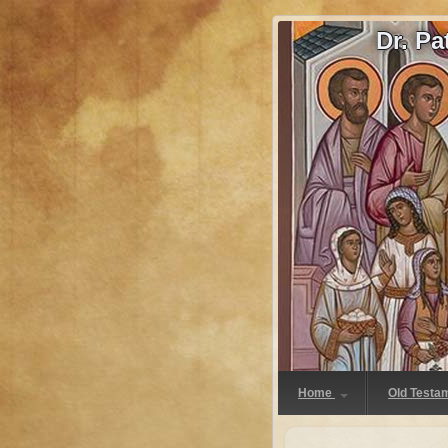
Dr. P
Home
Old Testa