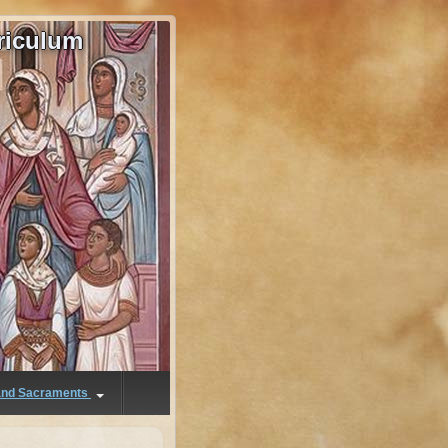
riculum
 and Sacraments