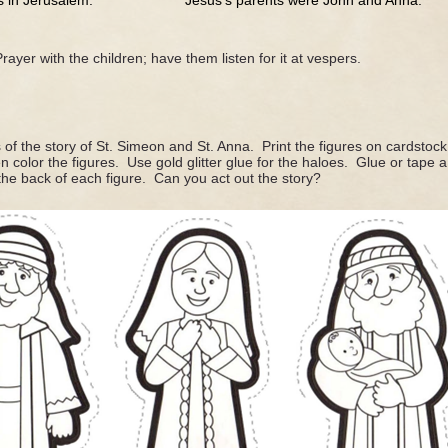
n Jerusalem. Jesus’s parents were John and Anna.
rayer with the children; have them listen for it at vespers.
of the story of St. Simeon and St. Anna. Print the figures on cardstoc
en color the figures. Use gold glitter glue for the haloes. Glue or tap
 the back of each figure. Can you act out the story?