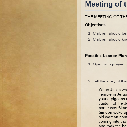
Meeting of 
THE MEETING OF TH
Objectives:
Children should be 
Children should kno
Possible Lesson Plan
Open with prayer.
Tell the story of th
When Jesus was 
Temple in Jerus
young pigeons to
custom of the J
name was Simeo
Simeon woke up 
old woman name
coming into the
and took the b