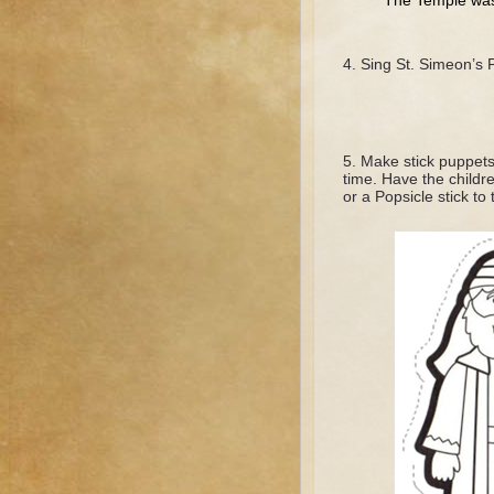
The Temple was i
Sing St. Simeon’s P
Make stick puppets 
time. Have the childr
or a Popsicle stick to