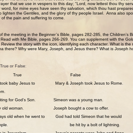
rayer that we use in vespers to this day; “Lord, now lettest thou thy ser
y word, for mine eyes have seen thy salvation, which thou hast prepared 
to lighten the Gentiles, and the glory of thy people Israel. Anna also s
r of the pain and suffering to come.
of the meeting in the Beginner’s Bible, pages 282-285, the Children’s 
 Read with Me Bible, pages 266-269. You can supplement with the Gold
Review the story with the icon, identifying each character. What is th
a there? Why were Mary, Joseph, and Jesus there? What is Joseph h
True or False:
True False
k baby Jesus to Mary & Joseph took Jesus to Rome.
m.
g for God’s Son. Simeon was a young man.
old woman. Joseph bought a cow to offer.
old when he went to God had told Simeon that he would
 be hit by a bolt of lightning.