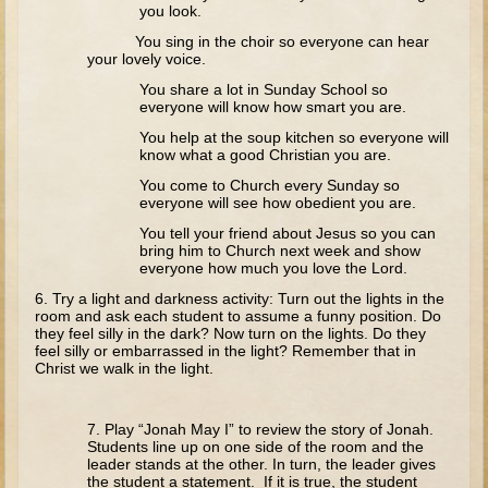
Tobit
you look.
You sing in the choir so everyone can hear
Daniel
your lovely voice.
Esther
You share a lot in Sunday School so
everyone will know how smart you are.
Minor Prophets: Amos
You help at the soup kitchen so everyone will
Minor Prophets: Micah and Haggai
know what a good Christian you are.
Ezra and Nehemiah
You come to Church every Sunday so
everyone will see how obedient you are.
Hanukkah
You tell your friend about Jesus so you can
bring him to Church next week and show
3 - 5 years old
everyone how much you love the Lord.
Overview (Schedule, Recipes, etc..)
6. Try a light and darkness activity: Turn out the lights in the
room and ask each student to assume a funny position. Do
Creation
they feel silly in the dark? Now turn on the lights. Do they
feel silly or embarrassed in the light? Remember that in
Adam and Eve and the Fall
Christ we walk in the light.
Noah
7. Play “Jonah May I” to review the story of Jonah.
The Tower of Babel
Students line up on one side of the room and the
leader stands at the other. In turn, the leader gives
Abraham
the student a statement. If it is true, the student