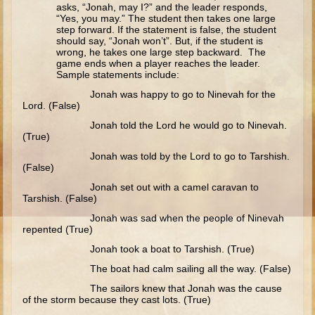
Isaac
asks, “Jonah, may I?” and the leader responds,
“Yes, you may.” The student then takes one large
Jacob
step forward. If the statement is false, the student
should say, “Jonah won’t”. But, if the student is
Joseph #1
wrong, he takes one large step backward. The
game ends when a player reaches the leader.
Joseph #2
Sample statements include:
Moses #1
Jonah was happy to go to Ninevah for the
Lord. (False)
Moses #2
Jonah told the Lord he would go to Ninevah.
(True)
Balaam
Jonah was told by the Lord to go to Tarshish.
(False)
Joshua
Jonah set out with a camel caravan to
Judges/Gideon
Tarshish. (False)
Job
Jonah was sad when the people of Ninevah
repented (True)
Ruth
Jonah took a boat to Tarshish. (True)
Hannah/Samuel
The boat had calm sailing all the way. (False)
Saul
The sailors knew that Jonah was the cause
of the storm because they cast lots. (True)
David (to Goliath)