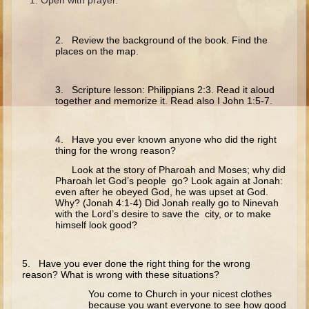
Ruth
Hannah and Samuel
2. Review the background of the book. Find the
Saul
places on the map.
David and Goliath
3. Scripture lesson: Philippians 2:3. Read it aloud
David and Jonathon
together and memorize it. Read also I John 1:5-7.
Solomon
Books of Solomon
4. Have you ever known anyone who did the right
thing for the wrong reason?
Elijah
Look at the story of Pharoah and Moses; why did
Elisha
Pharoah let God’s people go? Look again at Jonah:
even after he obeyed God, he was upset at God.
Jonah
Why? (Jonah 4:1-4) Did Jonah really go to Ninevah
with the Lord’s desire to save the city, or to make
himself look good?
Isaiah
Jeremiah
5. Have you ever done the right thing for the wrong
Ezekiel
reason? What is wrong with these situations?
You come to Church in your nicest clothes
Shadrach, Meshach, and Abednego
because you want everyone to see how good