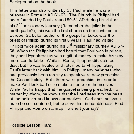
Background on the book:
The Fall
This letter was also written by St. Paul while he was a
Noah
prisoner in Rome in AD 61-63. The Church in Philippi had
been founded by Paul around 50-51 AD during his visit on
Tower of Babel
nd
his 2
missionary journey (Remember the jailer in the
earthquake?); this was the first church on the continent of
Abraham
Europe! St. Luke, author of the gospel of Luke, was the
Isaac
priest of Philippi during its first 6 years. Paul had visited
rd
Philippi twice again during his 3
missionary journey, AD 57-
Jacob
58. When the Philippians had heard that Paul was in prison,
they sent Epaphroditus with a gift of money to make his stay
Joseph as a child
more comfortable. While in Rome, Epaphroditus almost
died, but he was healed and returned to Philippi, taking
Joseph in Egypt
Paul’s letter back with him. In Philippi, many believers who
had previously been too shy to speak were now preaching
Moses (early life)
the Gospel boldly. But others were preaching in order to
make Paul look bad or to make a name for themselves.
Moses, the Prophet
While Paul is happy that the gospel is being preached, no
matter by whom, he knows that the Lord sees into the heart
of the believer and knows our motives. God does not want
Balaam
us to be self-centered, but to serve him in humbleness. Find
Philippi and Rome on a map – a short journey?
Joshua
Judges
Possible Lesson Plan:
Job
Open with prayer.