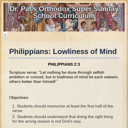
Dr. Pat's Orthodox Super Sunday
School Curriculum
Philippians: Lowliness of Mind
Home
Home - informational page
PHILIPPIANS 2:3
Download Files
Scripture verse: “Let nothing be done through selfish
ambition or conceit, but in lowliness of mind let each esteem
Contact us
others better than himself.”
Old Testament
Objectives:
Parent Guide
Students should memorize at least the first half of the
verse.
Parents' Guide Calendar and Overview
Students should understand that doing the right thing
for the wrong reason is not God’s way.
Creation